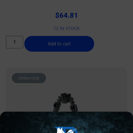
$
64.81
12 IN STOCK
Add to cart
Online Only