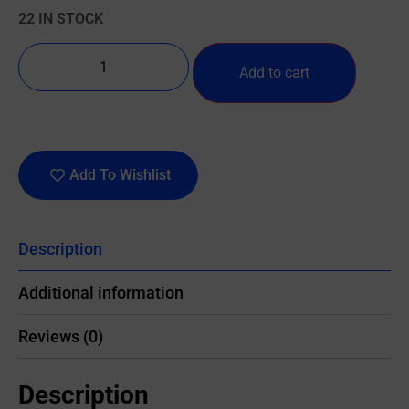
22 IN STOCK
Add to cart
Add To Wishlist
Description
Additional information
Reviews (0)
Description