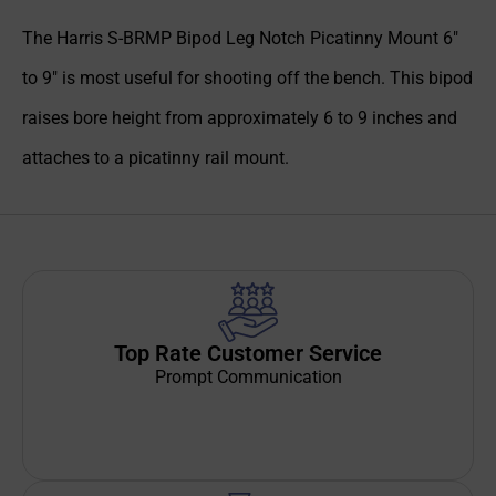
The Harris S-BRMP Bipod Leg Notch Picatinny Mount 6″
to 9″ is most useful for shooting off the bench. This bipod
raises bore height from approximately 6 to 9 inches and
attaches to a picatinny rail mount.
Top Rate Customer Service
Prompt Communication