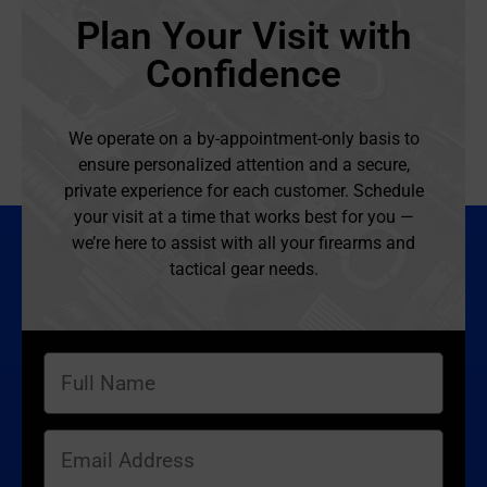
Plan Your Visit with
Confidence
We operate on a by-appointment-only basis to
ensure personalized attention and a secure,
private experience for each customer. Schedule
your visit at a time that works best for you —
we’re here to assist with all your firearms and
tactical gear needs.