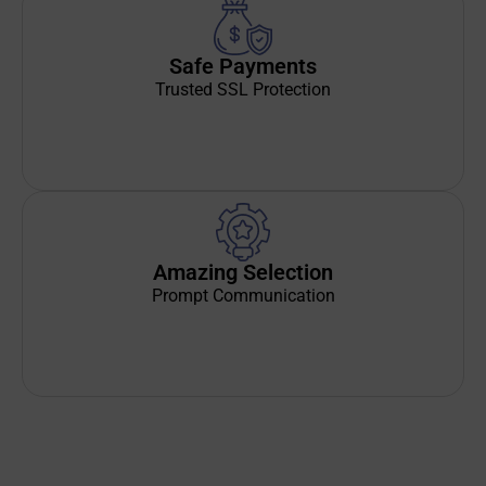
Safe Payments
Trusted SSL Protection
Amazing Selection
Prompt Communication