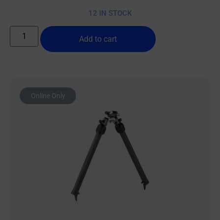
12 IN STOCK
Add to cart
Online Only