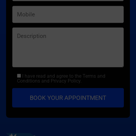
I have read and agree to the Terms and
Conditions and Privacy Policy.