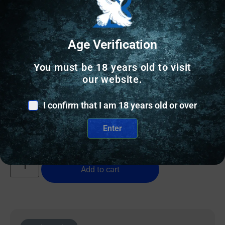
Age Verification
BIPODS & TRIPODS
You must be 18 years old to visit
our website.
ALLEN HELIX POLYM BIPOD LOW PIC RAIL
I confirm that I am 18 years old or over
$
66.98
Enter
12 IN STOCK
Add to cart