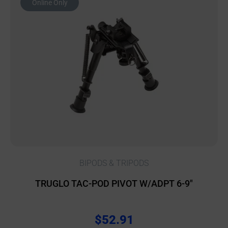
Online Only
BIPODS & TRIPODS
TRUGLO TAC-POD PIVOT W/ADPT 6-9″
$
52.91