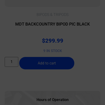
BIPODS & TRIPODS
MDT BACKCOUNTRY BIPOD PIC BLACK
$
299.99
9 IN STOCK
Add to cart
Hours of Operation