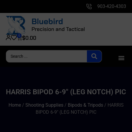
903-420-4303
0
$
0.00
HARRIS BIPOD 6-9″ (LEG NOTCH) PIC
Home
/
Shooting Supplies
/
Bipods & Tripods
/ HARRIS
BIPOD 6-9″ (LEG NOTCH) PIC