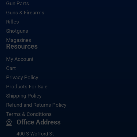
Gun Parts
Guns & Firearms
Rifles
Shotguns
Magazines
Resources
My Account
Cart
Privacy Policy
Products For Sale
Shipping Policy
Refund and Returns Policy
Terms & Conditions
Office Address
400 S Wofford St