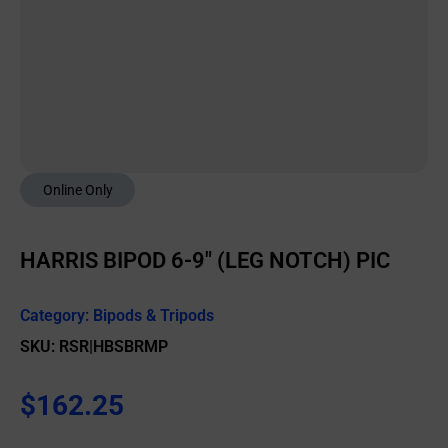
Online Only
HARRIS BIPOD 6-9″ (LEG NOTCH) PIC
Category:
Bipods & Tripods
SKU: RSR|HBSBRMP
$
162.25