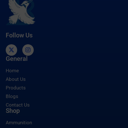
Follow Us
General
Home
About Us
Products
Blogs
Contact Us
Shop
Ammunition