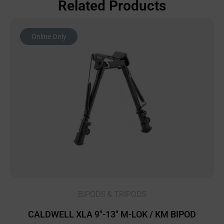
Related Products
Online Only
BIPODS & TRIPODS
CALDWELL XLA 9″-13″ M-LOK / KM BIPOD