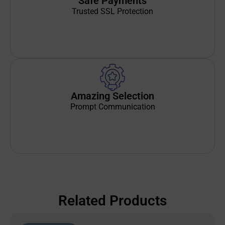
Safe Payments
Trusted SSL Protection
Amazing Selection
Prompt Communication
Related Products