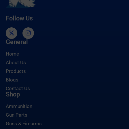
Follow Us
General
Home
About Us
Products
Blogs
Contact Us
Shop
Ammunition
Gun Parts
Guns & Firearms