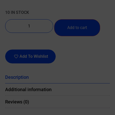
10 IN STOCK
Add to cart
Add To Wishlist
Description
Additional information
Reviews (0)