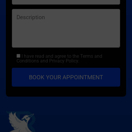
I have read and agree to the Terms and
Conditions and Privacy Policy.