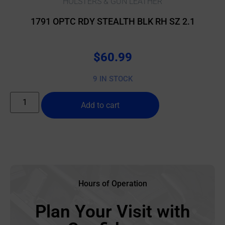
HOLSTERS & GUN LEATHER
1791 OPTC RDY STEALTH BLK RH SZ 2.1
$
60.99
9 IN STOCK
Add to cart
Hours of Operation
Plan Your Visit with