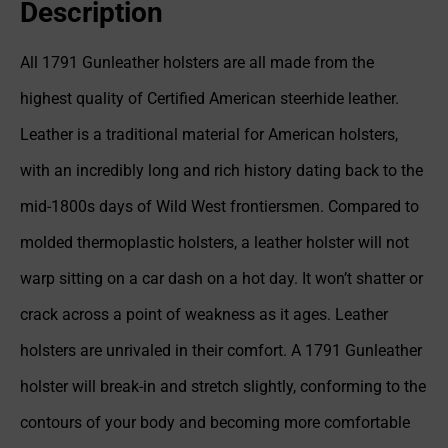
Description
All 1791 Gunleather holsters are all made from the
highest quality of Certified American steerhide leather.
Leather is a traditional material for American holsters,
with an incredibly long and rich history dating back to the
mid-1800s days of Wild West frontiersmen. Compared to
molded thermoplastic holsters, a leather holster will not
warp sitting on a car dash on a hot day. It won’t shatter or
crack across a point of weakness as it ages. Leather
holsters are unrivaled in their comfort. A 1791 Gunleather
holster will break-in and stretch slightly, conforming to the
contours of your body and becoming more comfortable