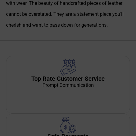
with wear. The beauty of handcrafted pieces of leather
cannot be overstated. They are a statement piece you’ll
cherish and want to pass down for generations.
Top Rate Customer Service
Prompt Communication