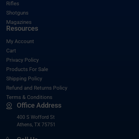
Rifles
Shotguns
Magazines
Resources
My Account
Cart
Privacy Policy
Products For Sale
Shipping Policy
Refund and Returns Policy
Terms & Conditions
Office Address
400 S Wofford St
Athens, TX 75751