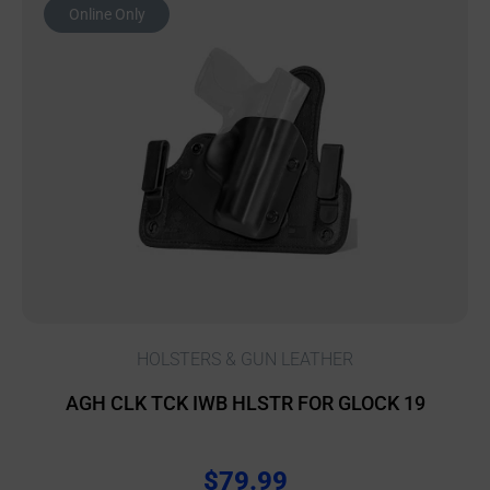
Online Only
HOLSTERS & GUN LEATHER
AGH CLK TCK IWB HLSTR FOR GLOCK 19
$
79.99