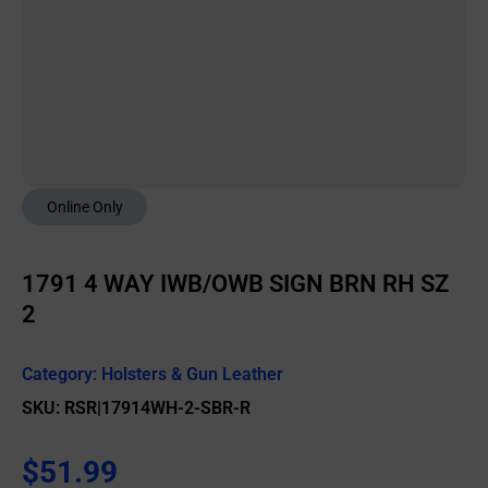
Online Only
1791 4 WAY IWB/OWB SIGN BRN RH SZ
2
Category:
Holsters & Gun Leather
SKU: RSR|17914WH-2-SBR-R
$
51.99