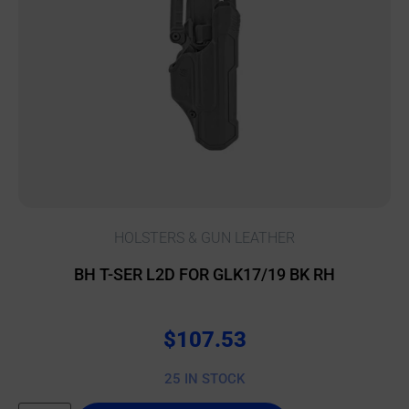
HOLSTERS & GUN LEATHER
BH T-SER L2D FOR GLK17/19 BK RH
$
107.53
25 IN STOCK