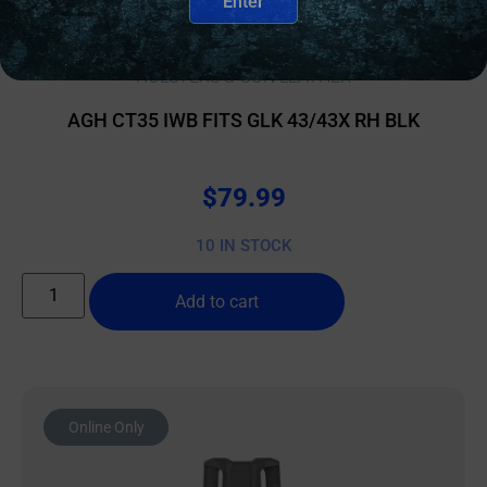
Enter
HOLSTERS & GUN LEATHER
AGH CT35 IWB FITS GLK 43/43X RH BLK
$
79.99
10 IN STOCK
Add to cart
Online Only