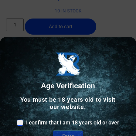
10 IN STOCK
Add to cart
Online Only
Age Verification
You must be 18 years old to visit
our website.
I confirm that I am 18 years old or over