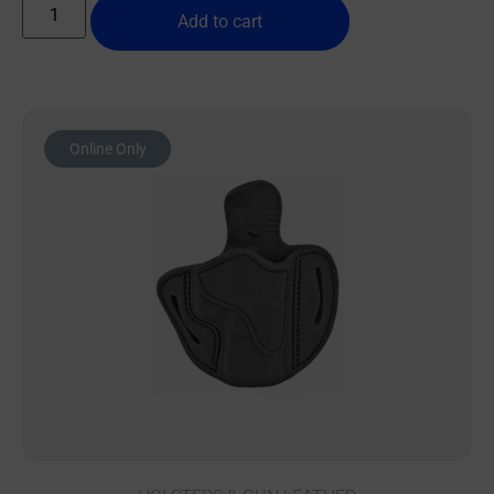
Add to cart
Online Only