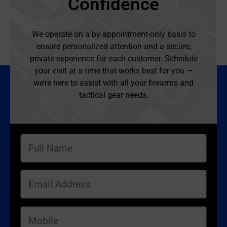
Confidence
We operate on a by-appointment-only basis to
ensure personalized attention and a secure,
private experience for each customer. Schedule
your visit at a time that works best for you —
we’re here to assist with all your firearms and
tactical gear needs.