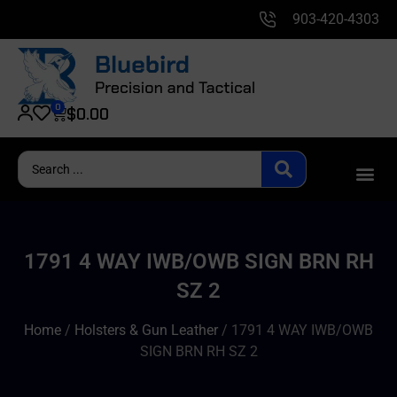
903-420-4303
0
$
0.00
1791 4 WAY IWB/OWB SIGN BRN RH
SZ 2
Home
/
Holsters & Gun Leather
/ 1791 4 WAY IWB/OWB
SIGN BRN RH SZ 2