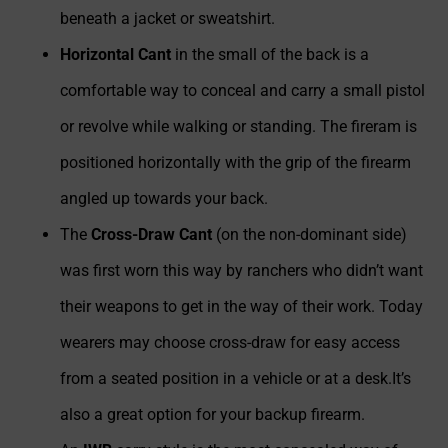
beneath a jacket or sweatshirt.
Horizontal Cant
in the small of the back is a
comfortable way to conceal and carry a small pistol
or revolve while walking or standing. The fireram is
positioned horizontally with the grip of the firearm
angled up towards your back.
The
Cross-Draw Cant
(on the non-dominant side)
was first worn this way by ranchers who didn’t want
their weapons to get in the way of their work. Today
wearers may choose cross-draw for easy access
from a seated position in a vehicle or at a desk.It’s
also a great option for your backup firearm.