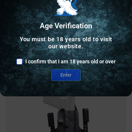
$
38.99
Age Verification
6 IN STOCK
You must be 18 years old to visit
Add to cart
our website.
I confirm that I am 18 years old or over
Enter
Online Only