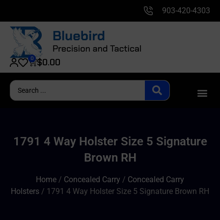
903-420-4303
0
$
0.00
1791 4 Way Holster Size 5 Signature
Brown RH
Home
/
Concealed Carry
/
Concealed Carry
Holsters
/ 1791 4 Way Holster Size 5 Signature Brown RH