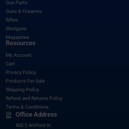
Gun Parts
Guns & Firearms
Rifles
Shotguns
Magazines
Resources
My Account
Cart
Privacy Policy
Products For Sale
Shipping Policy
Refund and Returns Policy
Terms & Conditions
Office Address
400 S Wofford St