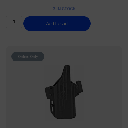
3 IN STOCK
Add to cart
Online Only