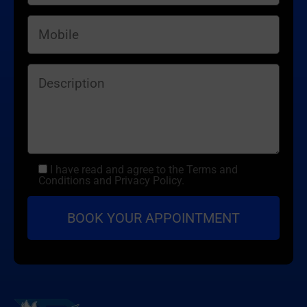
I have read and agree to the Terms and
Conditions and Privacy Policy.