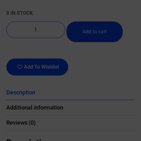
8 IN STOCK
Add to cart
Add To Wishlist
Description
Additional information
Reviews (0)