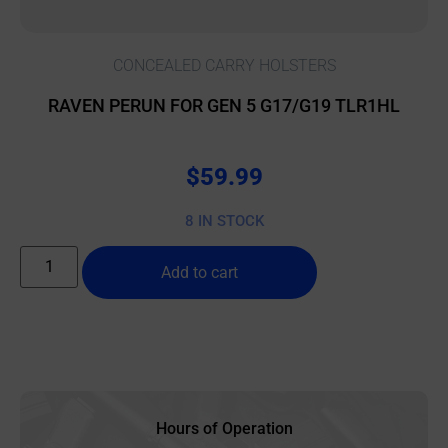
CONCEALED CARRY HOLSTERS
RAVEN PERUN FOR GEN 5 G17/G19 TLR1HL
$
59.99
8 IN STOCK
Add to cart
Hours of Operation