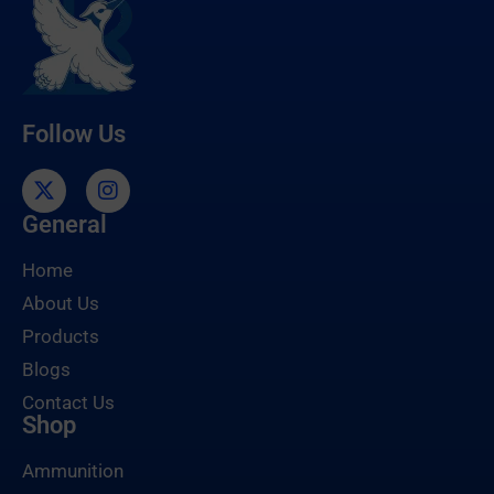
Follow Us
General
Home
About Us
Products
Blogs
Contact Us
Shop
Ammunition