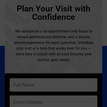
Plan Your Visit with
Confidence
We operate on a by-appointment-only basis to
ensure personalized attention and a secure,
private experience for each customer. Schedule
your visit at a time that works best for you —
we’re here to assist with all your firearms and
tactical gear needs.