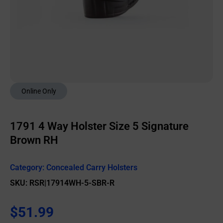
Online Only
1791 4 Way Holster Size 5 Signature
Brown RH
Category:
Concealed Carry Holsters
SKU: RSR|17914WH-5-SBR-R
$
51.99