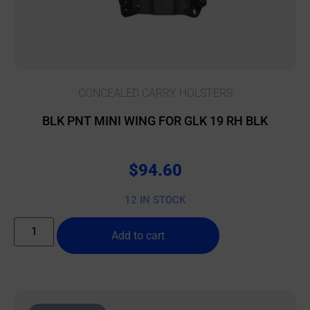
CONCEALED CARRY HOLSTERS
BLK PNT MINI WING FOR GLK 19 RH BLK
$
94.60
12 IN STOCK
Add to cart