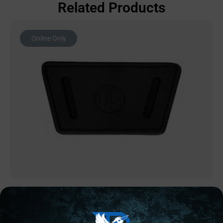
Related Products
Online Only
CONCEALED CARRY HOLSTERS
1791 UIW Holster Stealth Black