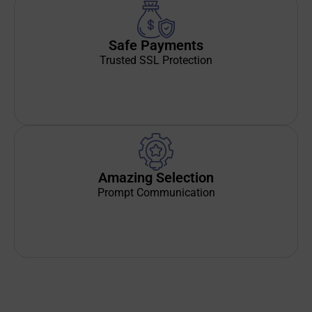
Safe Payments
Trusted SSL Protection
Amazing Selection
Prompt Communication