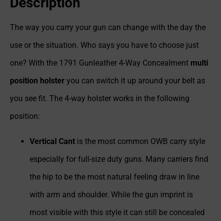
Description
The way you carry your gun can change with the day the
use or the situation. Who says you have to choose just
one? With the 1791 Gunleather 4-Way Concealment
multi
position holster
you can switch it up around your belt as
you see fit. The 4-way holster works in the following
position:
Vertical Cant
is the most common OWB carry style
especially for full-size duty guns. Many carriers find
the hip to be the most natural feeling draw in line
with arm and shoulder. While the gun imprint is
most visible with this style it can still be concealed