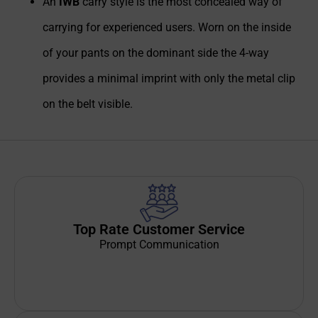
An
IWB
carry style is the most concealed way of
carrying for experienced users. Worn on the inside
of your pants on the dominant side the 4-way
provides a minimal imprint with only the metal clip
on the belt visible.
Top Rate Customer Service
Prompt Communication