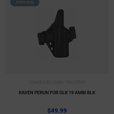
Online Only
CONCEALED CARRY HOLSTERS
RAVEN PERUN FOR GLK 19 AMBI BLK
$
49.99