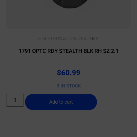
HOLSTERS & GUN LEATHER
1791 OPTC RDY STEALTH BLK RH SZ 2.1
$
60.99
9 IN STOCK
Add to cart