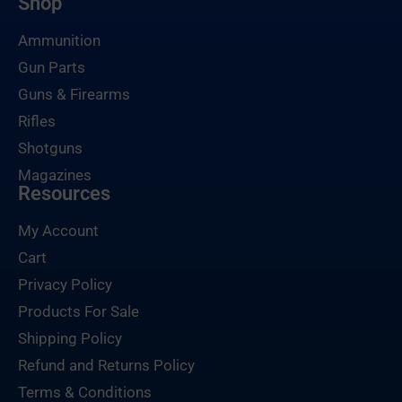
Shop
Ammunition
Gun Parts
Guns & Firearms
Rifles
Shotguns
Magazines
Resources
My Account
Cart
Privacy Policy
Products For Sale
Shipping Policy
Refund and Returns Policy
Terms & Conditions