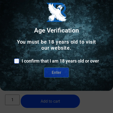
Age Verification
You must be 18 years old to visit
our website.
HOLSTERS & GUN LEATHER
AGH CT35 IWB FITS GLK 43/43X RH BLK
I confirm that I am 18 years old or over
Enter
$
79.99
10 IN STOCK
Add to cart