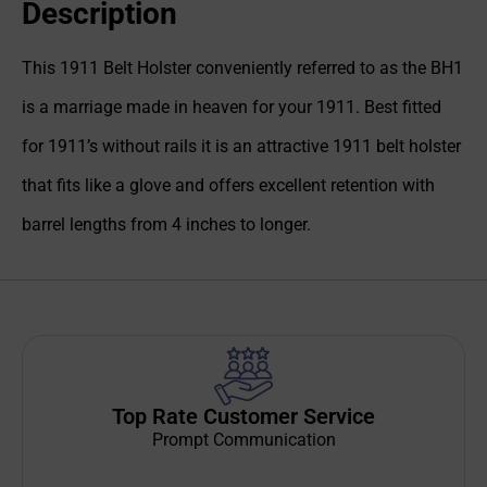
Description
This 1911 Belt Holster conveniently referred to as the BH1
is a marriage made in heaven for your 1911. Best fitted
for 1911’s without rails it is an attractive 1911 belt holster
that fits like a glove and offers excellent retention with
barrel lengths from 4 inches to longer.
Top Rate Customer Service
Prompt Communication