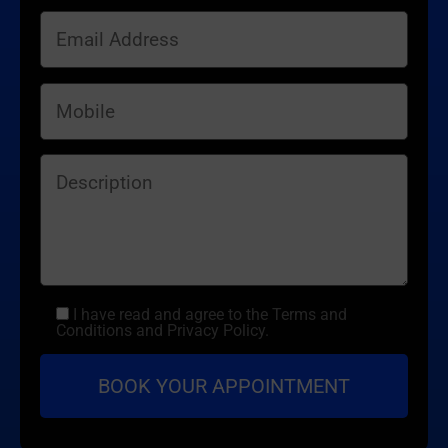
I have read and agree to the Terms and
Conditions and Privacy Policy.