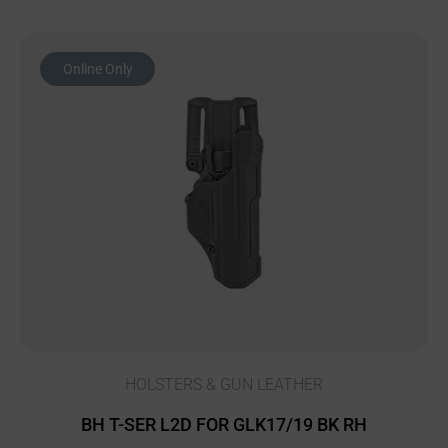
Online Only
HOLSTERS & GUN LEATHER
BH T-SER L2D FOR GLK17/19 BK RH