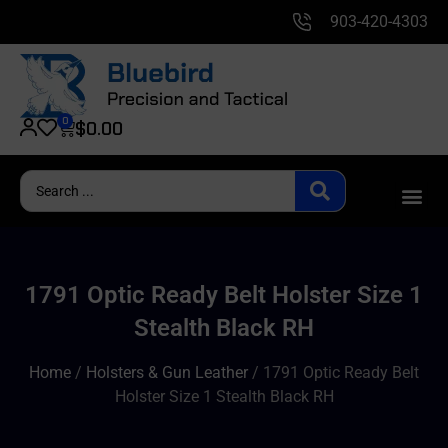
903-420-4303
0
$
0.00
1791 Optic Ready Belt Holster Size 1
Stealth Black RH
Home
/
Holsters & Gun Leather
/ 1791 Optic Ready Belt
Holster Size 1 Stealth Black RH