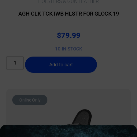
HOLSTERS & GUN LEATHER
AGH CLK TCK IWB HLSTR FOR GLOCK 19
$
79.99
10 IN STOCK
Add to cart
Online Only