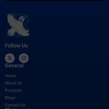
Follow Us
General
Home
About Us
Products
Blogs
Contact Us