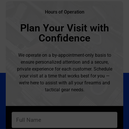
Hours of Operation
Plan Your Visit with
Confidence
We operate on a by-appointment-only basis to
ensure personalized attention and a secure,
private experience for each customer. Schedule
your visit at a time that works best for you —
we’re here to assist with all your firearms and
tactical gear needs.