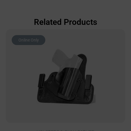
Related Products
Online Only