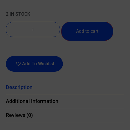
2 IN STOCK
Add to cart
Add To Wishlist
Description
Additional information
Reviews (0)