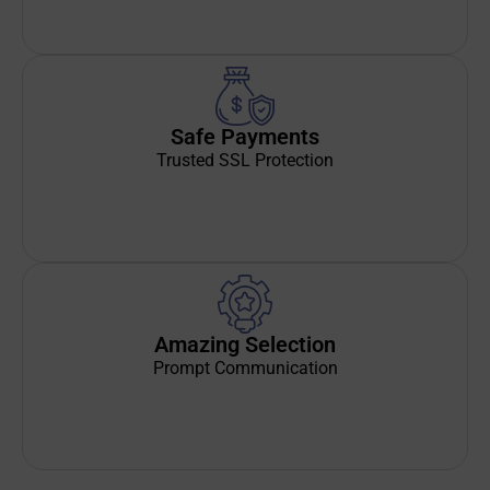
Safe Payments
Trusted SSL Protection
Amazing Selection
Prompt Communication