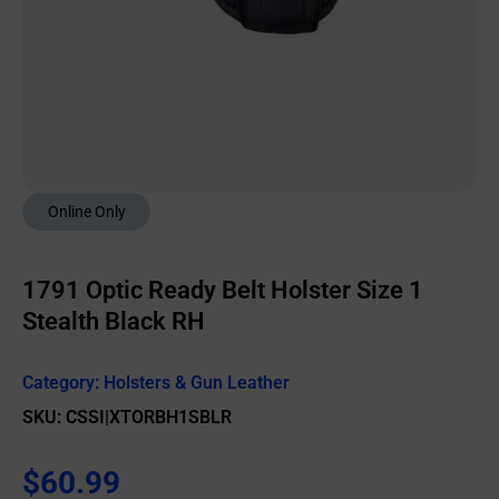
Online Only
1791 Optic Ready Belt Holster Size 1
Stealth Black RH
Category:
Holsters & Gun Leather
SKU: CSSI|XTORBH1SBLR
$
60.99