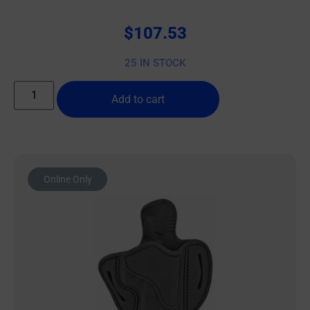
$
107.53
25 IN STOCK
Add to cart
Online Only