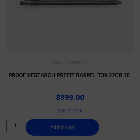
RIFLE BARRELS
PROOF RESEARCH PREFIT BARREL T3X 22CR 18″
$
999.00
5 IN STOCK
Add to cart