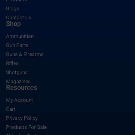
Blogs
Contact Us
Shop
Ammunition
Gun Parts
Guns & Firearms
Rifles
Shotguns
Magazines
Resources
My Account
Cart
Privacy Policy
Products For Sale