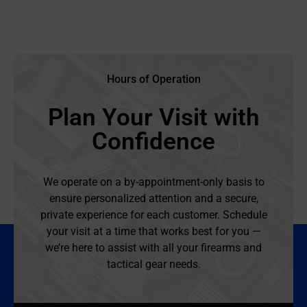
Hours of Operation
Plan Your Visit with
Confidence
We operate on a by-appointment-only basis to
ensure personalized attention and a secure,
private experience for each customer. Schedule
your visit at a time that works best for you —
we’re here to assist with all your firearms and
tactical gear needs.