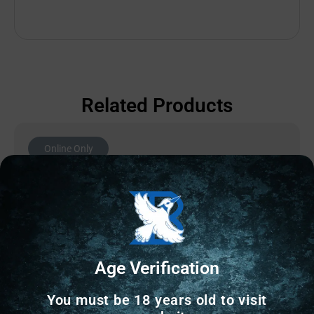
Related Products
Online Only
Age Verification
You must be 18 years old to visit