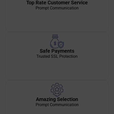
Top Rate Customer Service
Prompt Communication
Safe Payments
Trusted SSL Protection
Amazing Selection
Prompt Communication