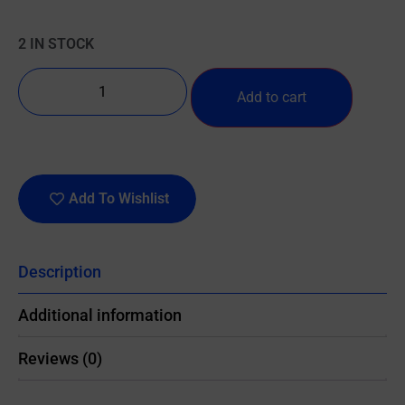
2 IN STOCK
Add to cart
Add To Wishlist
Description
Additional information
Reviews (0)