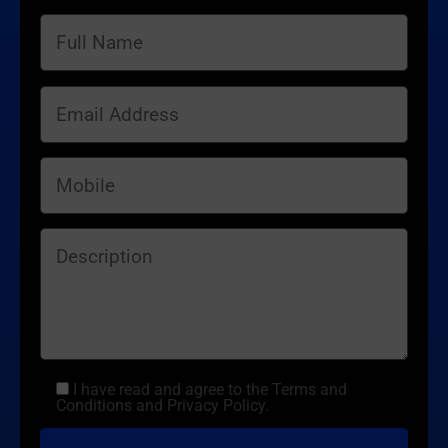
I have read and agree to the Terms and
Conditions and Privacy Policy.