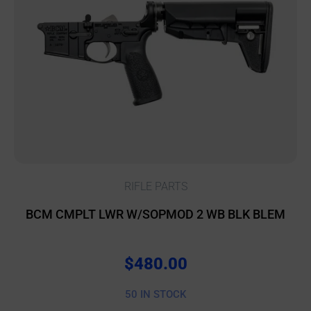
RIFLE PARTS
BCM CMPLT LWR W/SOPMOD 2 WB BLK BLEM
$
480.00
50 IN STOCK