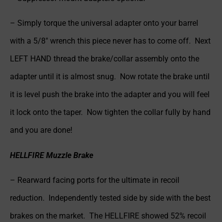
– Simply torque the universal adapter onto your barrel
with a 5/8″ wrench this piece never has to come off. Next
LEFT HAND thread the brake/collar assembly onto the
adapter until it is almost snug. Now rotate the brake until
it is level push the brake into the adapter and you will feel
it lock onto the taper. Now tighten the collar fully by hand
and you are done!
HELLFIRE Muzzle Brake
– Rearward facing ports for the ultimate in recoil
reduction. Independently tested side by side with the best
brakes on the market. The HELLFIRE showed 52% recoil