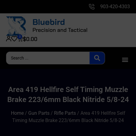
903-420-4303
0
$
0.00
Area 419 Hellfire Self Timing Muzzle
Brake 223/6mm Black Nitride 5/8-24
Home
/
Gun Parts
/
Rifle Parts
/ Area 419 Hellfire Self
Timing Muzzle Brake 223/6mm Black Nitride 5/8-24