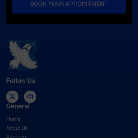
Follow Us
General
Home
About Us
Products