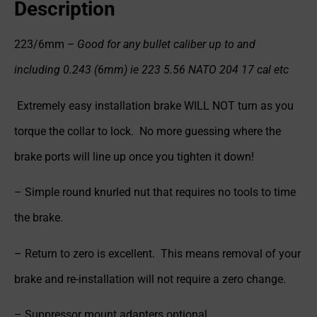
Description
223/6mm
– Good for any bullet caliber up to and
including 0.243 (6mm) ie 223 5.56 NATO 204 17 cal etc
Extremely easy installation brake WILL NOT turn as you
torque the collar to lock. No more guessing where the
brake ports will line up once you tighten it down!
– Simple round knurled nut that requires no tools to time
the brake.
– Return to zero is excellent. This means removal of your
brake and re-installation will not require a zero change.
– Suppressor mount adapters optional