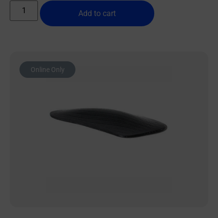
Add to cart
Online Only