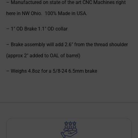
– Manufactured on state of the art CNC Machines right
here in NW Ohio. 100% Made in USA.
– 1″ OD Brake 1.1″ OD collar
– Brake assembly will add 2.6″ from the thread shoulder
(approx 2″ added to OAL of barrel)
– Weighs 4.8oz for a 5/8-24 6.5mm brake