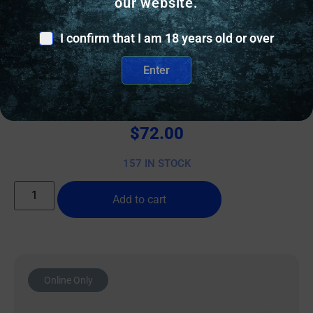
our website.
I confirm that I am 18 years old or over
OTHER RIFLE ACCESSORIES & PARTS
Enter
REARDEN FHD FH 5/8-24 NITRIDE
$
72.00
157 IN STOCK
Add to cart
Online Only