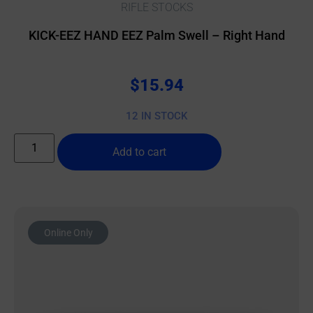
RIFLE STOCKS
KICK-EEZ HAND EEZ Palm Swell – Right Hand
$
15.94
12 IN STOCK
Add to cart
Online Only