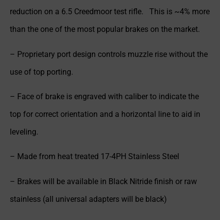
reduction on a 6.5 Creedmoor test rifle. This is ~4% more
than the one of the most popular brakes on the market.
– Proprietary port design controls muzzle rise without the
use of top porting.
– Face of brake is engraved with caliber to indicate the
top for correct orientation and a horizontal line to aid in
leveling.
– Made from heat treated 17-4PH Stainless Steel
– Brakes will be available in Black Nitride finish or raw
stainless (all universal adapters will be black)