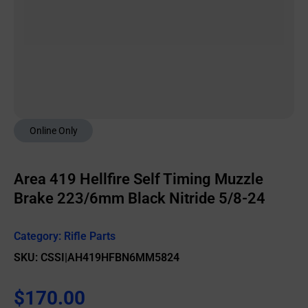
Online Only
Area 419 Hellfire Self Timing Muzzle
Brake 223/6mm Black Nitride 5/8-24
Category:
Rifle Parts
SKU: CSSI|AH419HFBN6MM5824
$
170.00