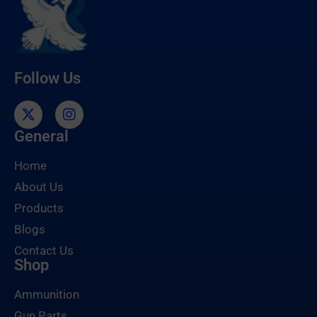
Follow Us
General
Home
About Us
Products
Blogs
Contact Us
Shop
Ammunition
Gun Parts