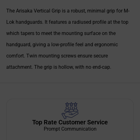
The Arisaka Vertical Grip is a robust, minimal grip for M-
Lok handguards. It features a radiused profile at the top
which tapers to meet the mounting surface on the
handguard, giving a low-profile feel and ergonomic
comfort. Twin mounting screws ensure secure
attachment. The grip is hollow, with no end-cap.
Top Rate Customer Service
Prompt Communication