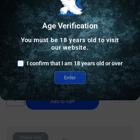
Age Verification
AR FOREGRIP/HANDSTOP
You must be 18 years old to visit
our website.
MAGPUL M-LOK SHORT VERTICAL GRIP MCB
I confirm that I am 18 years old or over
$
21.80
Enter
150 IN STOCK
Add to cart
Online Only