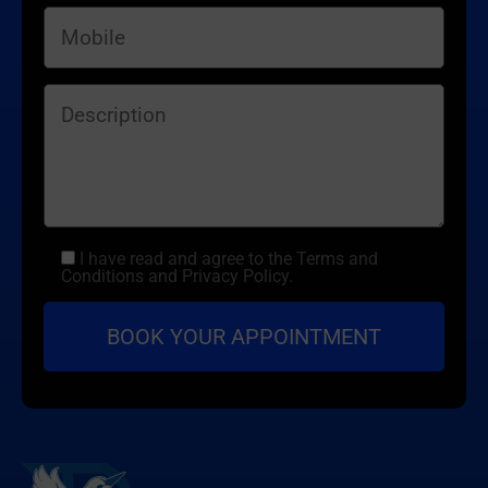
I have read and agree to the Terms and
Conditions and Privacy Policy.