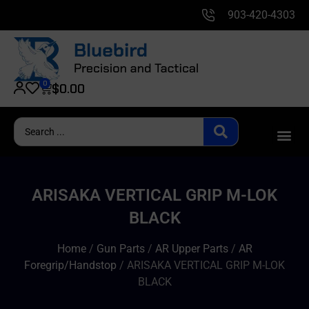
903-420-4303
0
$
0.00
ARISAKA VERTICAL GRIP M-LOK
BLACK
Home
/
Gun Parts
/
AR Upper Parts
/
AR
Foregrip/Handstop
/ ARISAKA VERTICAL GRIP M-LOK
BLACK