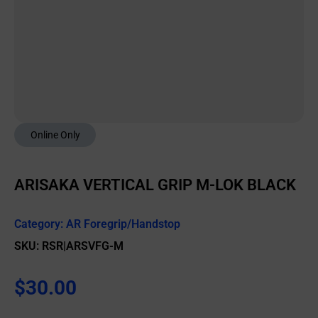
Online Only
ARISAKA VERTICAL GRIP M-LOK BLACK
Category:
AR Foregrip/Handstop
SKU: RSR|ARSVFG-M
$
30.00