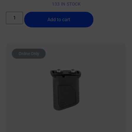
133 IN STOCK
Add to cart
Online Only