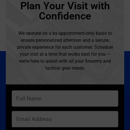
Plan Your Visit with
Confidence
We operate on a by-appointment-only basis to
ensure personalized attention and a secure,
private experience for each customer. Schedule
your visit at a time that works best for you —
we’re here to assist with all your firearms and
tactical gear needs.