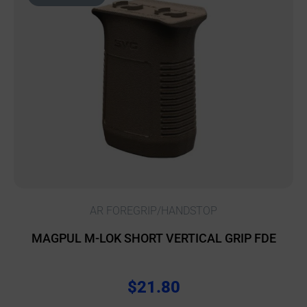
AR FOREGRIP/HANDSTOP
MAGPUL M-LOK SHORT VERTICAL GRIP FDE
$
21.80