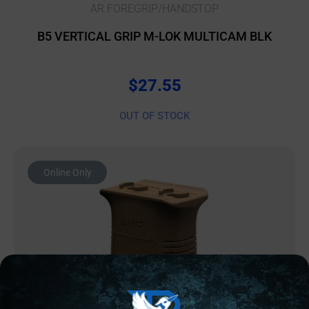
AR FOREGRIP/HANDSTOP
B5 VERTICAL GRIP M-LOK MULTICAM BLK
$
27.55
OUT OF STOCK
Online Only