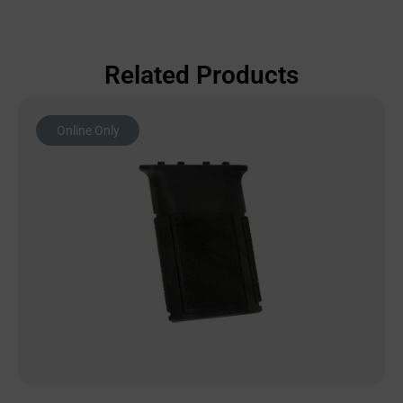
Related Products
Online Only