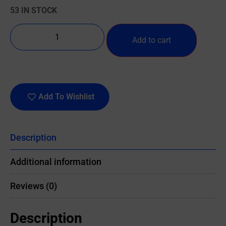
53 IN STOCK
Add to cart
Add To Wishlist
Description
Additional information
Reviews (0)
Description