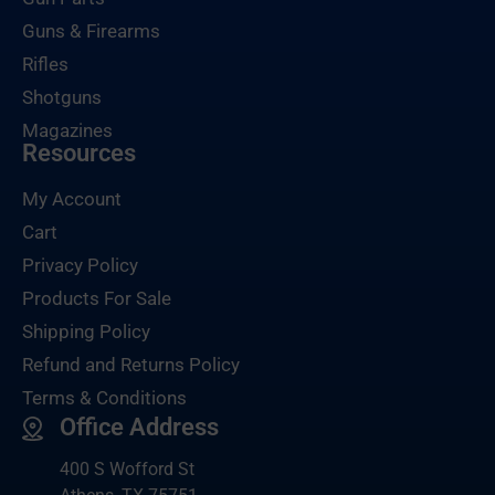
Guns & Firearms
Rifles
Shotguns
Magazines
Resources
My Account
Cart
Privacy Policy
Products For Sale
Shipping Policy
Refund and Returns Policy
Terms & Conditions
Office Address
400 S Wofford St