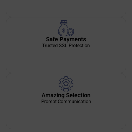
Safe Payments
Trusted SSL Protection
Amazing Selection
Prompt Communication