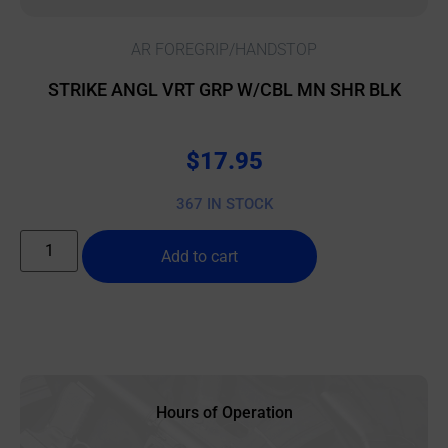
AR FOREGRIP/HANDSTOP
STRIKE ANGL VRT GRP W/CBL MN SHR BLK
$
17.95
367 IN STOCK
Add to cart
Hours of Operation