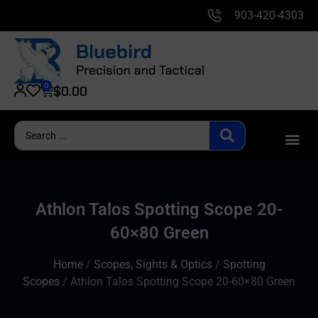
903-420-4303
0
$
0.00
Athlon Talos Spotting Scope 20-
60×80 Green
Home
/
Scopes, Sights & Optics
/
Spotting
Scopes
/ Athlon Talos Spotting Scope 20-60×80 Green