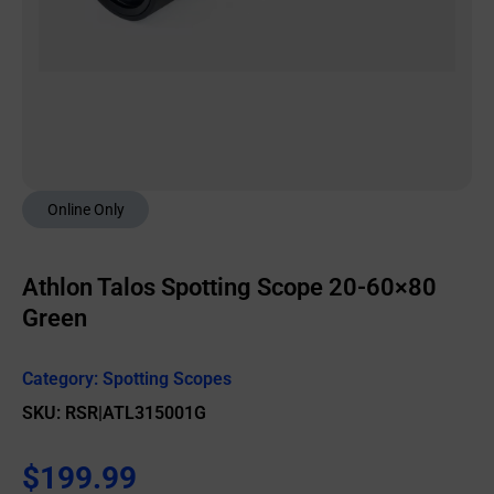
Online Only
Athlon Talos Spotting Scope 20-60×80
Green
Category:
Spotting Scopes
SKU: RSR|ATL315001G
$
199.99