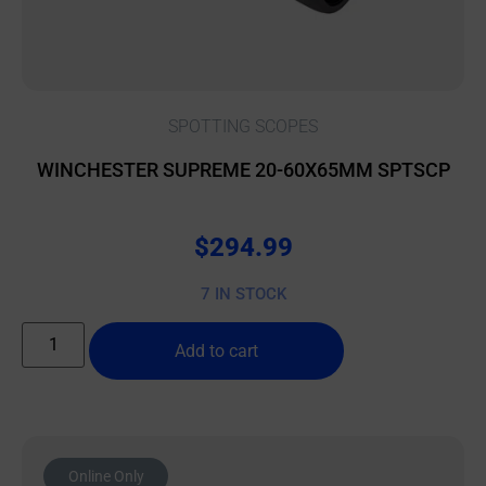
SPOTTING SCOPES
WINCHESTER SUPREME 20-60X65MM SPTSCP
$
294.99
7 IN STOCK
Add to cart
Online Only