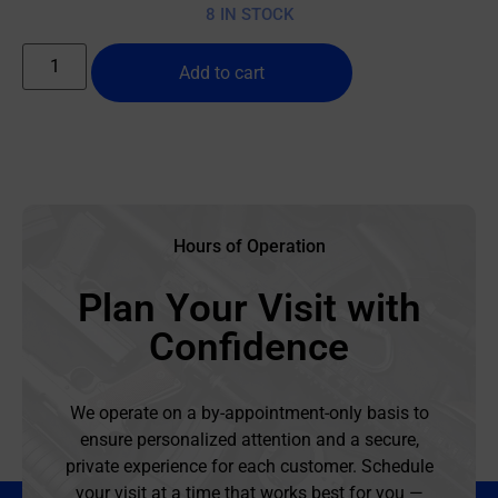
8 IN STOCK
Add to cart
Hours of Operation
Plan Your Visit with
Confidence
We operate on a by-appointment-only basis to
ensure personalized attention and a secure,
private experience for each customer. Schedule
your visit at a time that works best for you —