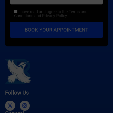
I have read and agree to the Terms and
Conditions and Privacy Policy.
Follow Us