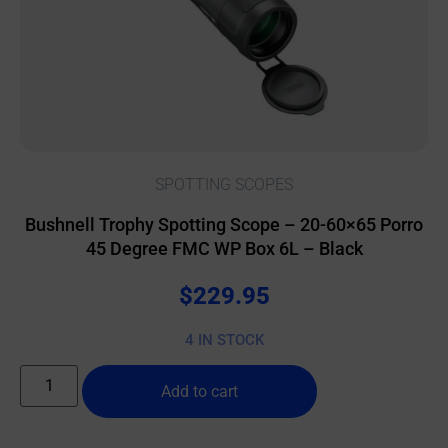
SPOTTING SCOPES
Bushnell Trophy Spotting Scope – 20-60×65 Porro
45 Degree FMC WP Box 6L – Black
$
229.95
4 IN STOCK
Add to cart