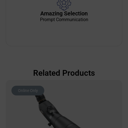
Amazing Selection
Prompt Communication
Related Products
Online Only