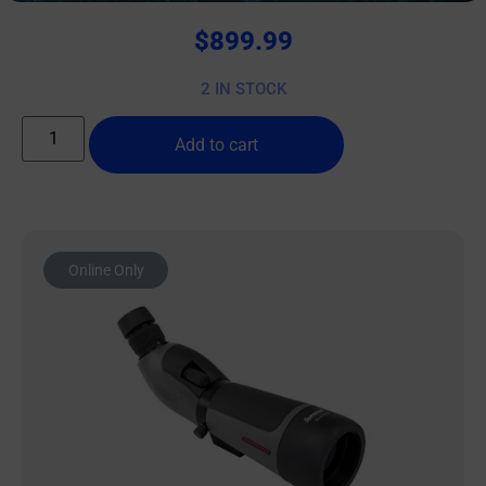
$
899.99
2 IN STOCK
Add to cart
Online Only