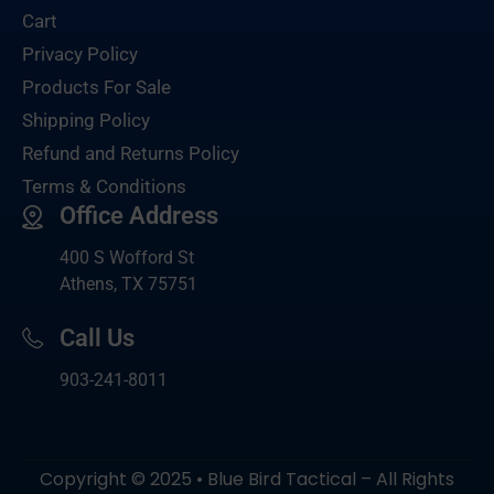
Cart
Privacy Policy
Products For Sale
Shipping Policy
Refund and Returns Policy
Terms & Conditions
Office Address
400 S Wofford St
Athens, TX 75751
Call Us
903-
241-8011
Copyright © 2025 • Blue Bird Tactical – All Rights