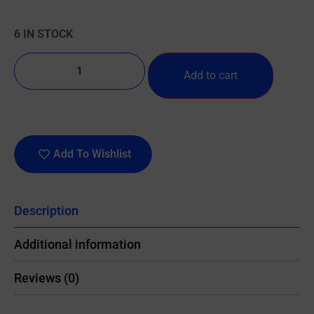
6 IN STOCK
Add to cart
Add To Wishlist
Description
Additional information
Reviews (0)