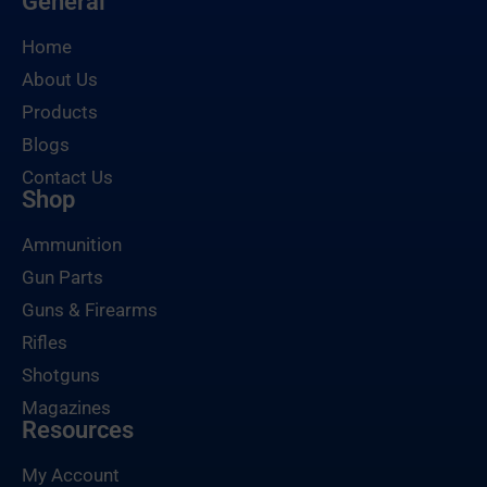
General
Home
About Us
Products
Blogs
Contact Us
Shop
Ammunition
Gun Parts
Guns & Firearms
Rifles
Shotguns
Magazines
Resources
My Account