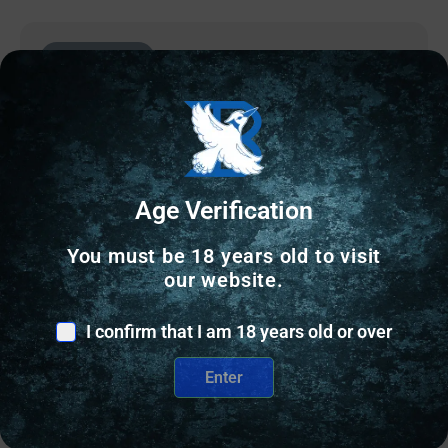
Online Only
Age Verification
You must be 18 years old to visit
our website.
I confirm that I am 18 years old or over
SPOTTING SCOPES
Enter
ATHLON SPOTTING SCOPE ARES G2 – 20-60X85
UHD 45 DEGREE