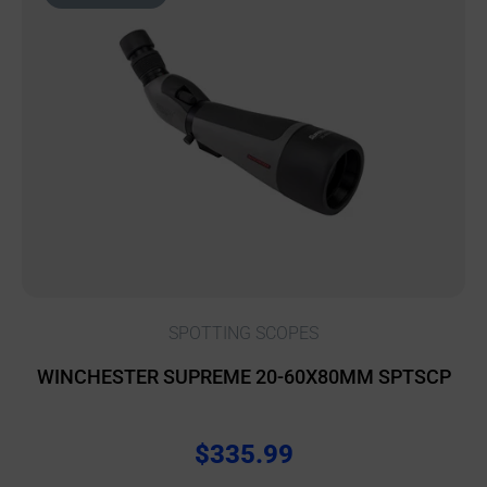
SPOTTING SCOPES
WINCHESTER SUPREME 20-60X80MM SPTSCP
$
335.99