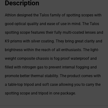
Description
Athlon designed the Talos family of spotting scopes with
good optical quality and ease of use in mind. The Talos
spotting scope features their fully multi-coated lenses and
K9 prisms with silver coating. They bring great clarity and
brightness within the reach of all enthusiasts. The light-
weight composite chassis is fog proof waterproof and
filled with nitrogen gas to prevent internal fogging and
promote better thermal stability. The product comes with
a table-top tripod and soft case allowing you to carry the
spotting scope and tripod in one package.