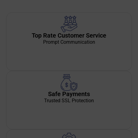
Top Rate Customer Service
Prompt Communication
Safe Payments
Trusted SSL Protection