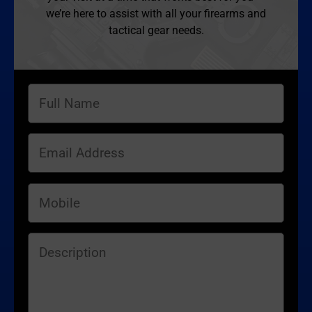
we’re here to assist with all your firearms and
tactical gear needs.