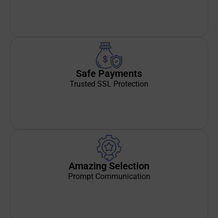
Safe Payments
Trusted SSL Protection
Amazing Selection
Prompt Communication