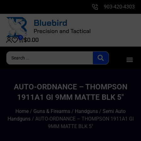
903-420-4303
0
$
0.00
AUTO-ORDNANCE – THOMPSON
1911A1 GI 9MM MATTE BLK 5″
Home
/
Guns & Firearms
/
Handguns
/
Semi Auto
Handguns
/ AUTO-ORDNANCE – THOMPSON 1911A1 GI
9MM MATTE BLK 5″