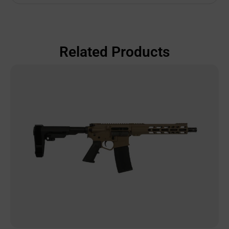
Related Products