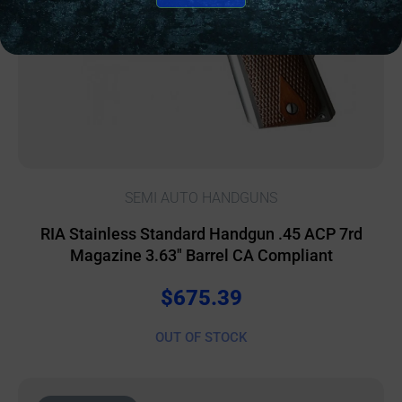
SEMI AUTO HANDGUNS
RIA Stainless Standard Handgun .45 ACP 7rd
Magazine 3.63″ Barrel CA Compliant
$
675.39
OUT OF STOCK