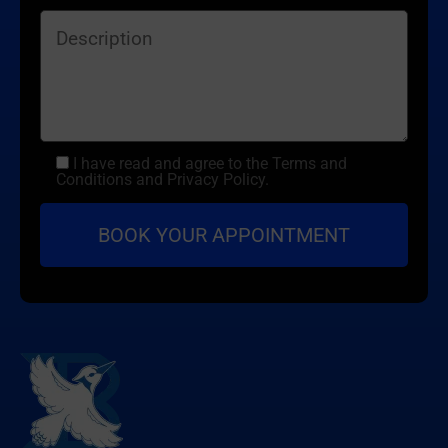
I have read and agree to the Terms and
Conditions and Privacy Policy.