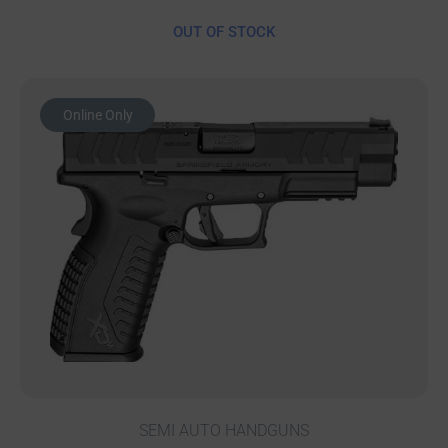
OUT OF STOCK
Online Only
SEMI AUTO HANDGUNS