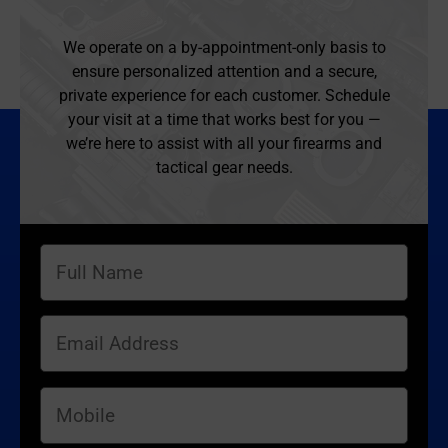
We operate on a by-appointment-only basis to
ensure personalized attention and a secure,
private experience for each customer. Schedule
your visit at a time that works best for you —
we’re here to assist with all your firearms and
tactical gear needs.