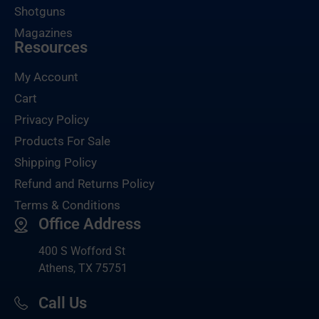
Shotguns
Magazines
Resources
My Account
Cart
Privacy Policy
Products For Sale
Shipping Policy
Refund and Returns Policy
Terms & Conditions
Office Address
400 S Wofford St
Athens, TX 75751
Call Us