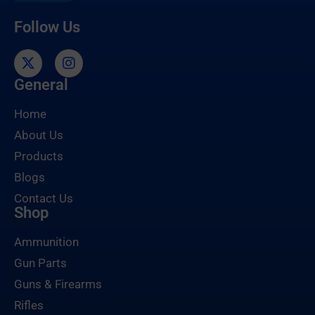
Follow Us
General
Home
About Us
Products
Blogs
Contact Us
Shop
Ammunition
Gun Parts
Guns & Firearms
Rifles