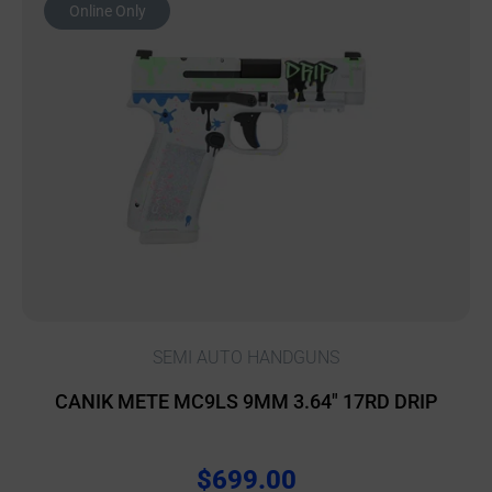
Online Only
SEMI AUTO HANDGUNS
CANIK METE MC9LS 9MM 3.64″ 17RD DRIP
$
699.00