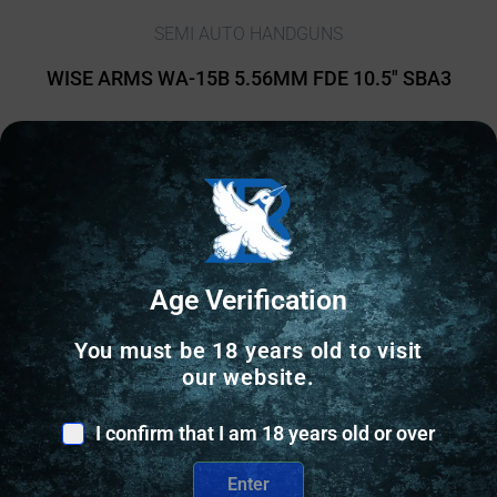
SEMI AUTO HANDGUNS
WISE ARMS WA-15B 5.56MM FDE 10.5″ SBA3
$
839.41
2 IN STOCK
Add to cart
Age Verification
You must be 18 years old to visit
our website.
I confirm that I am 18 years old or over
Enter