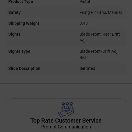
Product Type
Pistol
Safety
Firing Pin/Grip/Manual
Shipping Weight
3.431
Sights
Blade Front, Rear Drift
Adj.
Sights Type
Blade Front/Drift Adj
Rear
Slide Description
Serrated
Top Rate Customer Service
Prompt Communication