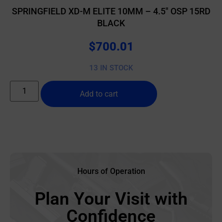
SPRINGFIELD XD-M ELITE 10MM – 4.5″ OSP 15RD
BLACK
$
700.01
13 IN STOCK
Add to cart
Hours of Operation
Plan Your Visit with
Confidence