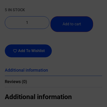
5 IN STOCK
Add to cart
Add To Wishlist
Additional information
Reviews (0)
Additional information