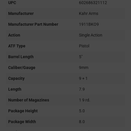
UPC
602686321112
Manufacturer
Kahr Arms
Manufacturer Part Number
1911BKO9
Action
Single Action
ATF Type
Pistol
Barrel Length
5"
Caliber/Gauge
9mm
Capacity
9 + 1
Length
7.9
Number of Magazines
1 9 rd.
Package Height
5.0
Package Width
8.0