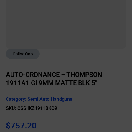
Online Only
AUTO-ORDNANCE – THOMPSON
1911A1 GI 9MM MATTE BLK 5″
Category:
Semi Auto Handguns
SKU: CSSI|KZ1911BKO9
$
757.20