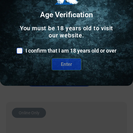
Age Verification
AR15 BARRELS
You must be 18 years old to visit
BALLISTIC BBL 223WYLDE 18″ OPS 12 PR
our website.
$
209.00
I confirm that I am 18 years old or over
10 IN STOCK
Enter
Add to cart
Online Only