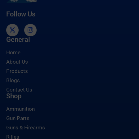
Follow Us
General
Home
About Us
Products
Blogs
Contact Us
Shop
Ammunition
Gun Parts
Guns & Firearms
Rifles