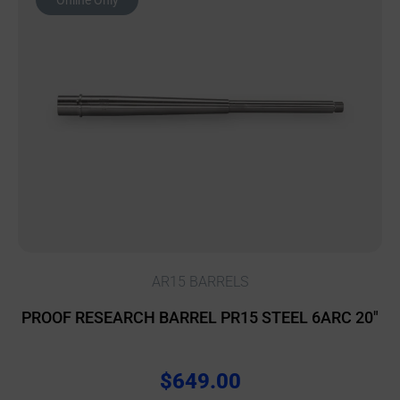
Online Only
AR15 BARRELS
PROOF RESEARCH BARREL PR15 STEEL 6ARC 20″
$
649.00