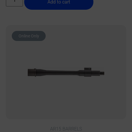
Add to cart
Online Only
AR15 BARRELS