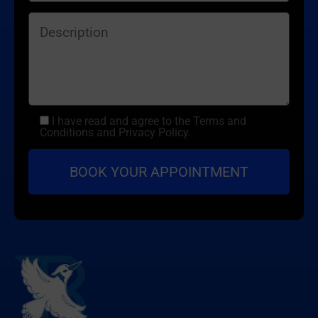
I have read and agree to the Terms and
Conditions and Privacy Policy.