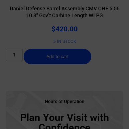
Daniel Defense Barrel Assembly CMV CHF 5.56
10.3″ Gov’t Carbine Length WLPG
$
420.00
5 IN STOCK
Add to cart
Hours of Operation
Plan Your Visit with
Confidence