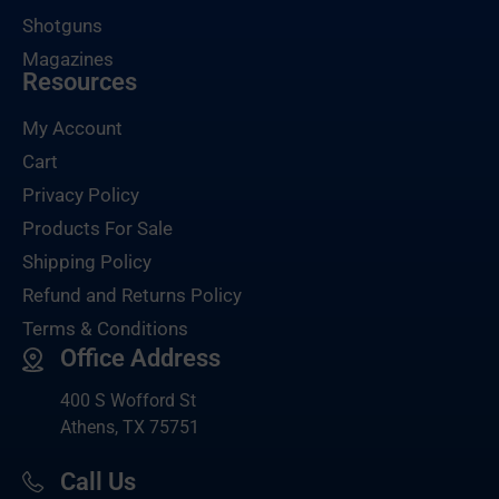
Shotguns
Magazines
Resources
My Account
Cart
Privacy Policy
Products For Sale
Shipping Policy
Refund and Returns Policy
Terms & Conditions
Office Address
400 S Wofford St
Athens, TX 75751
Call Us