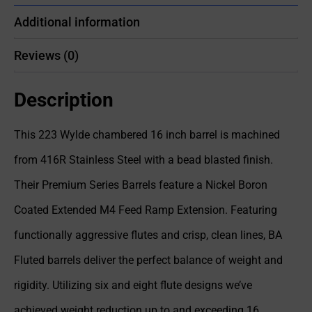
Additional information
Reviews (0)
Description
This 223 Wylde chambered 16 inch barrel is machined
from 416R Stainless Steel with a bead blasted finish.
Their Premium Series Barrels feature a Nickel Boron
Coated Extended M4 Feed Ramp Extension. Featuring
functionally aggressive flutes and crisp, clean lines, BA
Fluted barrels deliver the perfect balance of weight and
rigidity. Utilizing six and eight flute designs we’ve
achieved weight reduction up to and exceeding 16