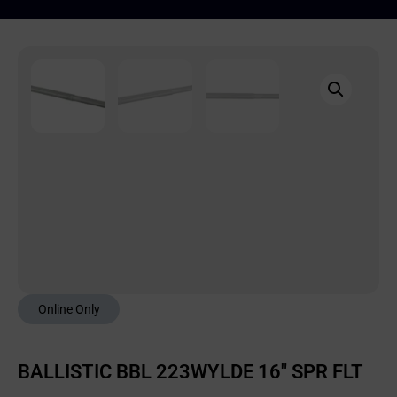
Online Only
BALLISTIC BBL 223WYLDE 16″ SPR FLT