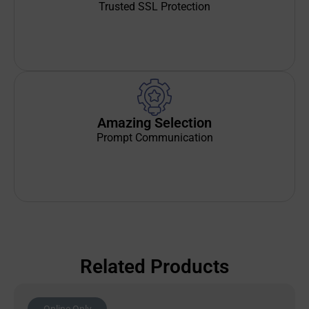
Trusted SSL Protection
Amazing Selection
Prompt Communication
Related Products