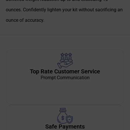
ounces. Confidently lighten your kit without sacrificing an
ounce of accuracy.
Top Rate Customer Service
Prompt Communication
Safe Payments