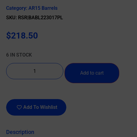
Category:
AR15 Barrels
SKU: RSR|BABL223017PL
$
218.50
6 IN STOCK
Add to cart
Add To Wishlist
Description