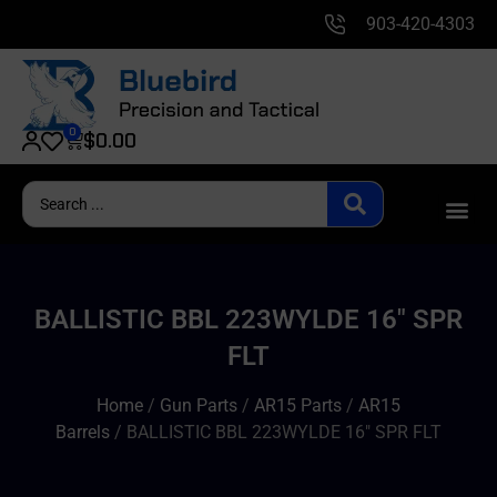
903-420-4303
0
$
0.00
BALLISTIC BBL 223WYLDE 16″ SPR
FLT
Home
/
Gun Parts
/
AR15 Parts
/
AR15
Barrels
/ BALLISTIC BBL 223WYLDE 16″ SPR FLT