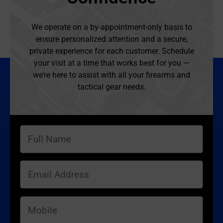
We operate on a by-appointment-only basis to
ensure personalized attention and a secure,
private experience for each customer. Schedule
your visit at a time that works best for you —
we’re here to assist with all your firearms and
tactical gear needs.