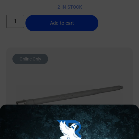
2 IN STOCK
Add to cart
Online Only