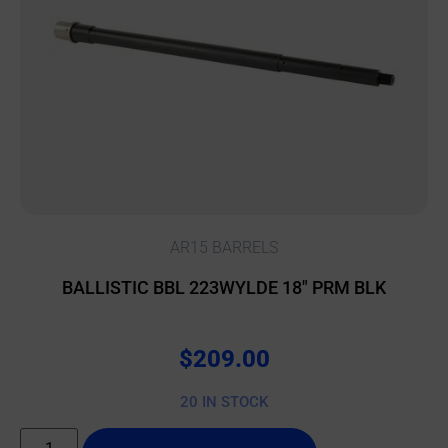
AR15 BARRELS
BALLISTIC BBL 223WYLDE 18″ PRM BLK
$
209.00
20 IN STOCK