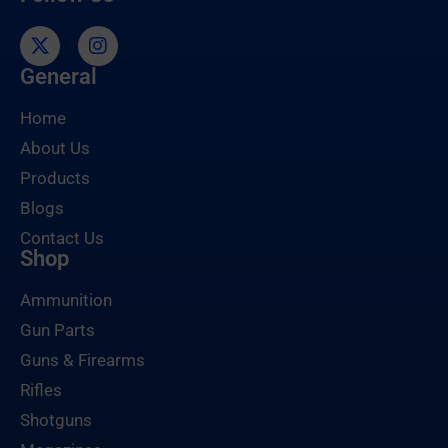
General
Home
About Us
Products
Blogs
Contact Us
Shop
Ammunition
Gun Parts
Guns & Firearms
Rifles
Shotguns