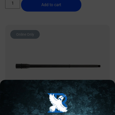
Add to cart
Online Only