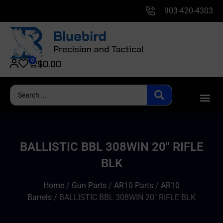
903-420-4303
0
$
0.00
BALLISTIC BBL 308WIN 20″ RIFLE
BLK
Home
/
Gun Parts
/
AR10 Parts
/
AR10
Barrels
/ BALLISTIC BBL 308WIN 20″ RIFLE BLK