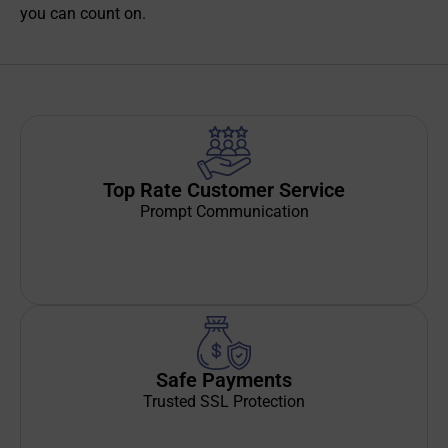
you can count on.
Top Rate Customer Service
Prompt Communication
Safe Payments
Trusted SSL Protection