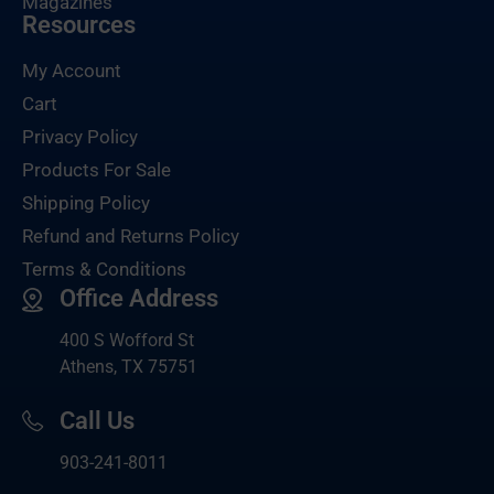
Magazines
Resources
My Account
Cart
Privacy Policy
Products For Sale
Shipping Policy
Refund and Returns Policy
Terms & Conditions
Office Address
400 S Wofford St
Athens, TX 75751
Call Us
903-
241-8011