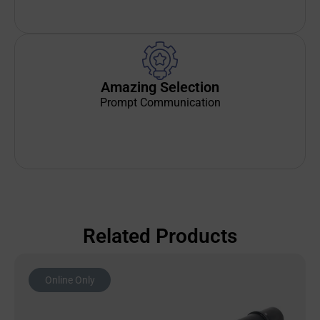
Amazing Selection
Prompt Communication
Related Products
Online Only