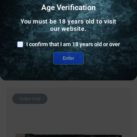
AR10 BARRELS
Age Verification
BALLISTIC BBL 308WIN 20″ RIFLE BLK
You must be 18 years old to visit
our website.
$
266.00
I confirm that I am 18 years old or over
6 IN STOCK
Enter
Add to cart
Online Only