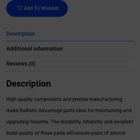
Add To Wishlist
Description
Additional information
Reviews (0)
Description
High quality components and precise manufacturing
make Ballistic Advantage parts ideal for maintaining and
upgrading firearms. The durability, reliability and excellent
build quality of these parts will ensure years of service