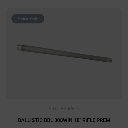
Online Only
AR10 BARRELS
BALLISTIC BBL 308WIN 18″ RIFLE PREM