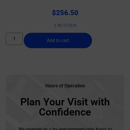
$
256.50
2 IN STOCK
Add to cart
Hours of Operation
Plan Your Visit with
Confidence
We operate on a by-appointment-only basis to