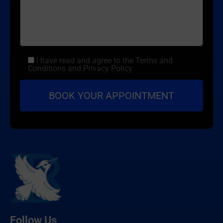
I have read and agree to the Terms and
Conditions and Privacy Policy.
Follow Us