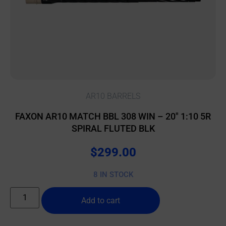
AR10 BARRELS
FAXON AR10 MATCH BBL 308 WIN – 20″ 1:10 5R
SPIRAL FLUTED BLK
$
299.00
8 IN STOCK
Add to cart