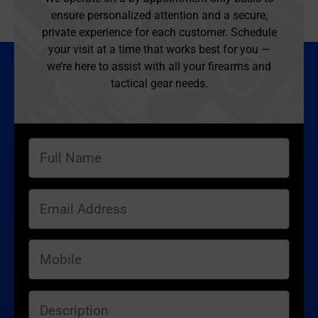
ensure personalized attention and a secure,
private experience for each customer. Schedule
your visit at a time that works best for you —
we’re here to assist with all your firearms and
tactical gear needs.