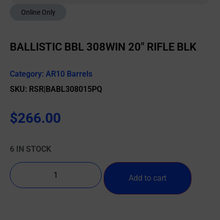
Online Only
BALLISTIC BBL 308WIN 20″ RIFLE BLK
Category:
AR10 Barrels
SKU: RSR|BABL308015PQ
$
266.00
6 IN STOCK
Add to cart