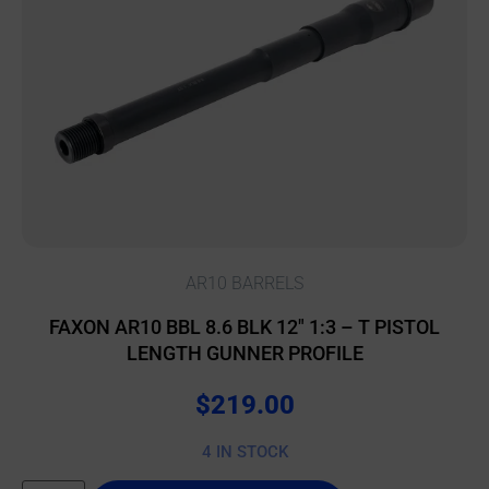
AR10 BARRELS
FAXON AR10 BBL 8.6 BLK 12″ 1:3 – T PISTOL
LENGTH GUNNER PROFILE
$
219.00
4 IN STOCK