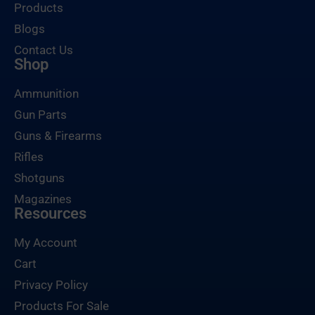
Products
Blogs
Contact Us
Shop
Ammunition
Gun Parts
Guns & Firearms
Rifles
Shotguns
Magazines
Resources
My Account
Cart
Privacy Policy
Products For Sale