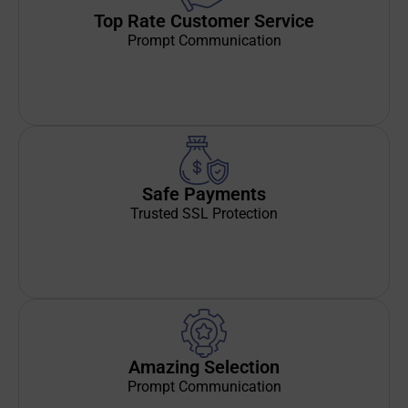
Top Rate Customer Service
Prompt Communication
Safe Payments
Trusted SSL Protection
Amazing Selection
Prompt Communication