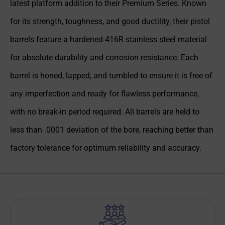
latest platform addition to their Premium Series. Known
for its strength, toughness, and good ductility, their pistol
barrels feature a hardened 416R stainless steel material
for absolute durability and corrosion resistance. Each
barrel is honed, lapped, and tumbled to ensure it is free of
any imperfection and ready for flawless performance,
with no break-in period required. All barrels are held to
less than .0001 deviation of the bore, reaching better than
factory tolerance for optimum reliability and accuracy.