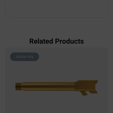
Related Products
Online Only