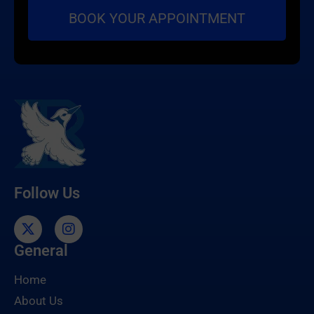
Follow Us
General
Home
About Us