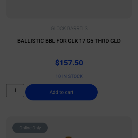
GLOCK BARRELS
BALLISTIC BBL FOR GLK 17 G5 THRD GLD
$
157.50
10 IN STOCK
Add to cart
Online Only