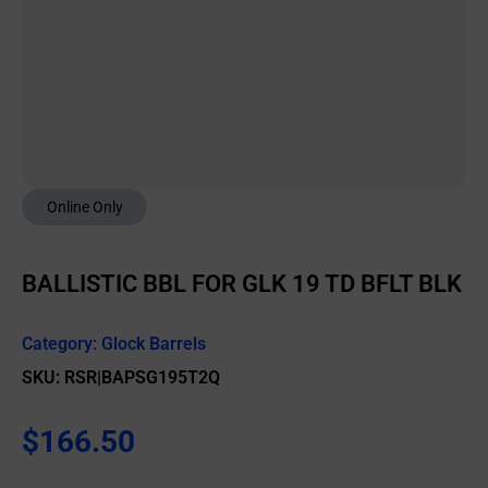
Online Only
BALLISTIC BBL FOR GLK 19 TD BFLT BLK
Category:
Glock Barrels
SKU: RSR|BAPSG195T2Q
$
166.50