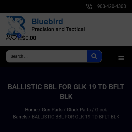
903-420-4303
0
$
0.00
BALLISTIC BBL FOR GLK 19 TD BFLT
BLK
Home
/
Gun Parts
/
Glock Parts
/
Glock
Barrels
/ BALLISTIC BBL FOR GLK 19 TD BFLT BLK