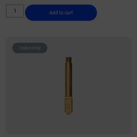
Add to cart
Online Only