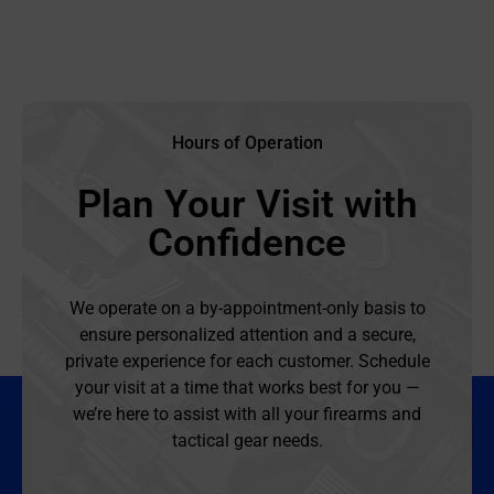
Hours of Operation
Plan Your Visit with
Confidence
We operate on a by-appointment-only basis to
ensure personalized attention and a secure,
private experience for each customer. Schedule
your visit at a time that works best for you —
we’re here to assist with all your firearms and
tactical gear needs.