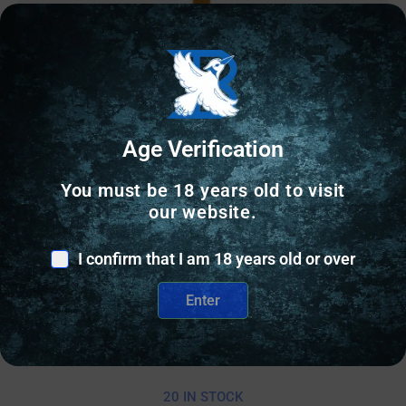
Age Verification
You must be 18 years old to visit
our website.
GLOCK BARRELS
I confirm that I am 18 years old or over
BALLISTIC BBL FOR GLK 19 TD SFLT GLD
Enter
$
184.50
20 IN STOCK