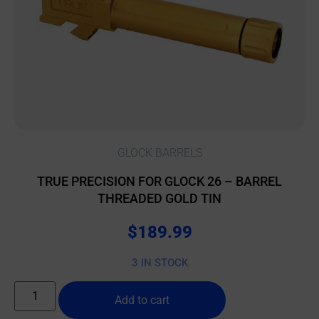
GLOCK BARRELS
TRUE PRECISION FOR GLOCK 26 – BARREL
THREADED GOLD TIN
$
189.99
3 IN STOCK
Add to cart