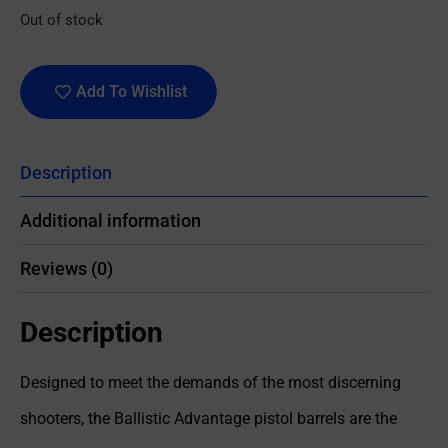
Out of stock
Add To Wishlist
Description
Additional information
Reviews (0)
Description
Designed to meet the demands of the most discerning
shooters, the Ballistic Advantage pistol barrels are the