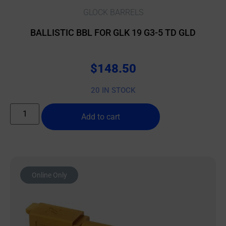
GLOCK BARRELS
BALLISTIC BBL FOR GLK 19 G3-5 TD GLD
$
148.50
20 IN STOCK
Add to cart
Online Only