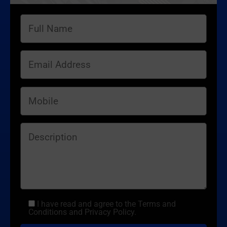
I have read and agree to the Terms and
Conditions and Privacy Policy.