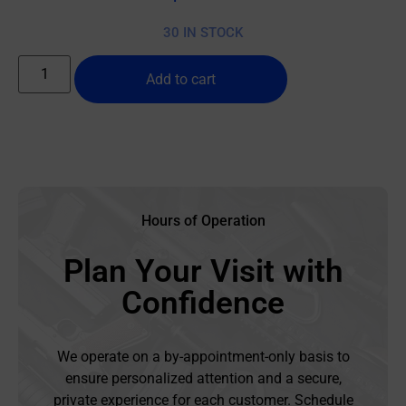
30 IN STOCK
Add to cart
Hours of Operation
Plan Your Visit with
Confidence
We operate on a by-appointment-only basis to
ensure personalized attention and a secure,
private experience for each customer. Schedule