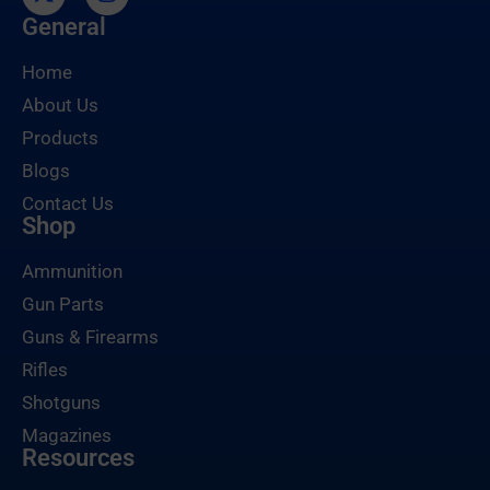
General
Home
About Us
Products
Blogs
Contact Us
Shop
Ammunition
Gun Parts
Guns & Firearms
Rifles
Shotguns
Magazines
Resources