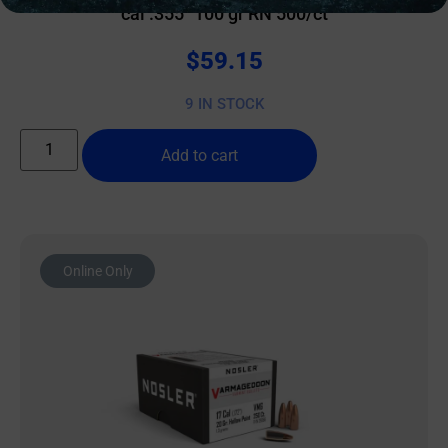
cal .355″ 100 gr RN 500/ct
$
59.15
9 IN STOCK
Add to cart
Online Only