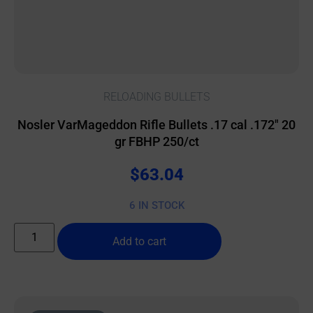
RELOADING BULLETS
Nosler VarMageddon Rifle Bullets .17 cal .172″ 20
gr FBHP 250/ct
$
63.04
6 IN STOCK
Add to cart