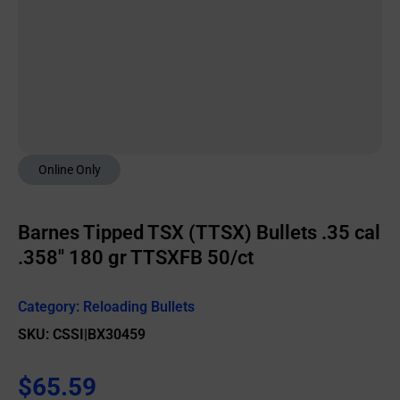
Online Only
Barnes Tipped TSX (TTSX) Bullets .35 cal
.358″ 180 gr TTSXFB 50/ct
Category:
Reloading Bullets
SKU: CSSI|BX30459
$
65.59