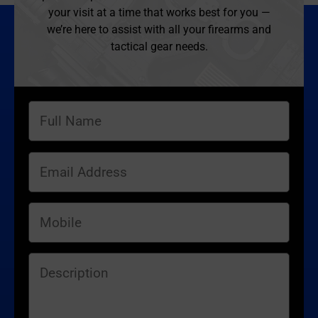
your visit at a time that works best for you —
we’re here to assist with all your firearms and
tactical gear needs.