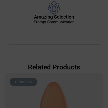
Amazing Selection
Prompt Communication
Related Products
Online Only