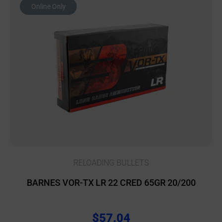
Online Only
RELOADING BULLETS
BARNES VOR-TX LR 22 CRED 65GR 20/200
$
57.04