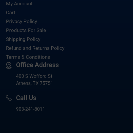
My Account
Cart
Privacy Policy
Products For Sale
Shipping Policy
Refund and Returns Policy
Terms & Conditions
Office Address
400 S Wofford St
Athens, TX 75751
Call Us
903-
241-8011