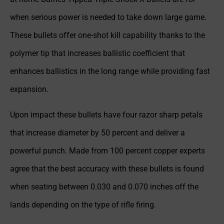
when serious power is needed to take down large game.
These bullets offer one-shot kill capability thanks to the
polymer tip that increases ballistic coefficient that
enhances ballistics in the long range while providing fast
expansion.
Upon impact these bullets have four razor sharp petals
that increase diameter by 50 percent and deliver a
powerful punch. Made from 100 percent copper experts
agree that the best accuracy with these bullets is found
when seating between 0.030 and 0.070 inches off the
lands depending on the type of rifle firing.