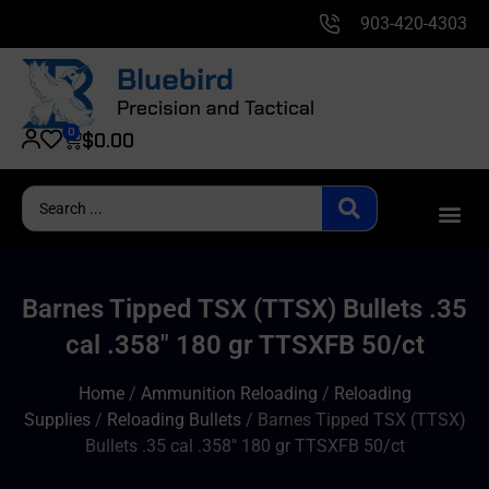
903-420-4303
0
$
0.00
Barnes Tipped TSX (TTSX) Bullets .35
cal .358″ 180 gr TTSXFB 50/ct
Home
/
Ammunition Reloading
/
Reloading
Supplies
/
Reloading Bullets
/ Barnes Tipped TSX (TTSX)
Bullets .35 cal .358″ 180 gr TTSXFB 50/ct