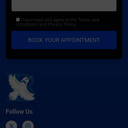
I have read and agree to the Terms and
Conditions and Privacy Policy.
Follow Us