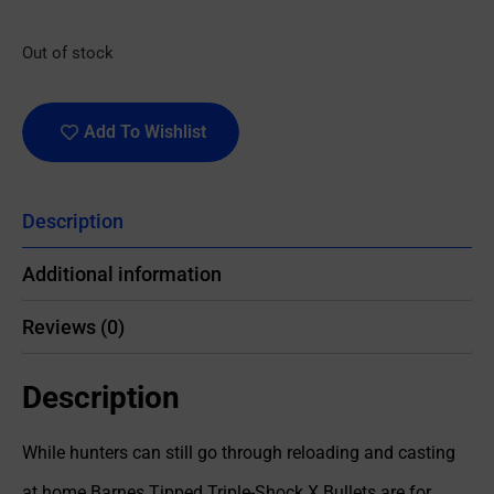
Out of stock
Add To Wishlist
Description
Additional information
Reviews (0)
Description
While hunters can still go through reloading and casting
at home Barnes Tipped Triple-Shock X Bullets are for