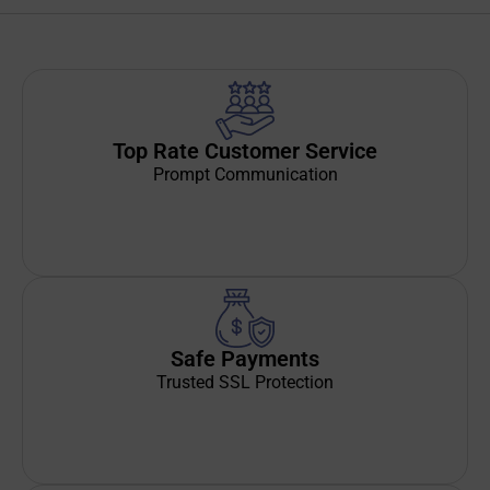
Top Rate Customer Service
Prompt Communication
Safe Payments
Trusted SSL Protection