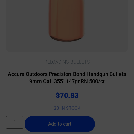
RELOADING BULLETS
Accura Outdoors Precision-Bond Handgun Bullets
9mm Cal .355″ 147gr RN 500/ct
$
70.83
23 IN STOCK
Add to cart