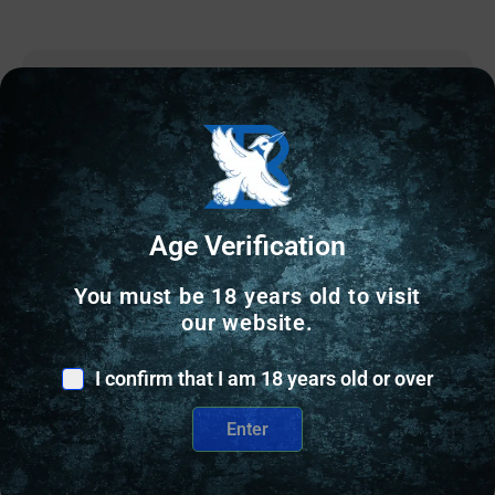
Online Only
Age Verification
You must be 18 years old to visit
our website.
I confirm that I am 18 years old or over
Enter
RELOADING BULLETS
Accura Outdoors Precision-Bond Pistol Bullets 380