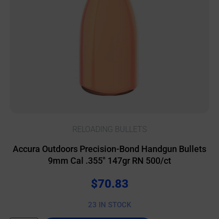
RELOADING BULLETS
Accura Outdoors Precision-Bond Handgun Bullets
9mm Cal .355″ 147gr RN 500/ct
$
70.83
23 IN STOCK