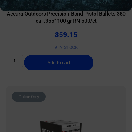
RELOADING BULLETS
Accura Outdoors Precision-Bond Pistol Bullets 380
cal .355″ 100 gr RN 500/ct
$
59.15
9 IN STOCK
Add to cart
Online Only