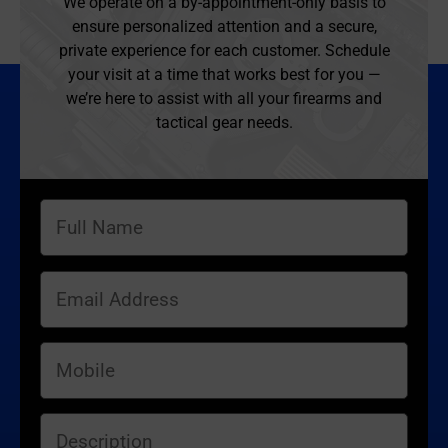
We operate on a by-appointment-only basis to
ensure personalized attention and a secure,
private experience for each customer. Schedule
your visit at a time that works best for you —
we’re here to assist with all your firearms and
tactical gear needs.