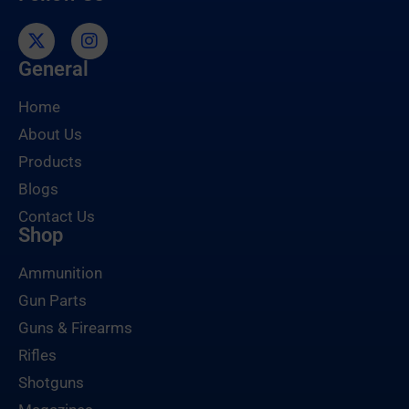
General
Home
About Us
Products
Blogs
Contact Us
Shop
Ammunition
Gun Parts
Guns & Firearms
Rifles
Shotguns