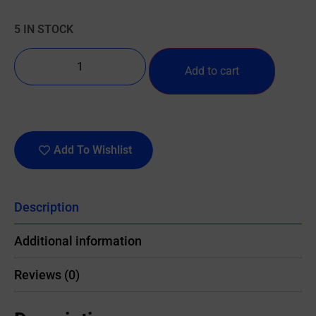
5 IN STOCK
Add to cart
Add To Wishlist
Description
Additional information
Reviews (0)