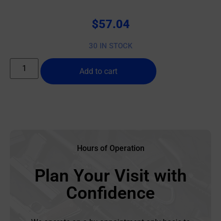
$
57.04
30 IN STOCK
Add to cart
Hours of Operation
Plan Your Visit with
Confidence