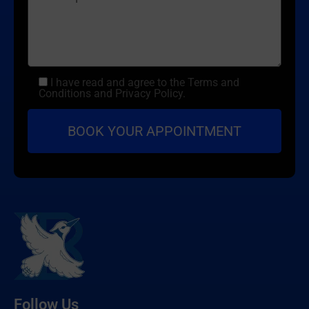
I have read and agree to the Terms and
Conditions and Privacy Policy.
Follow Us