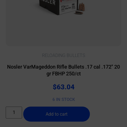
RELOADING BULLETS
Nosler VarMageddon Rifle Bullets .17 cal .172″ 20
gr FBHP 250/ct
$
63.04
6 IN STOCK
Add to cart