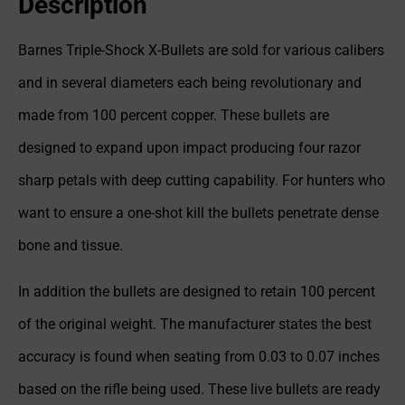
Description
Barnes Triple-Shock X-Bullets are sold for various calibers
and in several diameters each being revolutionary and
made from 100 percent copper. These bullets are
designed to expand upon impact producing four razor
sharp petals with deep cutting capability. For hunters who
want to ensure a one-shot kill the bullets penetrate dense
bone and tissue.
In addition the bullets are designed to retain 100 percent
of the original weight. The manufacturer states the best
accuracy is found when seating from 0.03 to 0.07 inches
based on the rifle being used. These live bullets are ready