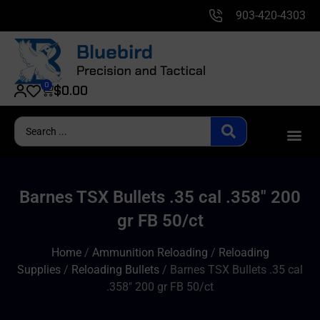
903-420-4303
0
$
0.00
Barnes TSX Bullets .35 cal .358″ 200
gr FB 50/ct
Home
/
Ammunition Reloading
/
Reloading
Supplies
/
Reloading Bullets
/ Barnes TSX Bullets .35 cal
.358″ 200 gr FB 50/ct