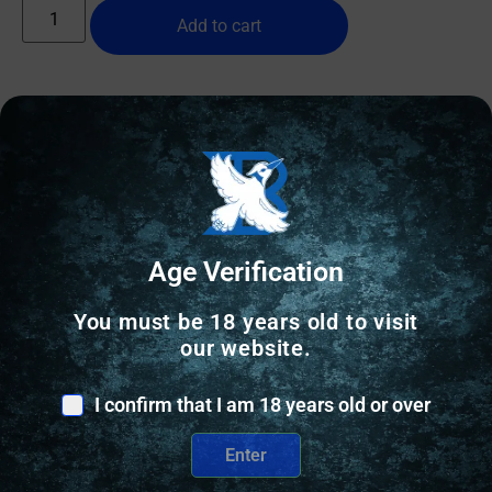
Add to cart
Online Only
Age Verification
You must be 18 years old to visit
our website.
I confirm that I am 18 years old or over
Enter