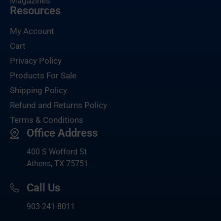
Magazines
Resources
My Account
Cart
Privacy Policy
Products For Sale
Shipping Policy
Refund and Returns Policy
Terms & Conditions
Office Address
400 S Wofford St
Athens, TX 75751
Call Us
903-
241-8011