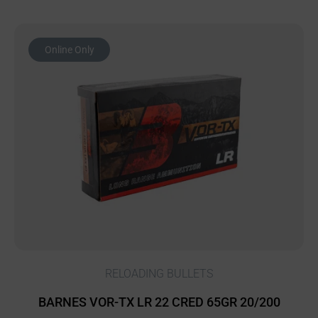
Online Only
RELOADING BULLETS
BARNES VOR-TX LR 22 CRED 65GR 20/200