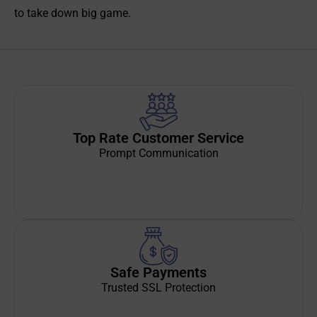
to take down big game.
Top Rate Customer Service
Prompt Communication
Safe Payments
Trusted SSL Protection