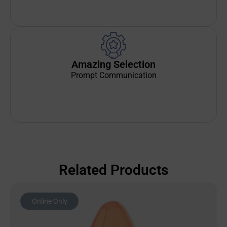
Amazing Selection
Prompt Communication
Related Products
Online Only