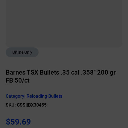
Online Only
Barnes TSX Bullets .35 cal .358″ 200 gr
FB 50/ct
Category:
Reloading Bullets
SKU: CSSI|BX30455
$
59.69