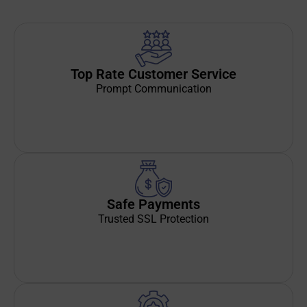
Top Rate Customer Service
Prompt Communication
Safe Payments
Trusted SSL Protection