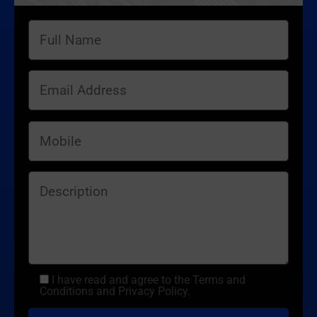
I have read and agree to the Terms and
Conditions and Privacy Policy.