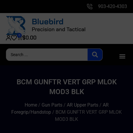
903-420-4303
0
$
0.00
BCM GUNFTR VERT GRP MLOK
MOD3 BLK
Home
/
Gun Parts
/
AR Upper Parts
/
AR
Foregrip/Handstop
/ BCM GUNFTR VERT GRP MLOK
MOD3 BLK