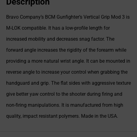
Description
Bravo Company’s BCM Gunfighter’s Vertical Grip Mod 3 is
M-LOK compatible. It has a low-profile length for
increased mobility and decreases snag factor. The
forward angle increases the rigidity of the forearm while
providing a more natural wrist angle. It can be mounted in
reverse angle to increase your control when grabbing the
handguard and grip. The flat sides with aggressive texture
give better yaw control to the shooter during firing and
non-firing manipulations. It is manufactured from high
quality, impact resistant polymers. Made in the USA.