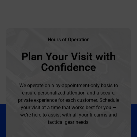
Hours of Operation
Plan Your Visit with
Confidence
We operate on a by-appointment-only basis to
ensure personalized attention and a secure,
private experience for each customer. Schedule
your visit at a time that works best for you —
we’re here to assist with all your firearms and
tactical gear needs.