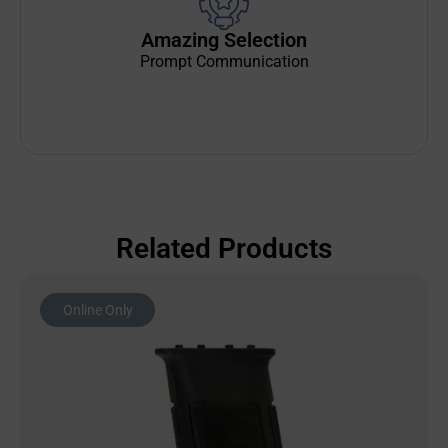
Amazing Selection
Prompt Communication
Related Products
Online Only