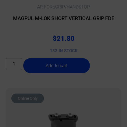
AR FOREGRIP/HANDSTOP
MAGPUL M-LOK SHORT VERTICAL GRIP FDE
$
21.80
133 IN STOCK
Add to cart
Online Only