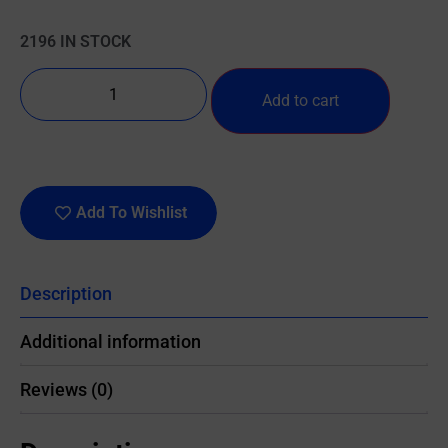
2196 IN STOCK
Add to cart
Add To Wishlist
Description
Additional information
Reviews (0)