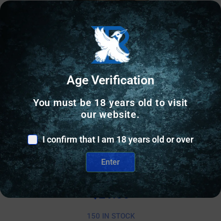
Age Verification
You must be 18 years old to visit
our website.
I confirm that I am 18 years old or over
AR FOREGRIP/HANDSTOP
MAGPUL M-LOK SHORT VERTICAL GRIP MCB
Enter
$
21.80
150 IN STOCK