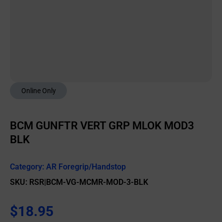
Online Only
BCM GUNFTR VERT GRP MLOK MOD3
BLK
Category:
AR Foregrip/Handstop
SKU: RSR|BCM-VG-MCMR-MOD-3-BLK
$
18.95