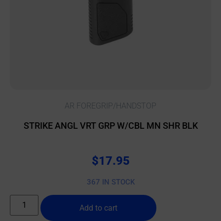
AR FOREGRIP/HANDSTOP
STRIKE ANGL VRT GRP W/CBL MN SHR BLK
$
17.95
367 IN STOCK
Add to cart