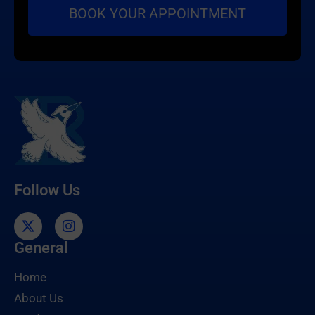
Follow Us
General
Home
About Us