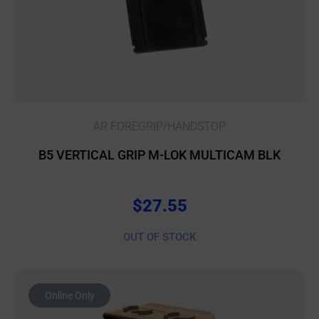
AR FOREGRIP/HANDSTOP
B5 VERTICAL GRIP M-LOK MULTICAM BLK
$
27.55
OUT OF STOCK
Online Only