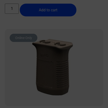
Add to cart
Online Only