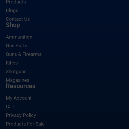
Products
Blogs
Contact Us
Shop
Ammunition
Gun Parts
Guns & Firearms
Rifles
Shotguns
Magazines
Resources
My Account
Cart
Privacy Policy
Products For Sale