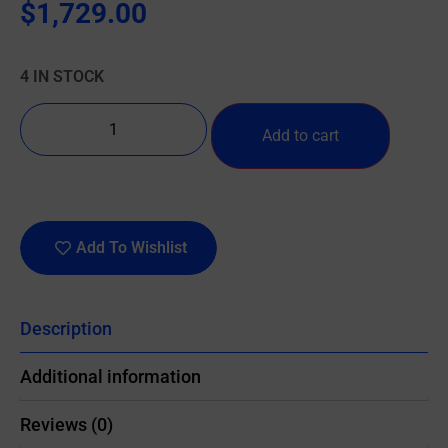
$
1,729.00
4 IN STOCK
Add to cart
Add To Wishlist
Description
Additional information
Reviews (0)