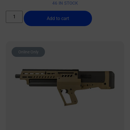
46 IN STOCK
Add to cart
Online Only