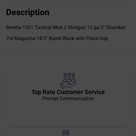
Description
Beretta 1301 Tactical Mod 2 Shotgun 12 ga 3" Chamber
7rd Magazine 18.5" Barrel Black with Pistol Grip
Top Rate Customer Service
Prompt Communication