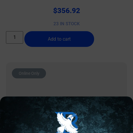
$
356.92
23 IN STOCK
Add to cart
Online Only