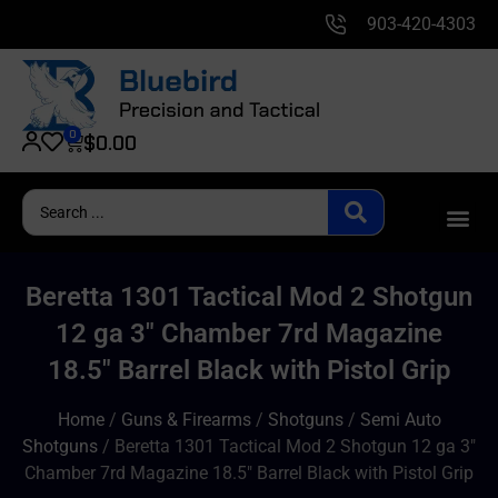
903-420-4303
0
$
0.00
Beretta 1301 Tactical Mod 2 Shotgun
12 ga 3″ Chamber 7rd Magazine
18.5″ Barrel Black with Pistol Grip
Home
/
Guns & Firearms
/
Shotguns
/
Semi Auto
Shotguns
/ Beretta 1301 Tactical Mod 2 Shotgun 12 ga 3″
Chamber 7rd Magazine 18.5″ Barrel Black with Pistol Grip