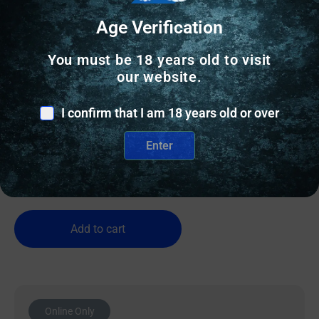
Age Verification
You must be 18 years old to visit
our website.
SEMI AUTO SHOTGUNS
BERETTA A400 SOLO 12/28 MARSH
I confirm that I am 18 years old or over
Enter
$
1,549.00
1 IN STOCK
Add to cart
Online Only