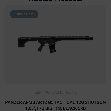
Online Only
SEMI AUTO SHOTGUNS
PANZER ARMS AR12 G5 TACTICAL 12G SHOTGUN
18.5″, F/U SIGHTS, BLACK 5RD