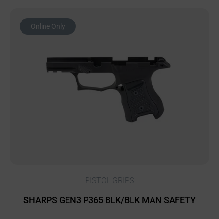
Online Only
PISTOL GRIPS
SHARPS GEN3 P365 BLK/BLK MAN SAFETY