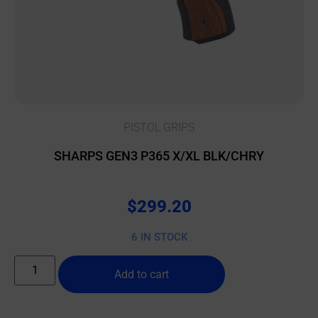
PISTOL GRIPS
SHARPS GEN3 P365 X/XL BLK/CHRY
$
299.20
6 IN STOCK
Add to cart