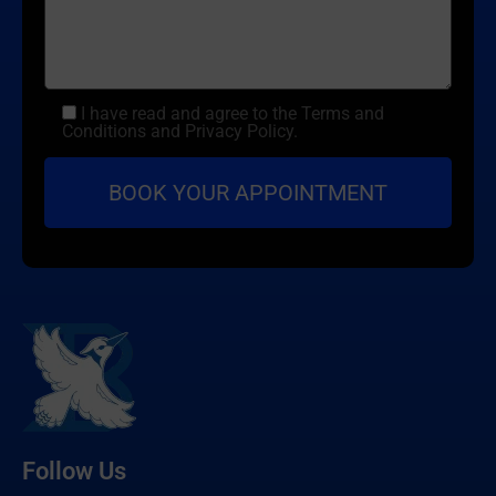
I have read and agree to the Terms and
Conditions and Privacy Policy.
Follow Us