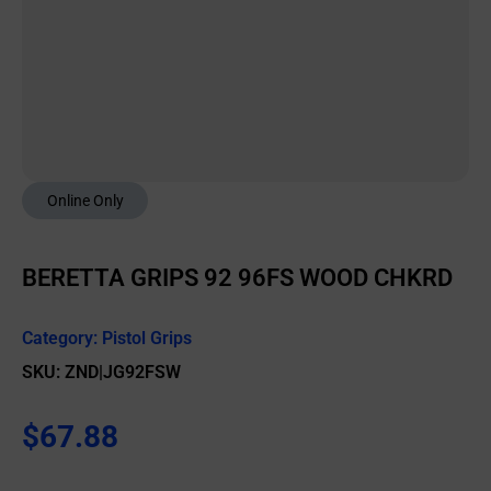
Online Only
BERETTA GRIPS 92 96FS WOOD CHKRD
Category:
Pistol Grips
SKU: ZND|JG92FSW
$
67.88