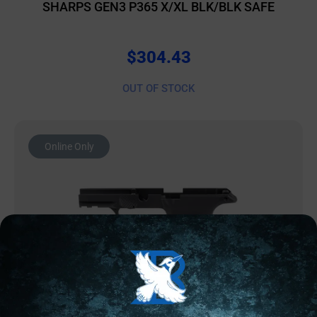
SHARPS GEN3 P365 X/XL BLK/BLK SAFE
$
304.43
OUT OF STOCK
Online Only