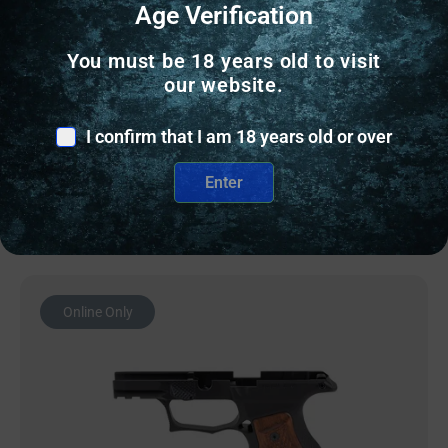
Age Verification
You must be 18 years old to visit
PISTOL GRIPS
our website.
SHARPS GEN3 P365 X/XL BLK/BLK
I confirm that I am 18 years old or over
$
304.43
Enter
OUT OF STOCK
Online Only