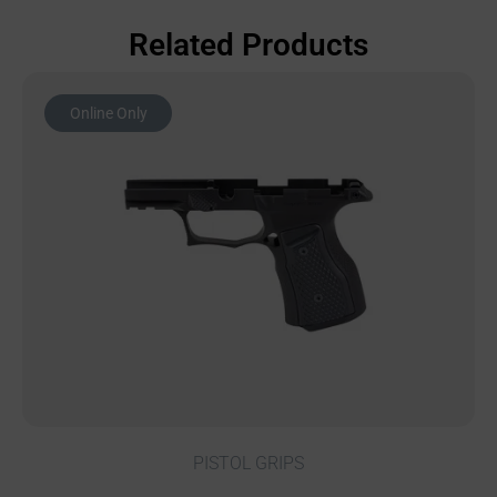
Related Products
Online Only
PISTOL GRIPS