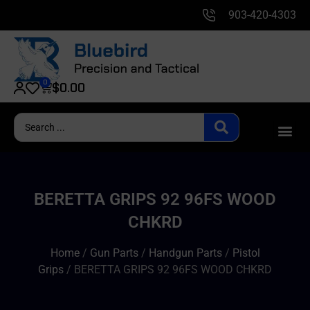
903-420-4303
0
$
0.00
BERETTA GRIPS 92 96FS WOOD
CHKRD
Home
/
Gun Parts
/
Handgun Parts
/
Pistol
Grips
/ BERETTA GRIPS 92 96FS WOOD CHKRD