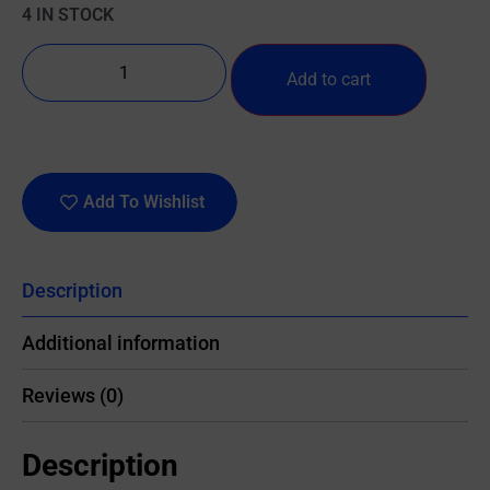
4 IN STOCK
Add to cart
Add To Wishlist
Description
Additional information
Reviews (0)
Description