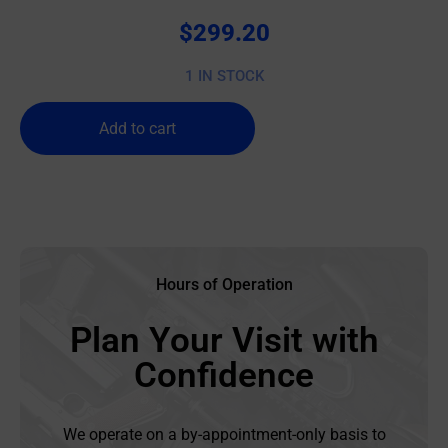
$
299.20
1 IN STOCK
Add to cart
Hours of Operation
Plan Your Visit with
Confidence
We operate on a by-appointment-only basis to