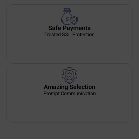
Safe Payments
Trusted SSL Protection
Amazing Selection
Prompt Communication