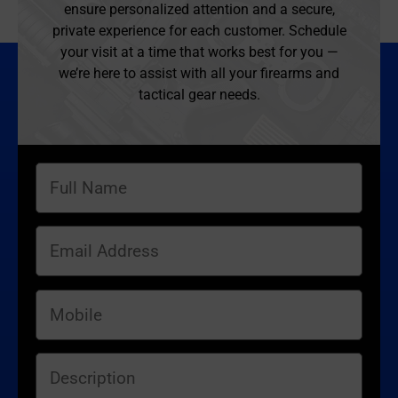
ensure personalized attention and a secure,
private experience for each customer. Schedule
your visit at a time that works best for you —
we’re here to assist with all your firearms and
tactical gear needs.