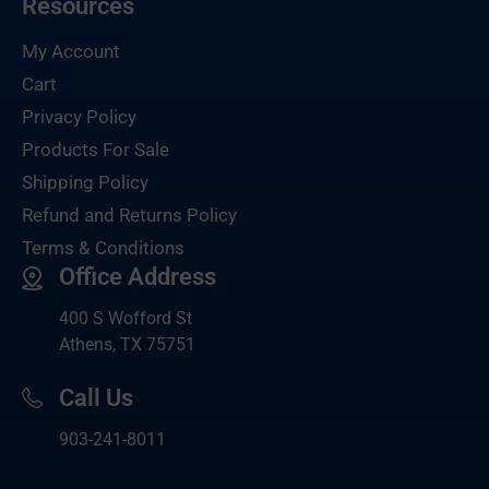
Resources
My Account
Cart
Privacy Policy
Products For Sale
Shipping Policy
Refund and Returns Policy
Terms & Conditions
Office Address
400 S Wofford St
Athens, TX 75751
Call Us
903-
241-8011