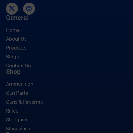
General
Home
About Us
Products
Blogs
Contact Us
Shop
Ammunition
Gun Parts
Guns & Firearms
Rifles
Shotguns
Magazines