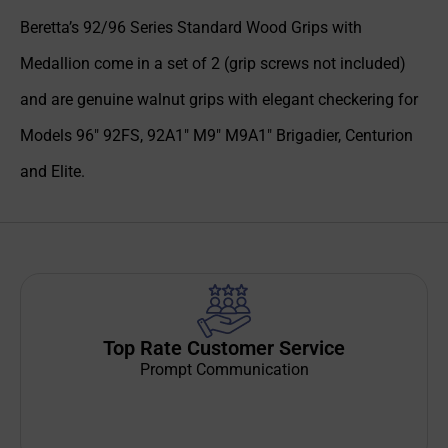
Beretta’s 92/96 Series Standard Wood Grips with
Medallion come in a set of 2 (grip screws not included)
and are genuine walnut grips with elegant checkering for
Models 96″ 92FS, 92A1″ M9″ M9A1″ Brigadier, Centurion
and Elite.
Top Rate Customer Service
Prompt Communication