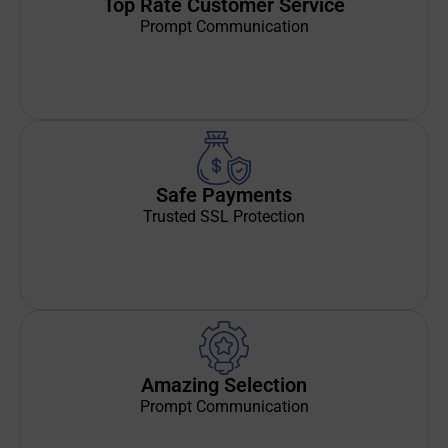
Top Rate Customer Service
Prompt Communication
Safe Payments
Trusted SSL Protection
Amazing Selection
Prompt Communication