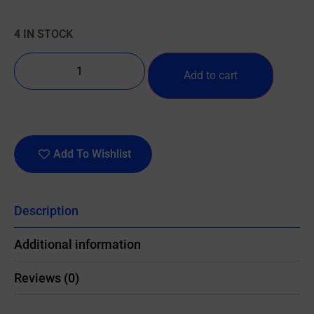
4 IN STOCK
Add to cart
Add To Wishlist
Description
Additional information
Reviews (0)