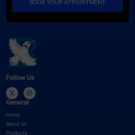
Follow Us
General
Home
About Us
Products