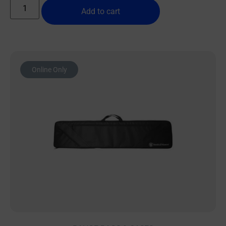
Add to cart
Online Only