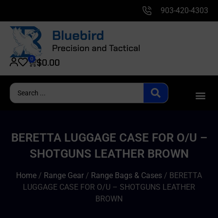
903-420-4303
0
$
0.00
BERETTA LUGGAGE CASE FOR O/U –
SHOTGUNS LEATHER BROWN
Home
/
Range Gear
/
Range Bags & Cases
/ BERETTA
LUGGAGE CASE FOR O/U – SHOTGUNS LEATHER
BROWN