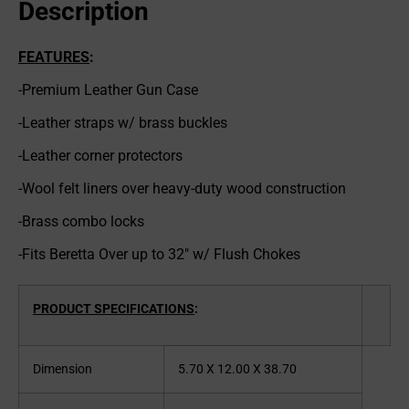
Description
FEATURES
:
-Premium Leather Gun Case
-Leather straps w/ brass buckles
-Leather corner protectors
-Wool felt liners over heavy-duty wood construction
-Brass combo locks
-Fits Beretta Over up to 32″ w/ Flush Chokes
PRODUCT SPECIFICATIONS
:
Dimension
5.70 X 12.00 X 38.70