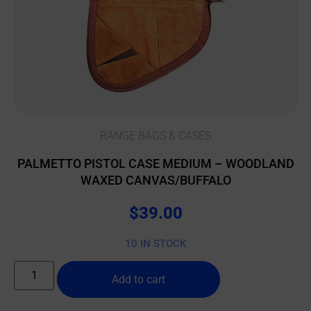
RANGE BAGS & CASES
PALMETTO PISTOL CASE MEDIUM – WOODLAND
WAXED CANVAS/BUFFALO
$
39.00
10 IN STOCK
Add to cart