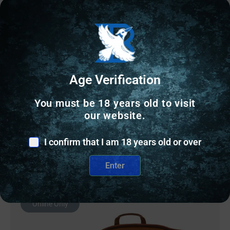
RANGE BAGS & CASES
RED ROCK MOLLE SHOTGUN – SCABBARD OLIVE
DRAB
Age Verification
$
30.95
You must be 18 years old to visit
our website.
3 IN STOCK
I confirm that I am 18 years old or over
Add to cart
Enter
Online Only