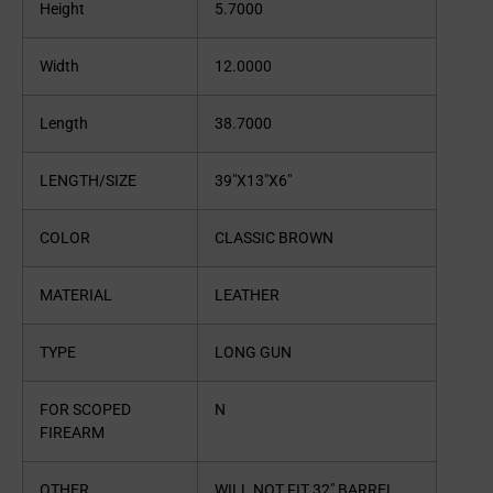
Height
5.7000
Width
12.0000
Length
38.7000
LENGTH/SIZE
39″X13″X6″
COLOR
CLASSIC BROWN
MATERIAL
LEATHER
TYPE
LONG GUN
FOR SCOPED
N
FIREARM
OTHER
WILL NOT FIT 32″ BARREL