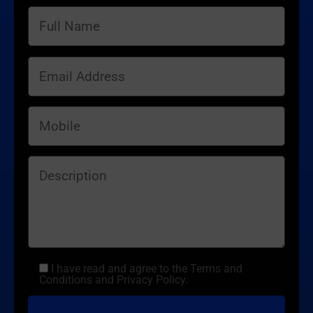
I have read and agree to the Terms and
Conditions and Privacy Policy.