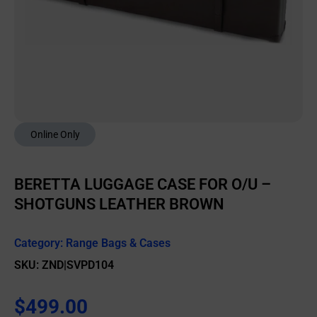
Online Only
BERETTA LUGGAGE CASE FOR O/U –
SHOTGUNS LEATHER BROWN
Category:
Range Bags & Cases
SKU: ZND|SVPD104
$
499.00