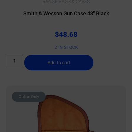
RANGE BAGS & CASES
Smith & Wesson Gun Case 48″ Black
$
48.68
2 IN STOCK
Add to cart
Online Only