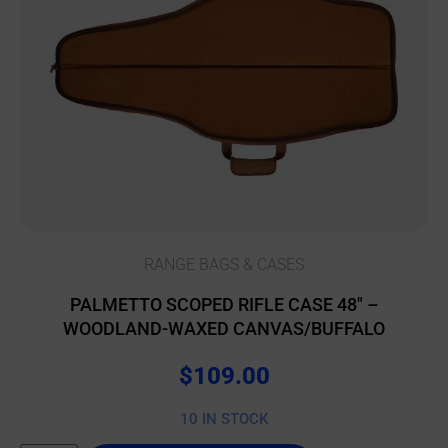
RANGE BAGS & CASES
PALMETTO SCOPED RIFLE CASE 48″ –
WOODLAND-WAXED CANVAS/BUFFALO
$
109.00
10 IN STOCK