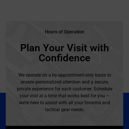
Hours of Operation
Plan Your Visit with
Confidence
We operate on a by-appointment-only basis to
ensure personalized attention and a secure,
private experience for each customer. Schedule
your visit at a time that works best for you —
we’re here to assist with all your firearms and
tactical gear needs.