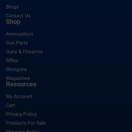
Blogs
Contact Us
Shop
Ammunition
Gun Parts
Guns & Firearms
Rifles
Shotguns
Magazines
Resources
My Account
Cart
Privacy Policy
Products For Sale
Shipping Policy