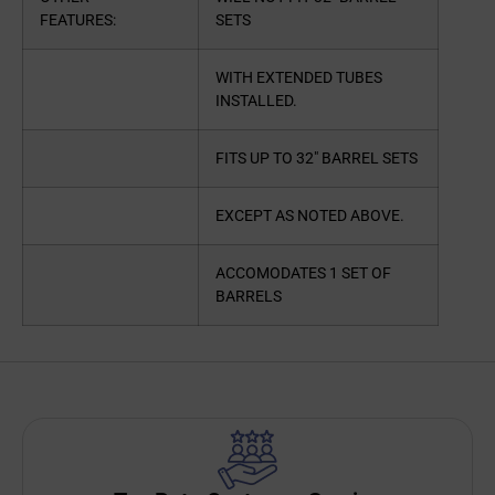
FEATURES:
SETS
WITH EXTENDED TUBES
INSTALLED.
FITS UP TO 32″ BARREL SETS
EXCEPT AS NOTED ABOVE.
ACCOMODATES 1 SET OF
BARRELS