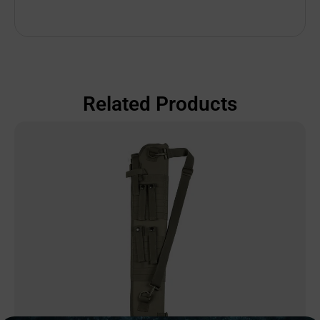
Related Products