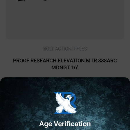
BOLT ACTION RIFLES
PROOF RESEARCH ELEVATION MTR 338ARC
MDNGT 16″
$
3,399.00
1 IN STOCK
Add to cart
Age Verification