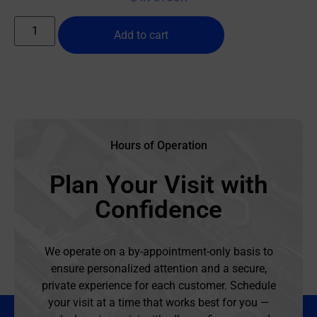
Add to cart
Hours of Operation
Plan Your Visit with
Confidence
We operate on a by-appointment-only basis to
ensure personalized attention and a secure,
private experience for each customer. Schedule
your visit at a time that works best for you —