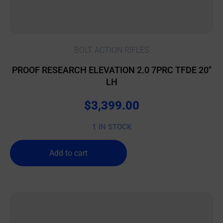
BOLT ACTION RIFLES
PROOF RESEARCH ELEVATION 2.0 7PRC TFDE 20″
LH
$
3,399.00
1 IN STOCK
Add to cart