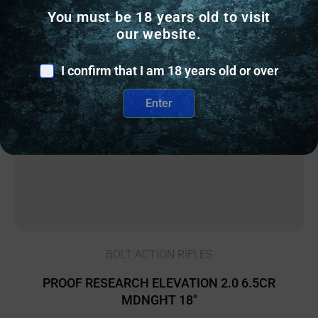
You must be 18 years old to visit
our website.
I confirm that I am 18 years old or over
Enter
BOLT ACTION RIFLES
PROOF RESEARCH ELEVATION 2.0 6.5CR
MDNGHT 18″