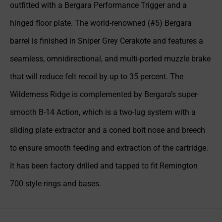
outfitted with a Bergara Performance Trigger and a
hinged floor plate. The world-renowned (#5) Bergara
barrel is finished in Sniper Grey Cerakote and features a
seamless, omnidirectional, and multi-ported muzzle brake
that will reduce felt recoil by up to 35 percent. The
Wilderness Ridge is complemented by Bergara’s super-
smooth B-14 Action, which is a two-lug system with a
sliding plate extractor and a coned bolt nose and breech
to ensure smooth feeding and extraction of the cartridge.
It has been factory drilled and tapped to fit Remington
700 style rings and bases.