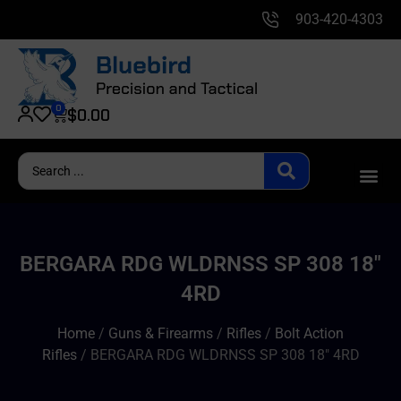
903-420-4303
0
$
0.00
BERGARA RDG WLDRNSS SP 308 18″
4RD
Home
/
Guns & Firearms
/
Rifles
/
Bolt Action
Rifles
/ BERGARA RDG WLDRNSS SP 308 18″ 4RD