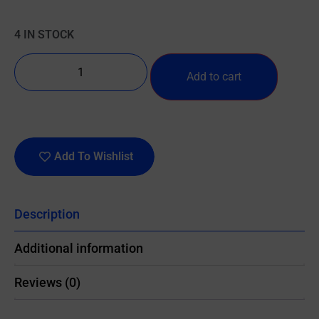
4 IN STOCK
Add to cart
Add To Wishlist
Description
Additional information
Reviews (0)