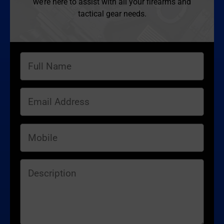
we’re here to assist with all your firearms and
tactical gear needs.