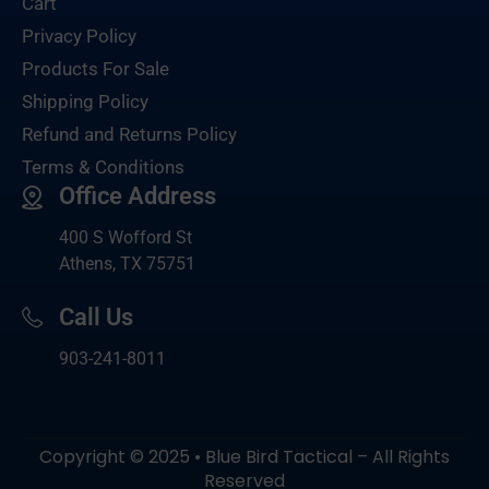
Cart
Privacy Policy
Products For Sale
Shipping Policy
Refund and Returns Policy
Terms & Conditions
Office Address
400 S Wofford St
Athens, TX 75751
Call Us
903-
241-8011
Copyright © 2025 • Blue Bird Tactical – All Rights
Reserved