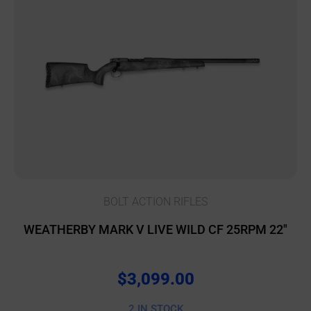
BOLT ACTION RIFLES
WEATHERBY MARK V LIVE WILD CF 25RPM 22″
$
3,099.00
2 IN STOCK