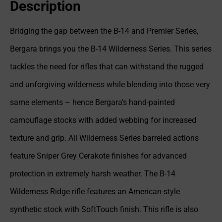
Description
Bridging the gap between the B-14 and Premier Series,
Bergara brings you the B-14 Wilderness Series. This series
tackles the need for rifles that can withstand the rugged
and unforgiving wilderness while blending into those very
same elements – hence Bergara’s hand-painted
camouflage stocks with added webbing for increased
texture and grip. All Wilderness Series barreled actions
feature Sniper Grey Cerakote finishes for advanced
protection in extremely harsh weather. The B-14
Wilderness Ridge rifle features an American-style
synthetic stock with SoftTouch finish. This rifle is also