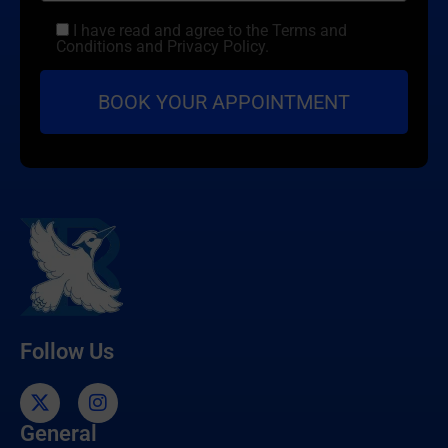
I have read and agree to the Terms and
Conditions and Privacy Policy.
Follow Us
General