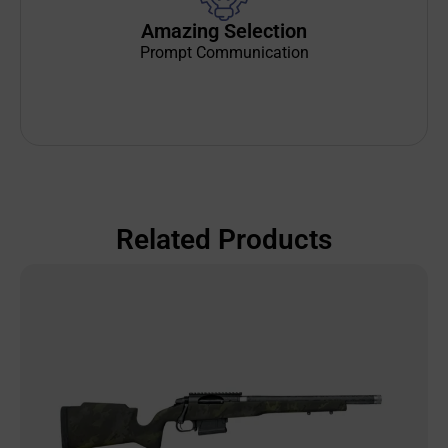
Amazing Selection
Prompt Communication
Related Products