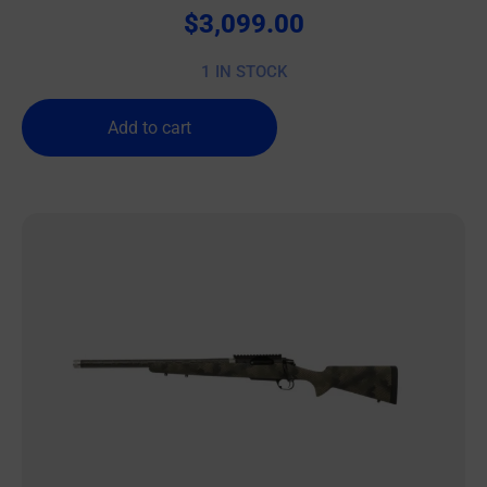
$
3,099.00
1 IN STOCK
Add to cart