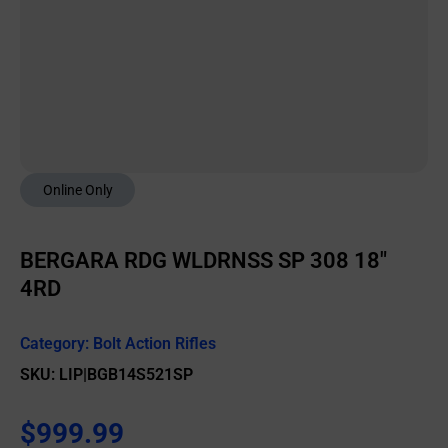
Online Only
BERGARA RDG WLDRNSS SP 308 18″
4RD
Category:
Bolt Action Rifles
SKU: LIP|BGB14S521SP
$
999.99