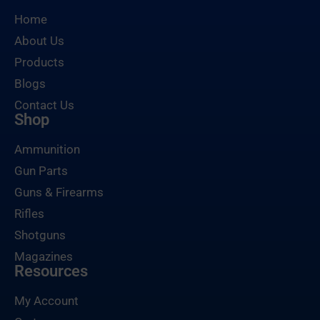
Home
About Us
Products
Blogs
Contact Us
Shop
Ammunition
Gun Parts
Guns & Firearms
Rifles
Shotguns
Magazines
Resources
My Account