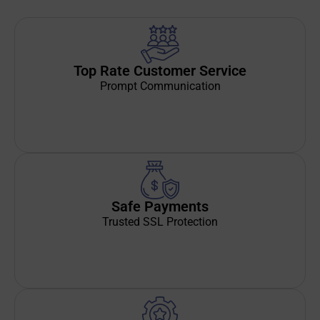
Top Rate Customer Service
Prompt Communication
Safe Payments
Trusted SSL Protection