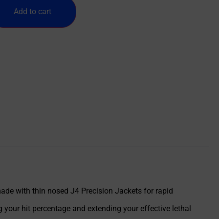
Add to cart
ade with thin nosed J4 Precision Jackets for rapid
your hit percentage and extending your effective lethal