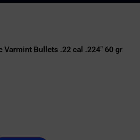
Varmint Bullets .22 cal .224″ 60 gr