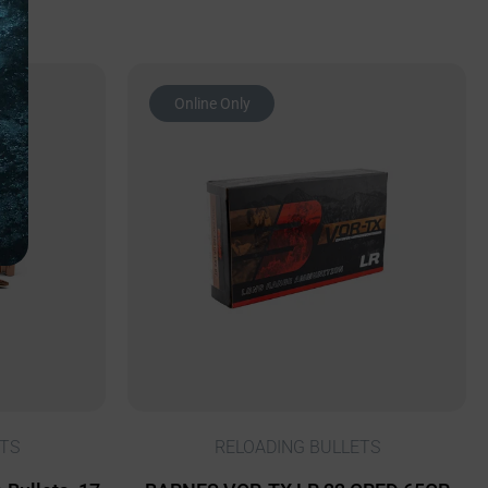
Online Only
TS
RELOADING BULLETS