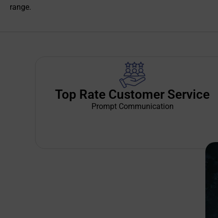
range.
Top Rate Customer Service
Prompt Communication