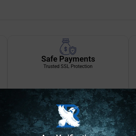
Safe Payments
Trusted SSL Protection