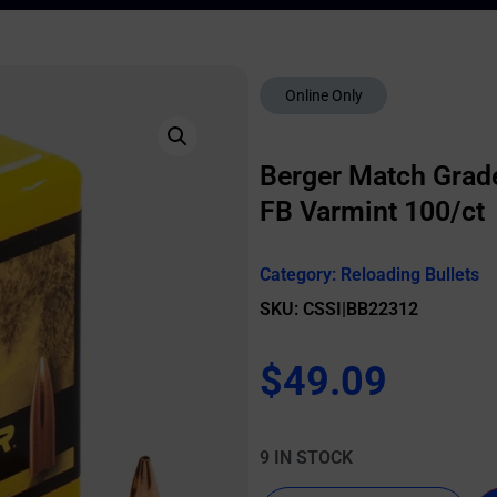
Online Only
Berger Match Grade 
FB Varmint 100/ct
Category:
Reloading Bullets
SKU: CSSI|BB22312
$
49.09
9 IN STOCK