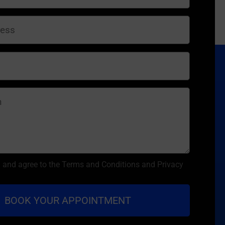
d and agree to the Terms and Conditions and Privacy