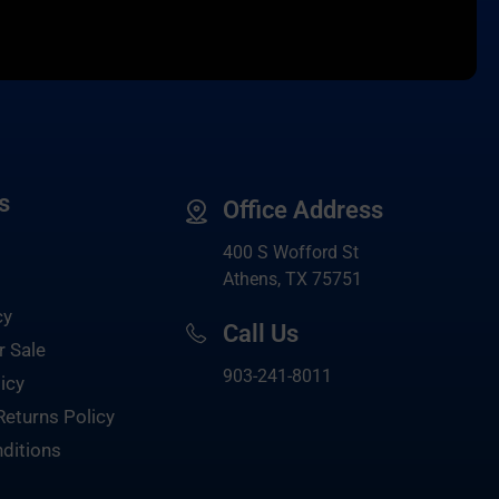
s
Office Address
400 S Wofford St
Athens, TX 75751
cy
Call Us
r Sale
903-
241-8011
icy
Returns Policy
ditions