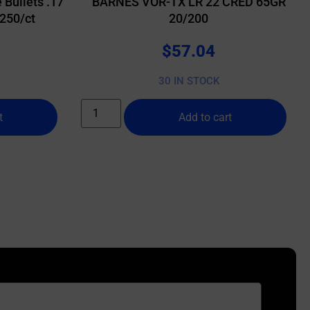
 Bullets .17
BARNES VOR-TX LR 22 CRED 65GR
 250/ct
20/200
$
57.04
30 IN STOCK
t
Add to cart