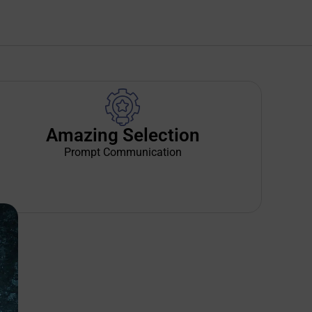
Amazing Selection
Prompt Communication