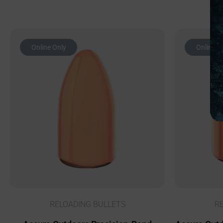
Online Only
Online O
RELOADING BULLETS
R