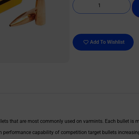
Add To Wishlist
llets that are most commonly used on varmints. Each bullet is m
erformance capability of competition target bullets increasing 