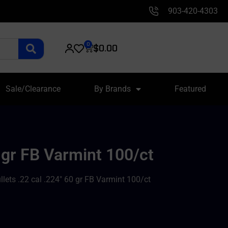
903-420-4303
0
$
0.00
Sale/Clearance
By Brands
Featured
 gr FB Varmint 100/ct
lets .22 cal .224″ 60 gr FB Varmint 100/ct