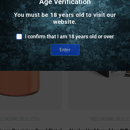
Age Verification
Related Products
You must be 18 years old to visit our
website.
nly
Online Only
I confirm that I am 18 years old or over
Enter
ELOADING BULLETS
RELOADING BULLE