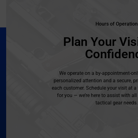
Hours of Operation
Plan Your Visi
Confiden
We operate on a by-appointment-onl
personalized attention and a secure, pr
each customer. Schedule your visit at a
for you — we’re here to assist with al
tactical gear needs.