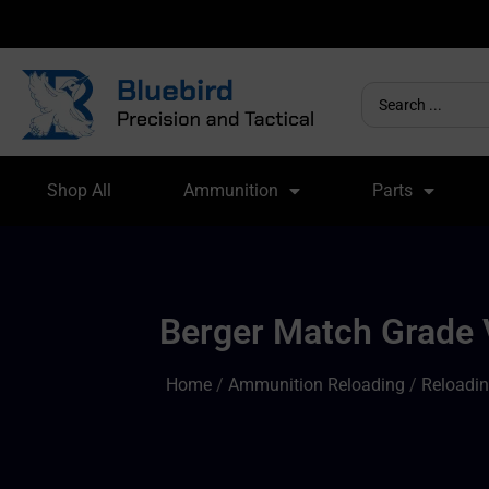
Shop All
Ammunition
Parts
Berger Match Grade V
Home
/
Ammunition Reloading
/
Reloadin