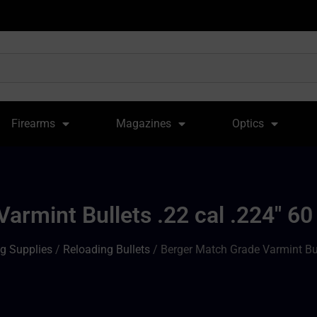
Firearms
Magazines
Optics
armint Bullets .22 cal .224″ 60
g Supplies
/
Reloading Bullets
/ Berger Match Grade Varmint Bul