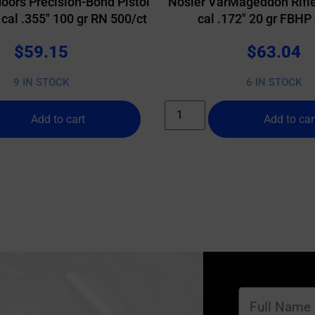
oors Precision-Bond Pistol
Nosler VarMageddon Rifle
 cal .355″ 100 gr RN 500/ct
cal .172″ 20 gr FBHP
$
59.15
$
63.04
9 IN STOCK
6 IN STOCK
Add to cart
Add to car