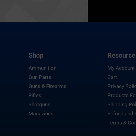
Shop
Resource
Ammunition
My Account
Gun Parts
Cart
Guns & Firearms
Privacy Poli
Rifles
Products Fo
Shotguns
Shipping Pol
Magazines
Refund and 
Terms & Con