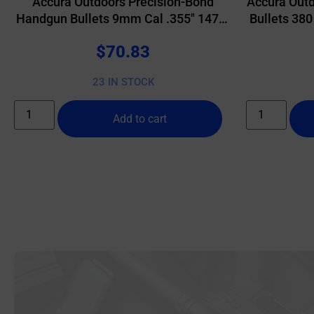
Accura Outdoors Precision-Bond
Accura Outd
Handgun Bullets 9mm Cal .355″ 147gr
Bullets 380
RN 500/ct
$
70.83
23 IN STOCK
Add to cart