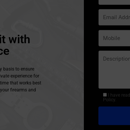
t with
ce
y basis to ensure
ivate experience for
 time that works best
l your firearms and
I have rea
Policy.