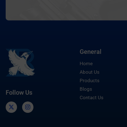
General
Home
About Us
Products
Blogs
Follow Us
Contact Us