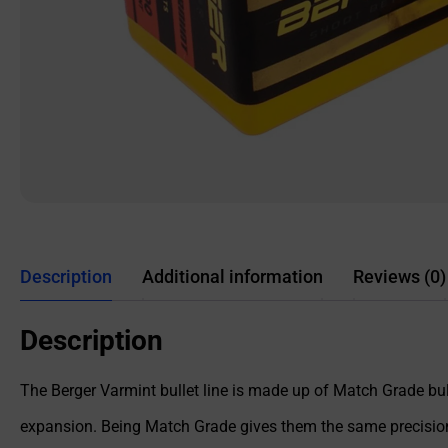
Description
Additional information
Reviews (0)
Description
The Berger Varmint bullet line is made up of Match Grade bu
expansion. Being Match Grade gives them the same precision p