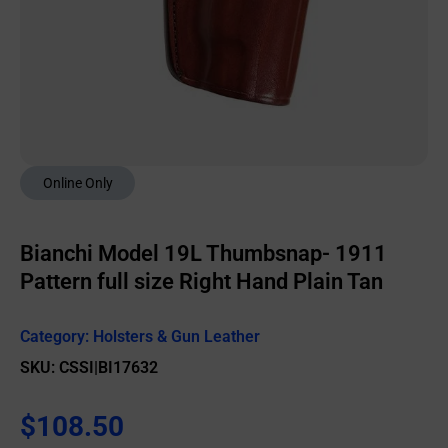
Online Only
Bianchi Model 19L Thumbsnap- 1911
Pattern full size Right Hand Plain Tan
Category:
Holsters & Gun Leather
SKU: CSSI|BI17632
$
108.50