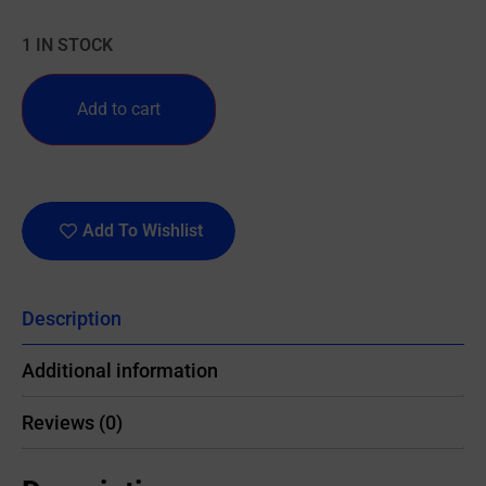
1 IN STOCK
Add to cart
Add To Wishlist
Description
Additional information
Reviews (0)