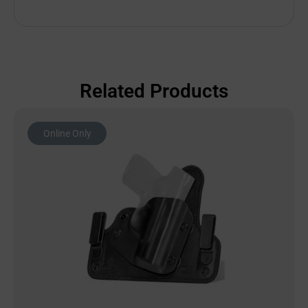
Related Products
Online Only