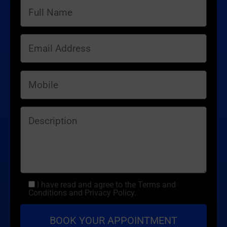
I have read and agree to the Terms and
Conditions and Privacy Policy.