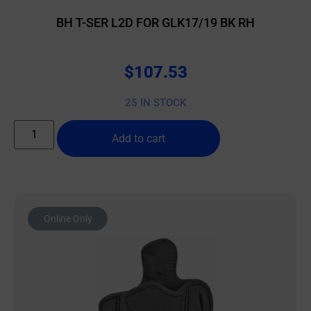
BH T-SER L2D FOR GLK17/19 BK RH
$
107.53
25 IN STOCK
Add to cart
Online Only