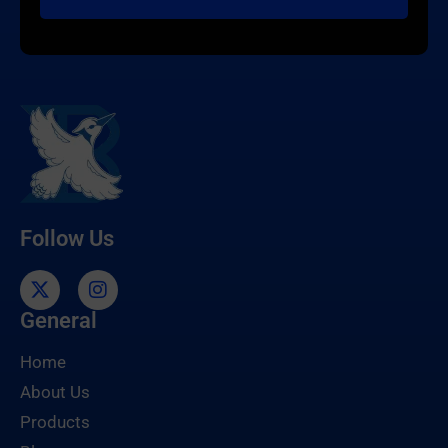
Follow Us
General
Home
About Us
Products