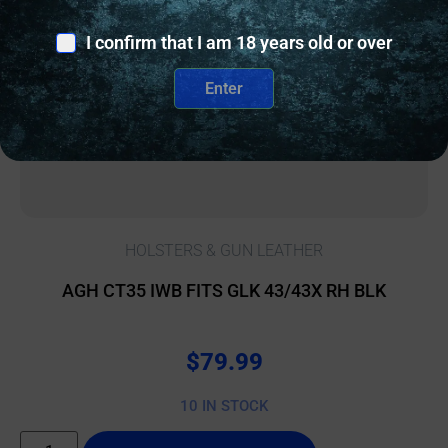
I confirm that I am 18 years old or over
Enter
HOLSTERS & GUN LEATHER
AGH CT35 IWB FITS GLK 43/43X RH BLK
$
79.99
10 IN STOCK