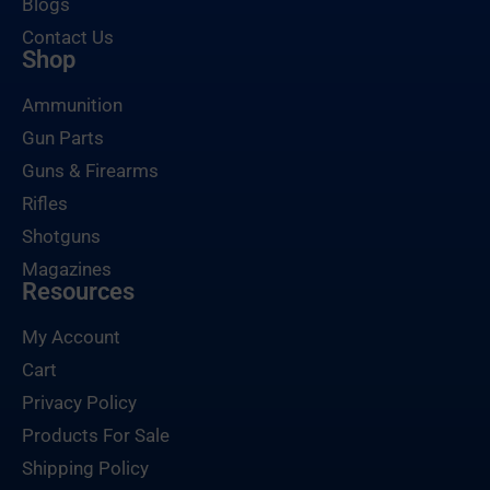
Blogs
Contact Us
Shop
Ammunition
Gun Parts
Guns & Firearms
Rifles
Shotguns
Magazines
Resources
My Account
Cart
Privacy Policy
Products For Sale
Shipping Policy