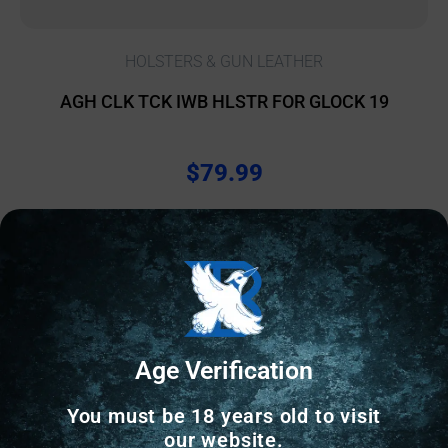
HOLSTERS & GUN LEATHER
AGH CLK TCK IWB HLSTR FOR GLOCK 19
$
79.99
10 IN STOCK
Add to cart
Age Verification
Online Only
You must be 18 years old to visit
our website.