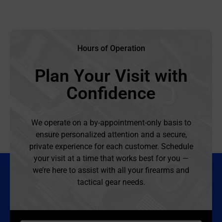
Hours of Operation
Plan Your Visit with
Confidence
We operate on a by-appointment-only basis to
ensure personalized attention and a secure,
private experience for each customer. Schedule
your visit at a time that works best for you —
we’re here to assist with all your firearms and
tactical gear needs.