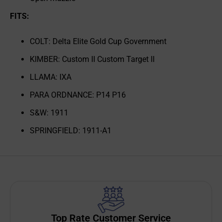
FITS:
COLT: Delta Elite Gold Cup Government
KIMBER: Custom II Custom Target II
LLAMA: IXA
PARA ORDNANCE: P14 P16
S&W: 1911
SPRINGFIELD: 1911-A1
Top Rate Customer Service