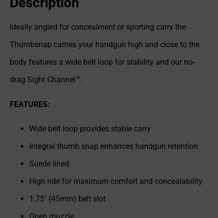
Description
Ideally angled for concealment or sporting carry the
Thumbsnap carries your handgun high and close to the
body features a wide belt loop for stability and our no-
drag Sight Channel™.
FEATURES:
Wide belt loop provides stable carry
Integral thumb snap enhances handgun retention
Suede lined
High ride for maximum comfort and concealability
1.75" (45mm) belt slot
Open muzzle