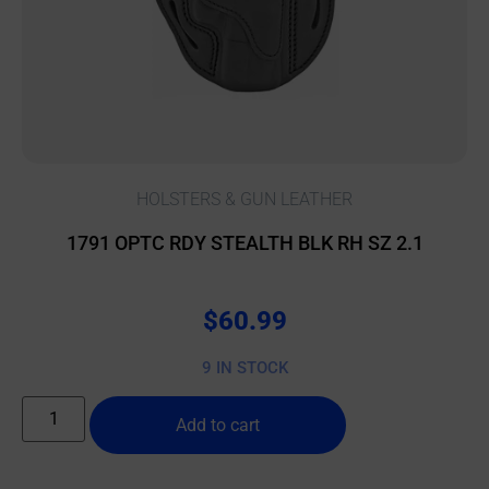
HOLSTERS & GUN LEATHER
1791 OPTC RDY STEALTH BLK RH SZ 2.1
$
60.99
9 IN STOCK
Add to cart