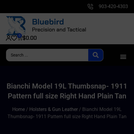
903-420-4303
0
$
0.00
Bianchi Model 19L Thumbsnap- 1911
Pattern full size Right Hand Plain Tan
Home
/
Holsters & Gun Leather
/ Bianchi Model 19L
Thumbsnap- 1911 Pattern full size Right Hand Plain Tan