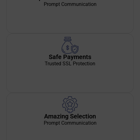
Prompt Communication
Safe Payments
Trusted SSL Protection
Amazing Selection
Prompt Communication