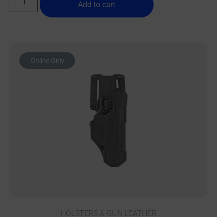
Add to cart
Online Only
HOLSTERS & GUN LEATHER