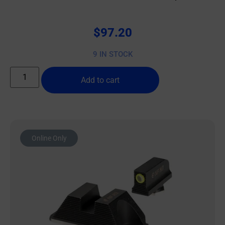
$
97.20
9 IN STOCK
Add to cart
Online Only