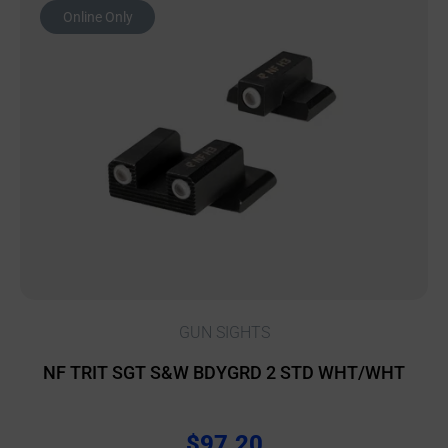
Online Only
GUN SIGHTS
NF TRIT SGT S&W BDYGRD 2 STD WHT/WHT
$
97.20