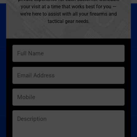
your visit at a time that works best for you —
we’re here to assist with all your firearms and
tactical gear needs.