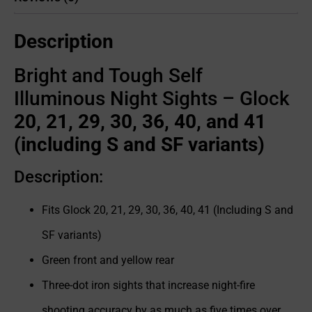
Description
Bright and Tough Self
Illuminous Night Sights – Glock
20, 21, 29, 30, 36, 40, and 41
(including S and SF variants)
Description:
Fits Glock 20, 21, 29, 30, 36, 40, 41 (Including S and
SF variants)
Green front and yellow rear
Three-dot iron sights that increase night-fire
shooting accuracy by as much as five times over