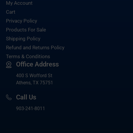
My Account
Cart
Privacy Policy
Products For Sale
Shipping Policy
Refund and Returns Policy
Terms & Conditions
Office Address
400 S Wofford St
Athens, TX 75751
Call Us
903-
241-8011