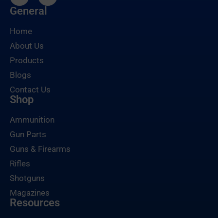
General
Home
About Us
Products
Blogs
Contact Us
Shop
Ammunition
Gun Parts
Guns & Firearms
Rifles
Shotguns
Magazines
Resources