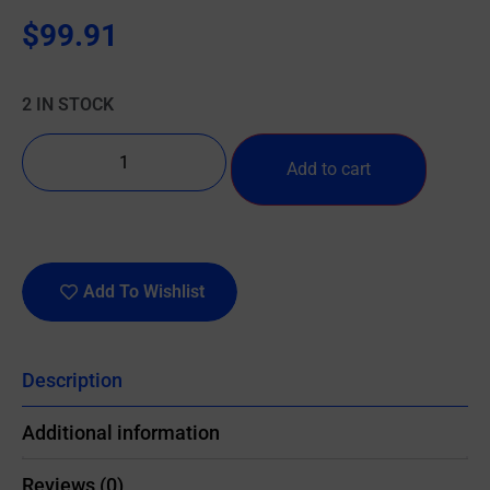
$
99.91
2 IN STOCK
Add to cart
Add To Wishlist
Description
Additional information
Reviews (0)