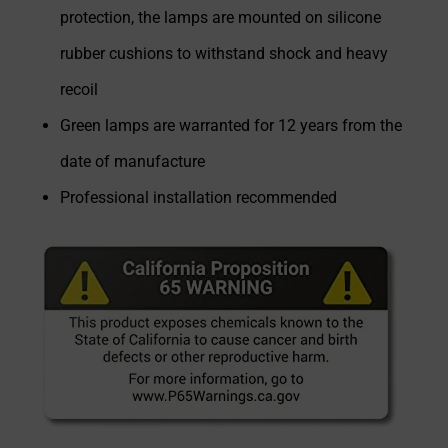
protection, the lamps are mounted on silicone
rubber cushions to withstand shock and heavy
recoil
Green lamps are warranted for 12 years from the
date of manufacture
Professional installation recommended