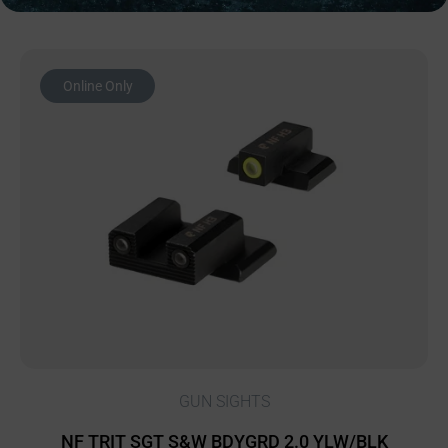
Online Only
GUN SIGHTS
NF TRIT SGT S&W BDYGRD 2.0 YLW/BLK