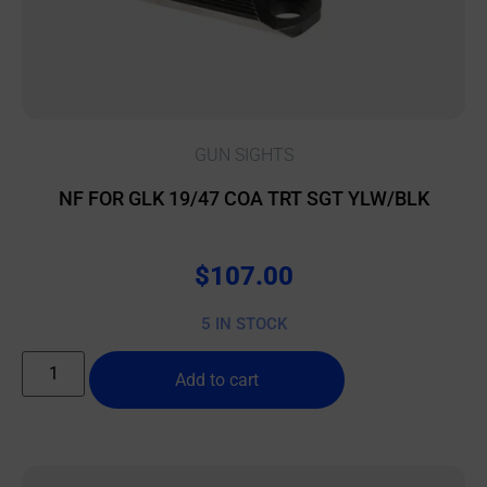
GUN SIGHTS
NF FOR GLK 19/47 COA TRT SGT YLW/BLK
$
107.00
5 IN STOCK
Add to cart