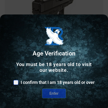
GUN SIGHTS
Age Verification
Perfect Dot Off Student Gun Accur8 NS Set w/Org
You must be 18 years old to visit
Frnt+Blk Sq for Glk 17-39
our website.
$
90.29
I confirm that I am 18 years old or over
2 IN STOCK
Enter
Add to cart