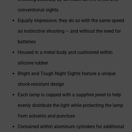
conventional sights
Equally impressive, they do so with the same speed
as instinctive shooting – and without the need for
batteries
Housed in a metal body and cushioned within
silicone rubber
Bright and Tough Night Sights feature a unique
shock-resistant design
Each lamp is capped with a sapphire jewel to help
evenly distribute the light while protecting the lamp
from solvents and puncture
Contained within aluminum cylinders for additional