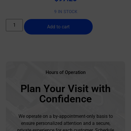
9 IN STOCK
Add to cart
Hours of Operation
Plan Your Visit with
Confidence
We operate on a by-appointment-only basis to
ensure personalized attention and a secure,
private experience for each customer. Schedule