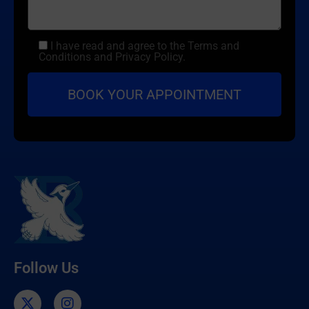
I have read and agree to the Terms and
Conditions and Privacy Policy.
Follow Us