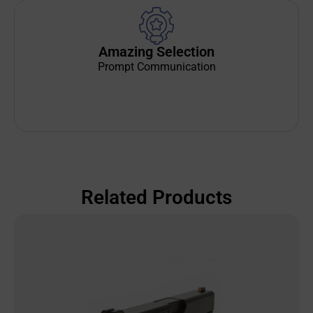
Amazing Selection
Prompt Communication
Related Products