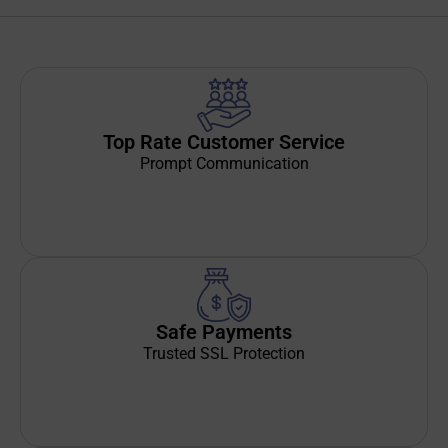
Top Rate Customer Service
Prompt Communication
Safe Payments
Trusted SSL Protection