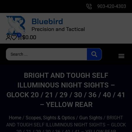
903-420-4303
0
$
0.00
BRIGHT AND TOUGH SELF
ILLUMINOUS NIGHT SIGHTS –
GLOCK 20 / 21 / 29 / 30 / 36 / 40 / 41
– YELLOW REAR
Home
/
Scopes, Sights & Optics
/
Gun Sights
/ BRIGHT
AND TOUGH SELF ILLUMINOUS NIGHT SIGHTS – GLOCK
20 / 21 / 29 / 30 / 36 / 40 / 41 – YELLOW REAR