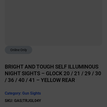
Online Only
BRIGHT AND TOUGH SELF ILLUMINOUS
NIGHT SIGHTS – GLOCK 20 / 21 / 29 / 30
/ 36 / 40 / 41 – YELLOW REAR
Category:
Gun Sights
SKU: GAS|TRJGL04Y