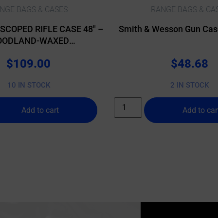
NGE BAGS & CASES
RANGE BAGS & CA
SCOPED RIFLE CASE 48″ –
Smith & Wesson Gun Case
ODLAND-WAXED
ANVAS/BUFFALO
$
109.00
$
48.68
10 IN STOCK
2 IN STOCK
Add to cart
Add to car