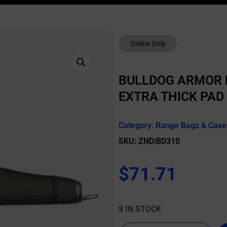
Online Only
BULLDOG ARMOR R
EXTRA THICK PAD
Category:
Range Bags & Case
SKU: ZND|BD310
$
71.71
8 IN STOCK