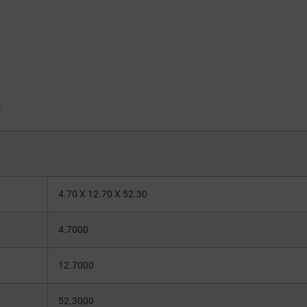
s
4.70 X 12.70 X 52.30
4.7000
12.7000
52.3000