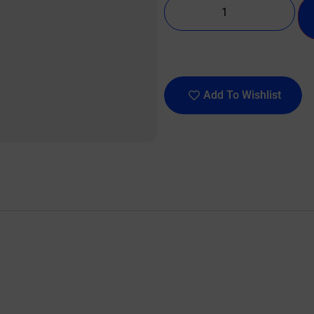
Add To Wishlist