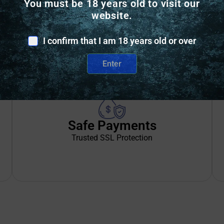
You must be 18 years old to visit our
BRUSHED TRICOT, INNER LINING
website.
VELCRO EXTERIOR ACCESS POCKET
I confirm that I am 18 years old or over
Enter
Safe Payments
Trusted SSL Protection