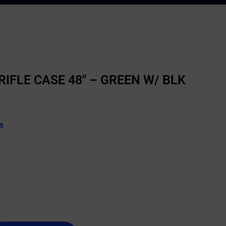
IFLE CASE 48″ – GREEN W/ BLK
s