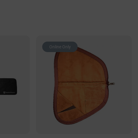
Online Only