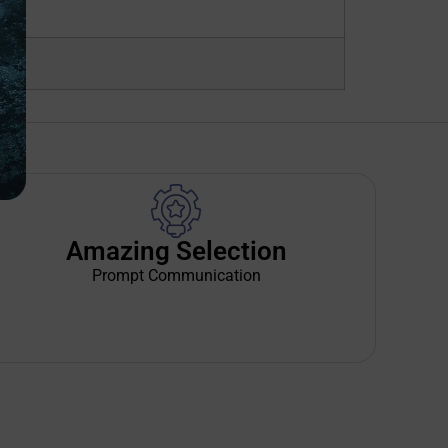
Amazing Selection
Prompt Communication