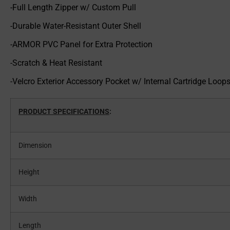
-Full Length Zipper w/ Custom Pull
-Durable Water-Resistant Outer Shell
-ARMOR PVC Panel for Extra Protection
-Scratch & Heat Resistant
-Velcro Exterior Accessory Pocket w/ Internal Cartridge Loop
PRODUCT SPECIFICATIONS
:
Dimension
Height
Width
Length