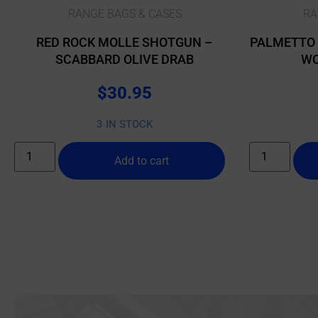
RANGE BAGS & CASES
RA
RED ROCK MOLLE SHOTGUN –
PALMETTO 
SCABBARD OLIVE DRAB
WO
C
$
30.95
3 IN STOCK
Add to cart