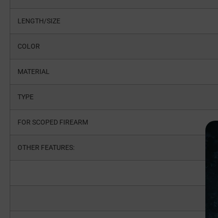
LENGTH/SIZE
COLOR
MATERIAL
TYPE
FOR SCOPED FIREARM
OTHER FEATURES: