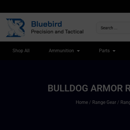
Shop All
Ammunition
Parts
BULLDOG ARMOR RI
Home
/
Range Gear
/
Rang