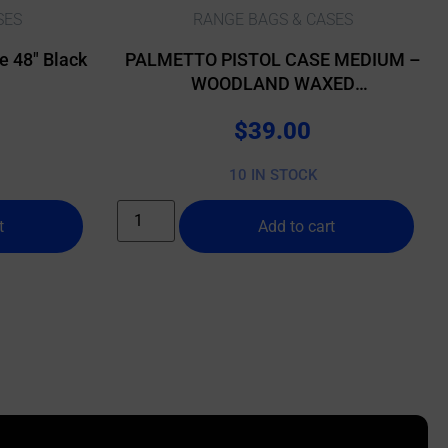
SES
RANGE BAGS & CASES
 48″ Black
PALMETTO PISTOL CASE MEDIUM –
WOODLAND WAXED
CANVAS/BUFFALO
$
39.00
10 IN STOCK
t
Add to cart