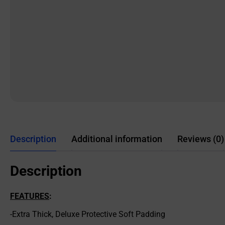
Description
Additional information
Reviews (0)
Description
FEATURES
:
-Extra Thick, Deluxe Protective Soft Padding