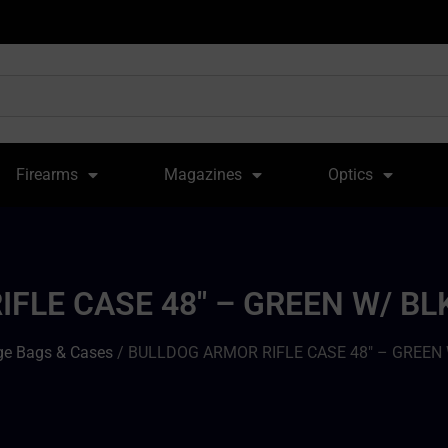
Firearms
Magazines
Optics
FLE CASE 48″ – GREEN W/ BL
e Bags & Cases
/ BULLDOG ARMOR RIFLE CASE 48″ – GREEN 