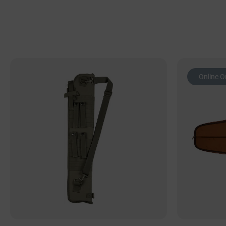
Online O