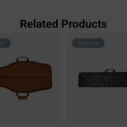
Related Products
nly
Online Only