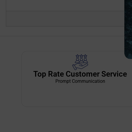
Top Rate Customer Service
Prompt Communication