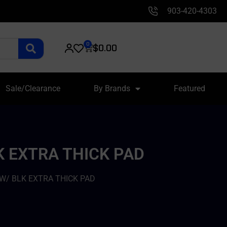
903-420-4303
0
$
0.00
Sale/Clearance
By Brands
Featured
K EXTRA THICK PAD
W/ BLK EXTRA THICK PAD