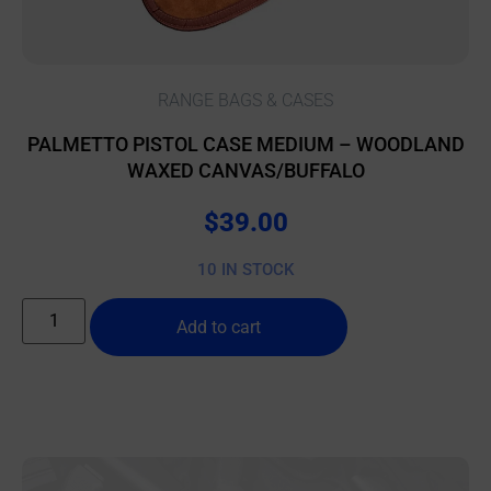
RANGE BAGS & CASES
PALMETTO PISTOL CASE MEDIUM – WOODLAND
WAXED CANVAS/BUFFALO
$
39.00
10 IN STOCK
Add to cart