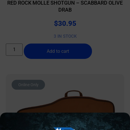
RED ROCK MOLLE SHOTGUN – SCABBARD OLIVE
DRAB
$
30.95
3 IN STOCK
Add to cart
Online Only