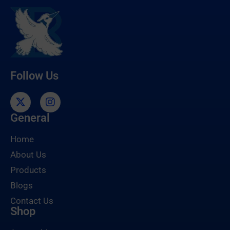
Follow Us
General
Home
About Us
Products
Blogs
Contact Us
Shop