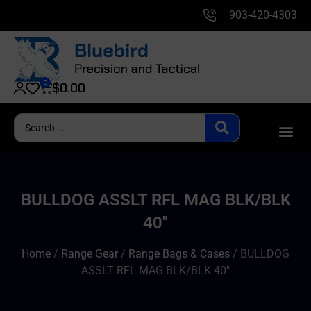
903-420-4303
0
$
0.00
BULLDOG ASSLT RFL MAG BLK/BLK
40″
Home
/
Range Gear
/
Range Bags & Cases
/ BULLDOG
ASSLT RFL MAG BLK/BLK 40″