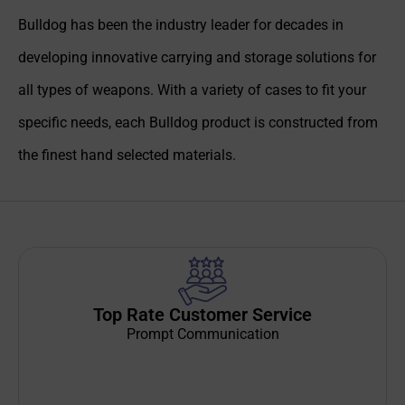
Bulldog has been the industry leader for decades in
developing innovative carrying and storage solutions for
all types of weapons. With a variety of cases to fit your
specific needs, each Bulldog product is constructed from
the finest hand selected materials.
Top Rate Customer Service
Prompt Communication