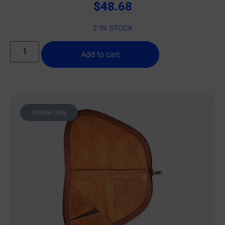
$
48.68
2 IN STOCK
Add to cart
Online Only