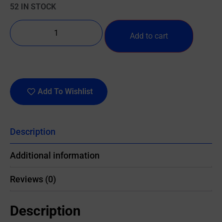
52 IN STOCK
Add to cart
Add To Wishlist
Description
Additional information
Reviews (0)
Description