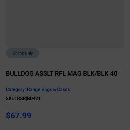
Online Only
BULLDOG ASSLT RFL MAG BLK/BLK 40″
Category:
Range Bags & Cases
SKU: RSR|BD421
$
67.99