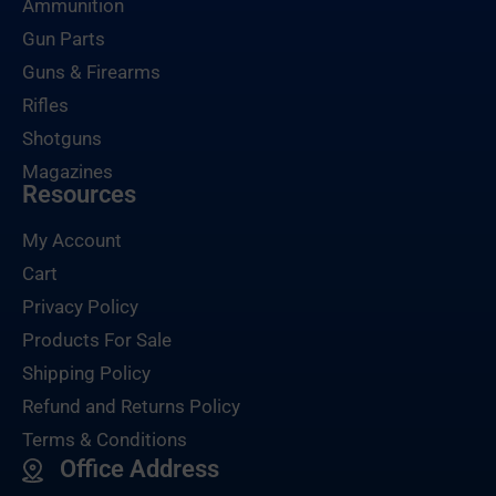
Ammunition
Gun Parts
Guns & Firearms
Rifles
Shotguns
Magazines
Resources
My Account
Cart
Privacy Policy
Products For Sale
Shipping Policy
Refund and Returns Policy
Terms & Conditions
Office Address