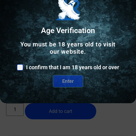
Age Verification
You must be 18 years old to visit
RANGE BAGS & CASES
our website.
PALMETTO SCOPED RIFLE CASE 48″ –
I confirm that I am 18 years old or over
WOODLAND-WAXED CANVAS/BUFFALO
$
109.00
Enter
10 IN STOCK
Add to cart