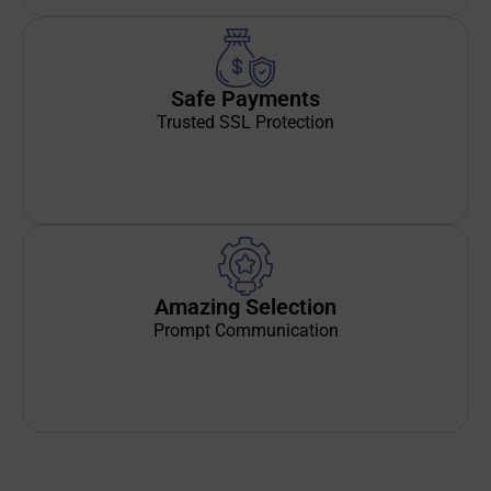
Safe Payments
Trusted SSL Protection
Amazing Selection
Prompt Communication