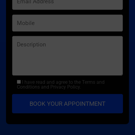
I have read and agree to the Terms and
Conditions and Privacy Policy.