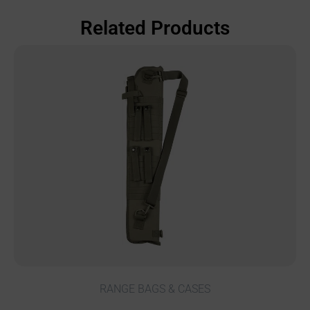
Related Products
RANGE BAGS & CASES