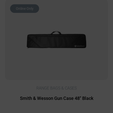
Online Only
RANGE BAGS & CASES
Smith & Wesson Gun Case 48″ Black