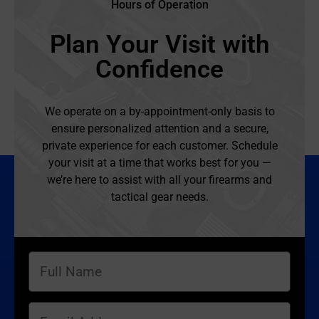
Hours of Operation
Plan Your Visit with
Confidence
We operate on a by-appointment-only basis to
ensure personalized attention and a secure,
private experience for each customer. Schedule
your visit at a time that works best for you —
we’re here to assist with all your firearms and
tactical gear needs.