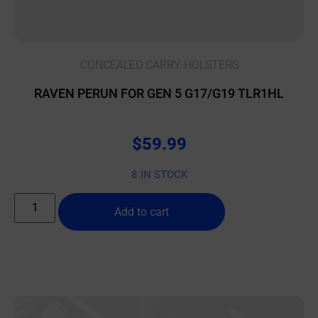
CONCEALED CARRY HOLSTERS
RAVEN PERUN FOR GEN 5 G17/G19 TLR1HL
$
59.99
8 IN STOCK
Add to cart