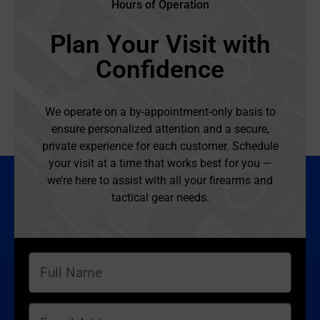
Hours of Operation
Plan Your Visit with
Confidence
We operate on a by-appointment-only basis to
ensure personalized attention and a secure,
private experience for each customer. Schedule
your visit at a time that works best for you —
we’re here to assist with all your firearms and
tactical gear needs.