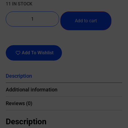
11 IN STOCK
Add to cart
Add To Wishlist
Description
Additional information
Reviews (0)
Description