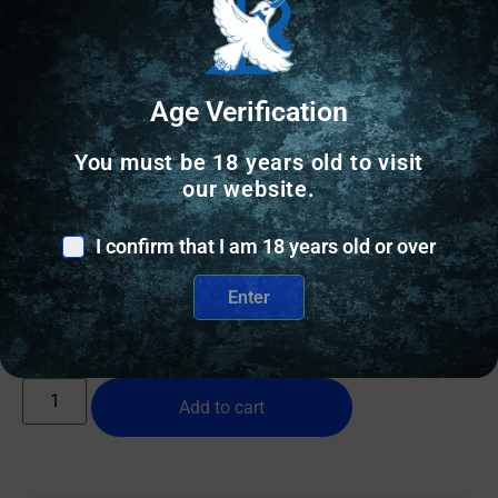
Age Verification
You must be 18 years old to visit
CONCEALED CARRY HOLSTERS
our website.
BLK PNT MINI WING FOR GLK 19 RH BLK
I confirm that I am 18 years old or over
$
94.60
Enter
12 IN STOCK
Add to cart