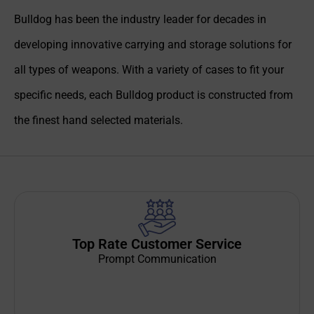
Bulldog has been the industry leader for decades in
developing innovative carrying and storage solutions for
all types of weapons. With a variety of cases to fit your
specific needs, each Bulldog product is constructed from
the finest hand selected materials.
Top Rate Customer Service
Prompt Communication