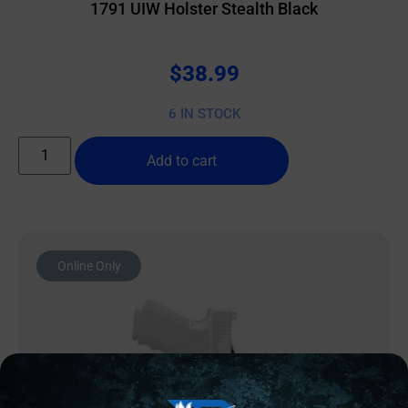
1791 UIW Holster Stealth Black
$
38.99
6 IN STOCK
Add to cart
Online Only