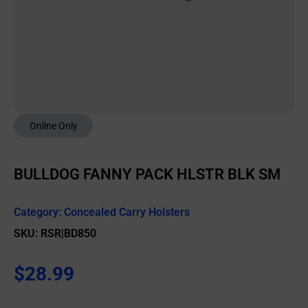
Online Only
BULLDOG FANNY PACK HLSTR BLK SM
Category:
Concealed Carry Holsters
SKU: RSR|BD850
$
28.99