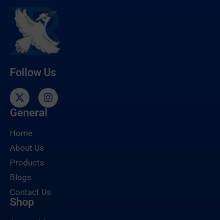
Follow Us
General
Home
About Us
Products
Blogs
Contact Us
Shop