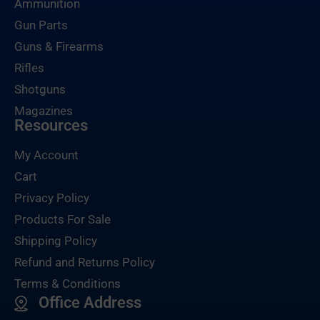
Ammunition
Gun Parts
Guns & Firearms
Rifles
Shotguns
Magazines
Resources
My Account
Cart
Privacy Policy
Products For Sale
Shipping Policy
Refund and Returns Policy
Terms & Conditions
Office Address