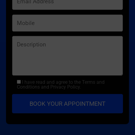
I have read and agree to the Terms and
Conditions and Privacy Policy.