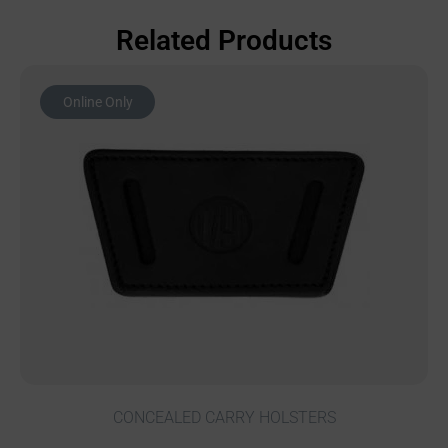
Related Products
Online Only
CONCEALED CARRY HOLSTERS