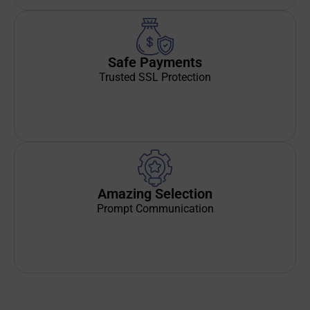
Safe Payments
Trusted SSL Protection
Amazing Selection
Prompt Communication