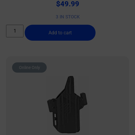
$
49.99
3 IN STOCK
Add to cart
Online Only