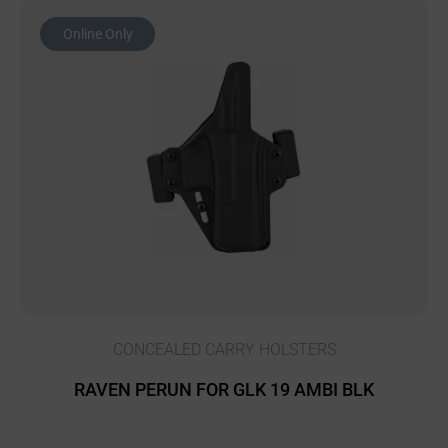
Online Only
CONCEALED CARRY HOLSTERS
RAVEN PERUN FOR GLK 19 AMBI BLK