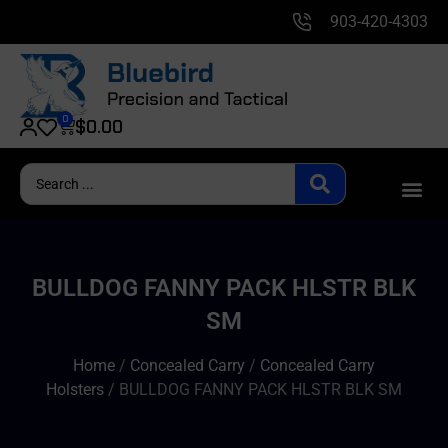
903-420-4303
0
$
0.00
BULLDOG FANNY PACK HLSTR BLK
SM
Home
/
Concealed Carry
/
Concealed Carry
Holsters
/ BULLDOG FANNY PACK HLSTR BLK SM