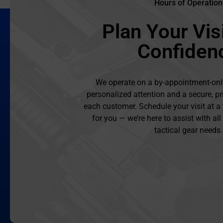
Hours of Operation
Plan Your Visi
Confiden
We operate on a by-appointment-onl
personalized attention and a secure, pr
each customer. Schedule your visit at a
for you — we’re here to assist with al
tactical gear needs.