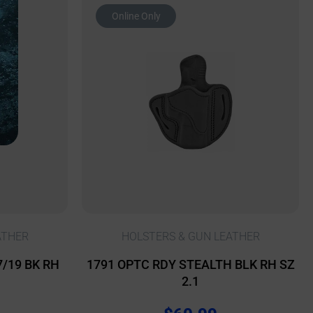
Online Only
ATHER
HOLSTERS & GUN LEATHER
7/19 BK RH
1791 OPTC RDY STEALTH BLK RH SZ
2.1