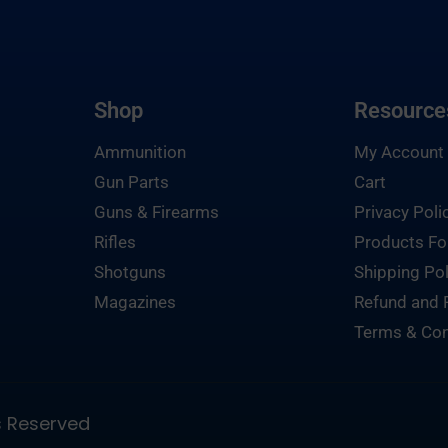
Shop
Resource
Ammunition
My Account
Gun Parts
Cart
Guns & Firearms
Privacy Poli
Rifles
Products Fo
Shotguns
Shipping Pol
Magazines
Refund and 
Terms & Con
ts Reserved