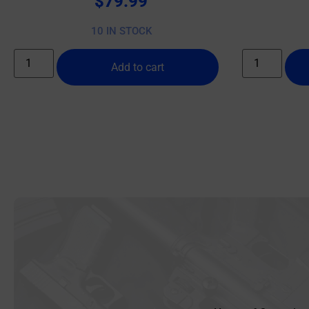
$
79.99
10 IN STOCK
Add to cart