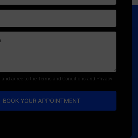
d and agree to the Terms and Conditions and Privacy