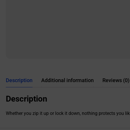
Description
Additional information
Reviews (0)
Description
Whether you zip it up or lock it down, nothing protects you l