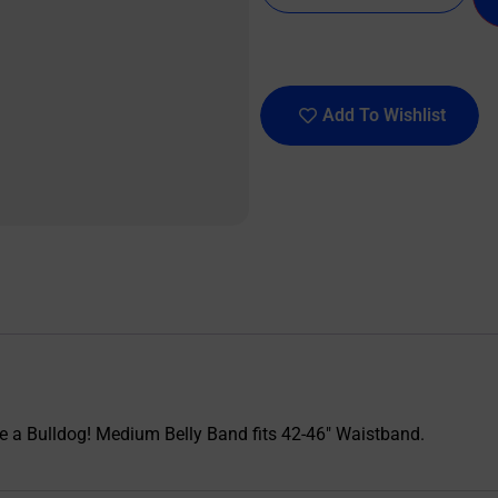
Add To Wishlist
ike a Bulldog! Medium Belly Band fits 42-46″ Waistband.