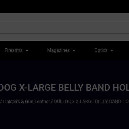
Firearms
Magazines
Optics
DOG X-LARGE BELLY BAND HO
/
Holsters & Gun Leather
/ BULLDOG X-LARGE BELLY BAND H