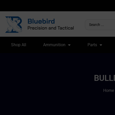
Shop All
Ammunition
Parts
BULL
Home