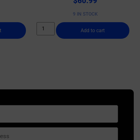
$
60.99
9 IN STOCK
t
Add to cart