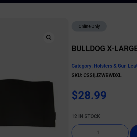
Online Only
BULLDOG X-LARGE
Category:
Holsters & Gun Lea
SKU: CSSI|JZWBWDXL
$
28.99
12 IN STOCK