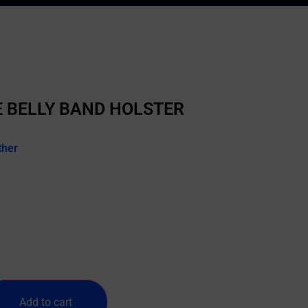
 BELLY BAND HOLSTER
ther
Add to cart