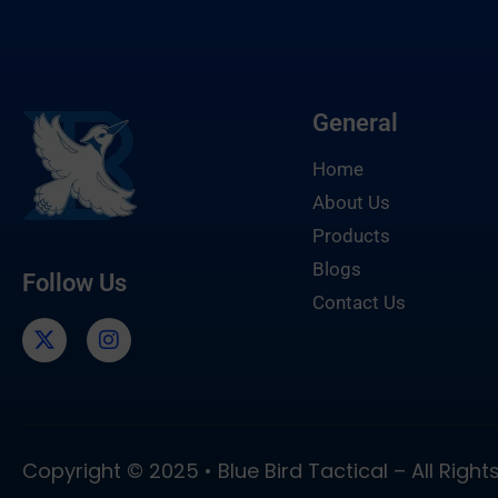
General
Home
About Us
Products
Blogs
Follow Us
Contact Us
Copyright © 2025 • Blue Bird Tactical – All Righ