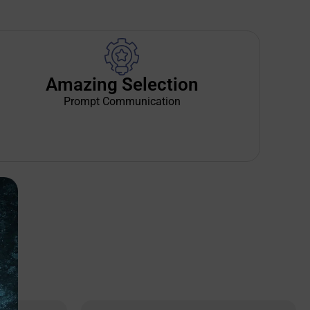
Amazing Selection
Prompt Communication