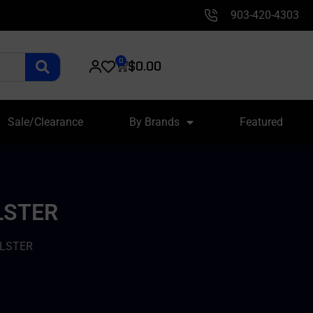
903-420-4303
0
$
0.00
Sale/Clearance
By Brands
Featured
LSTER
OLSTER