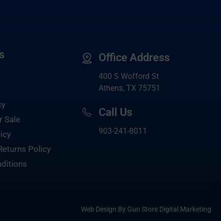
s
Office Address
400 S Wofford St
Athens, TX 75751
cy
Call Us
r Sale
903-
241-8011
icy
Returns Policy
ditions
Web Design By Gun Store Digital Marketing