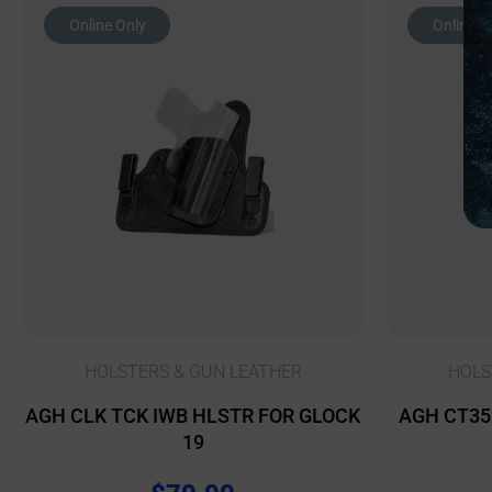
Online Only
Online O
HOLSTERS & GUN LEATHER
HOLS
AGH CLK TCK IWB HLSTR FOR GLOCK
AGH CT35 
19