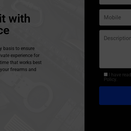
t with
ce
y basis to ensure
ivate experience for
 time that works best
l your firearms and
I have rea
Policy.