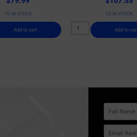
$
79.99
$
107.53
10 IN STOCK
25 IN STOCK
Add to cart
Add to car