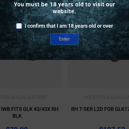
You must be 18 years old to visit our
nly
Online Only
website.
I confirm that I am 18 years old or over
Enter
TERS & GUN LEATHER
HOLSTERS & GUN LE
IWB FITS GLK 43/43X RH
BH T-SER L2D FOR GLK1
BLK