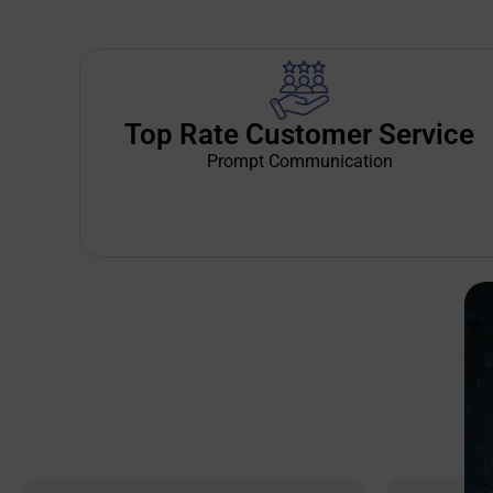
Top Rate Customer Service
Prompt Communication