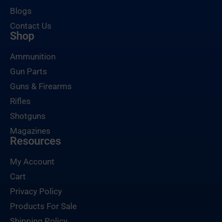
Blogs
Contact Us
Shop
Ammunition
Gun Parts
Guns & Firearms
Rifles
Shotguns
Magazines
Resources
My Account
Cart
Privacy Policy
Products For Sale
Shipping Policy