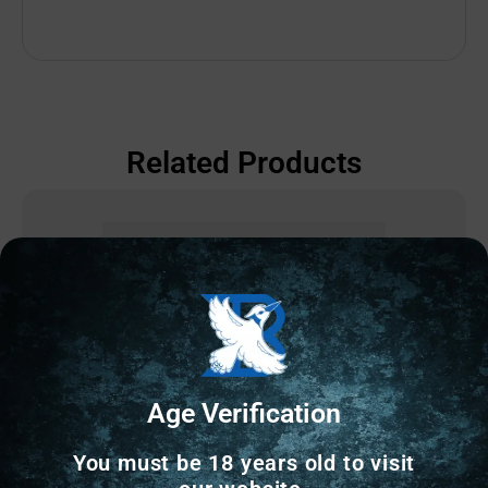
Related Products
Age Verification
You must be 18 years old to visit