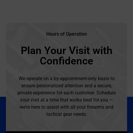
Hours of Operation
Plan Your Visit with
Confidence
We operate on a by-appointment-only basis to
ensure personalized attention and a secure,
private experience for each customer. Schedule
your visit at a time that works best for you —
we’re here to assist with all your firearms and
tactical gear needs.