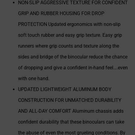
NON-SLIP AGGRESSIVE TEXTURE FOR CONFIDENT
GRIP AND RUBBER HOUSING FOR DROP
PROTECTION Updated ergonomics with non-slip
soft touch rubber and easy grip texture. Easy grip
runners where grip counts and texture along the
sides and bridge of the binocular reduce the chance
of dropping and give a confident in-hand feel….even
with one hand.
UPDATED LIGHTWEIGHT ALUMINUM BODY
CONSTRUCTION FOR UNMATCHED DURABILITY
AND ALL-DAY COMFORT Aluminum chassis adds
confident durability that these binoculars can take
the abuse of even the most grueling conditions. By