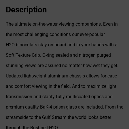
Description
The ultimate on-the-water viewing companions. Even in
the most challenging conditions our ever-popular
H2O binoculars stay on board and in your hands with a
Soft Texture Grip. O-ring sealed and nitrogen purged
stunning views are assured no matter how wet they get.
Updated lightweight aluminum chassis allows for ease
and comfort viewing in the field. And to maximize light
transmission and clarity fully multicoated optics and
premium quality BaK-4 prism glass are included. From the
streamside to the Gulf Stream the world looks better
through the Bushnell H2O.