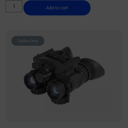
Add to cart
Online Only