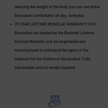
reducing the weight of the body you can use these
binoculars comfortably all day…everyday.
20 YEAR LIFETIME IRONCLAD WARRANTY H2O
Binoculars are backed by the Bushnell Lifetime
Ironclad Warranty and are engineered and
manufactured to withstand the rigors of the
outdoors for the lifetime of the product. Fully
transferable and no receipt required.