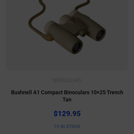
BINOCULARS
Bushnell A1 Compact Binoculars 10×25 Trench
Tan
$
129.95
19 IN STOCK