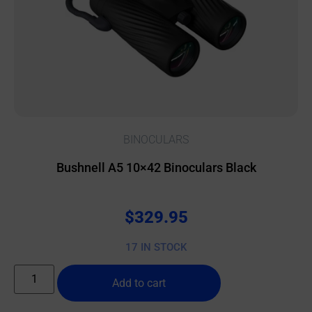
BINOCULARS
Bushnell A5 10×42 Binoculars Black
$
329.95
17 IN STOCK
Add to cart