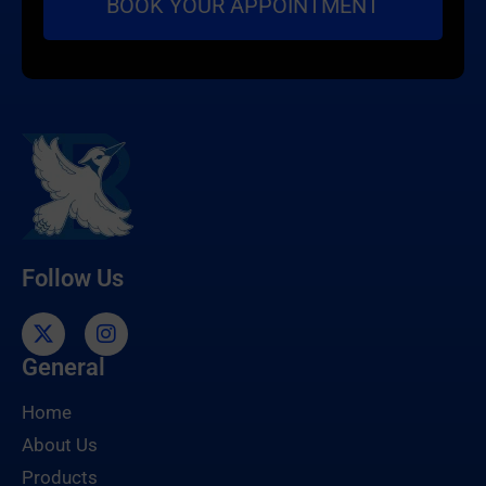
Follow Us
General
Home
About Us
Products