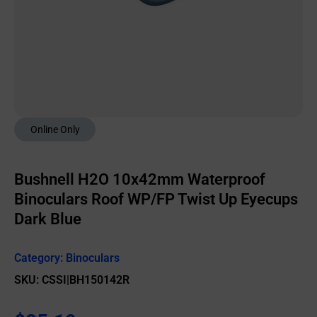
Online Only
Bushnell H2O 10x42mm Waterproof
Binoculars Roof WP/FP Twist Up Eyecups
Dark Blue
Category:
Binoculars
SKU: CSSI|BH150142R