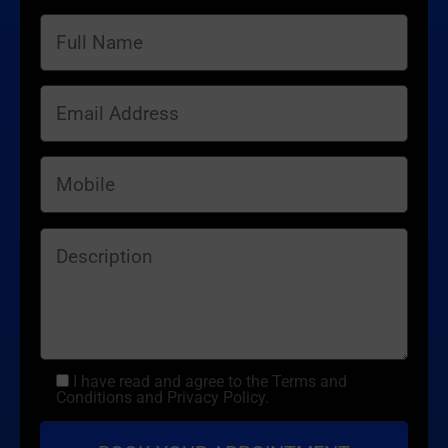
I have read and agree to the Terms and
Conditions and Privacy Policy.