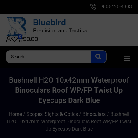
903-420-4303
0
$
0.00
Bushnell H2O 10x42mm Waterproof
Binoculars Roof WP/FP Twist Up
Eyecups Dark Blue
Home
/
Scopes, Sights & Optics
/
Binoculars
/ Bushnell
H2O 10x42mm Waterproof Binoculars Roof WP/FP Twist
Up Eyecups Dark Blue