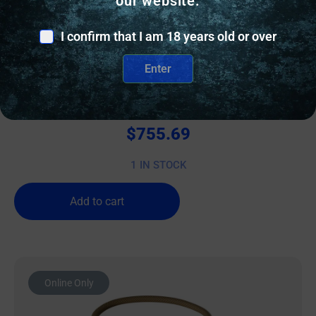
our website.
I confirm that I am 18 years old or over
BINOCULARS
Enter
Athlon Cronus G2 UHD Binoculars 15×56 Black
$
755.69
1 IN STOCK
Add to cart
Online Only