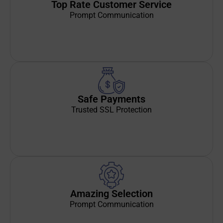
Top Rate Customer Service
Prompt Communication
Safe Payments
Trusted SSL Protection
Amazing Selection
Prompt Communication