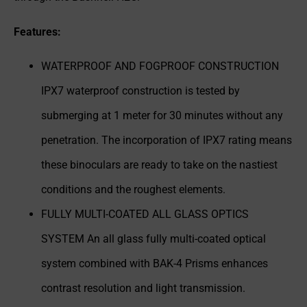
Features:
WATERPROOF AND FOGPROOF CONSTRUCTION
IPX7 waterproof construction is tested by
submerging at 1 meter for 30 minutes without any
penetration. The incorporation of IPX7 rating means
these binoculars are ready to take on the nastiest
conditions and the roughest elements.
FULLY MULTI-COATED ALL GLASS OPTICS
SYSTEM An all glass fully multi-coated optical
system combined with BAK-4 Prisms enhances
contrast resolution and light transmission.