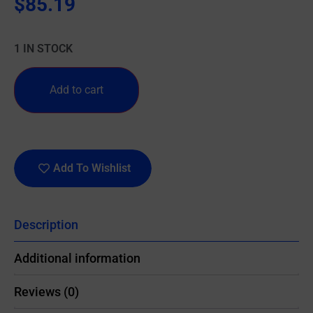
$
85.19
1 IN STOCK
Add to cart
Add To Wishlist
Description
Additional information
Reviews (0)