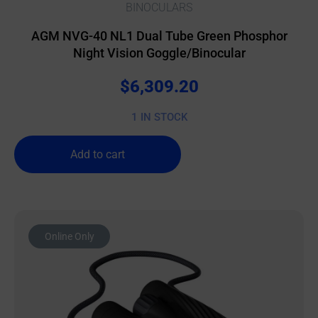
BINOCULARS
AGM NVG-40 NL1 Dual Tube Green Phosphor
Night Vision Goggle/Binocular
$
6,309.20
1 IN STOCK
Add to cart
Online Only