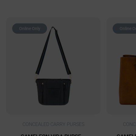
Online Only
Online O
CONCEALED CARRY PURSES
CONC