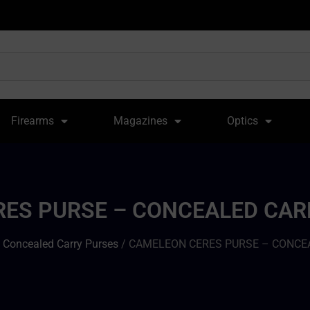
Firearms
Magazines
Optics
ES PURSE – CONCEALED CA
/
Concealed Carry Purses
/ CAMELEON CERES PURSE – CONCE