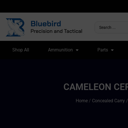
Shop All
Ammunition
Parts
CAMELEON CER
Home
/
Concealed Carry