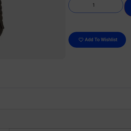
Add To Wishlist