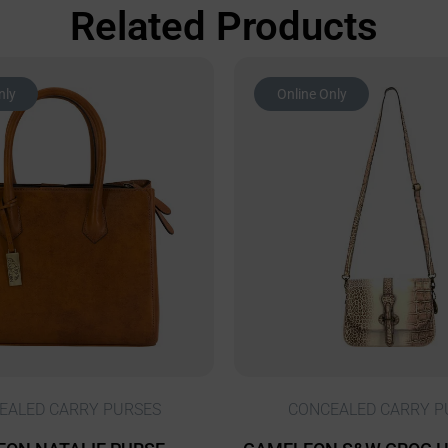
Related Products
nly
Online Only
EALED CARRY PURSES
CONCEALED CARRY P