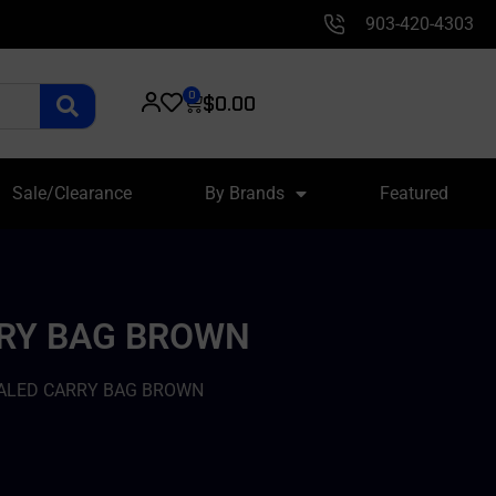
903-420-4303
0
$
0.00
Sale/Clearance
By Brands
Featured
RRY BAG BROWN
ALED CARRY BAG BROWN