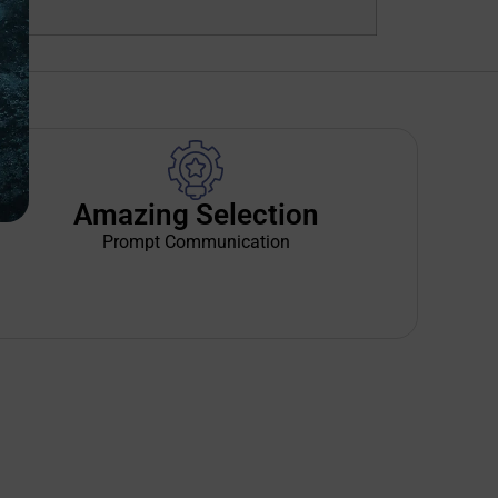
Amazing Selection
Prompt Communication