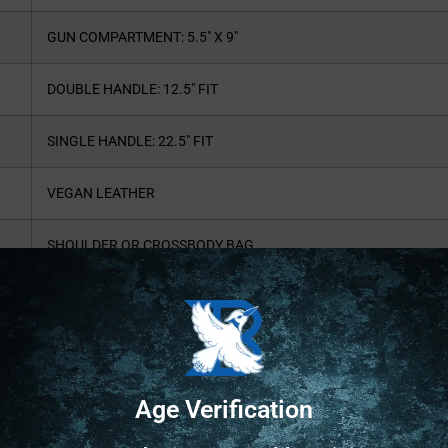
GUN COMPARTMENT: 5.5″ X 9″
DOUBLE HANDLE: 12.5″ FIT
SINGLE HANDLE: 22.5″ FIT
VEGAN LEATHER
SHOULDER OR CROSSBODY BAG
CETNER CCW COMPARTMENT
AMBI ACCESS + ZIPPER CLOSURES
COMPACT PERSONAL CARRY PURSE
Age Verification