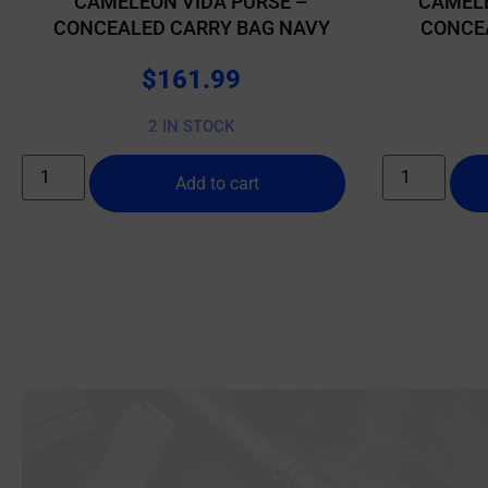
CAMELEON VIDA PURSE –
CAMELE
CONCEALED CARRY BAG NAVY
CONCE
$
161.99
2 IN STOCK
Add to cart