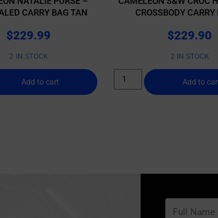
ON NATALIE PURSE –
CAMELEON S&W CROC 
ALED CARRY BAG TAN
CROSSBODY CARRY 
$
229.99
$
229.90
2 IN STOCK
2 IN STOCK
Add to cart
Add to car