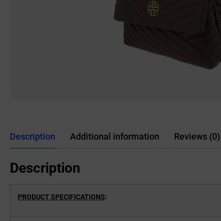
Description
Additional information
Reviews (0)
Description
PRODUCT SPECIFICATIONS
: