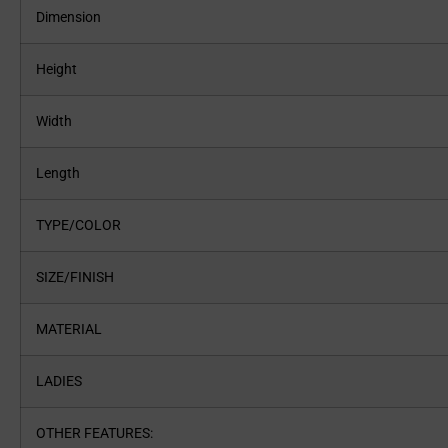
Dimension
Height
Width
Length
TYPE/COLOR
SIZE/FINISH
MATERIAL
LADIES
OTHER FEATURES: