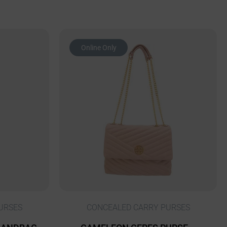
Online Only
URSES
CONCEALED CARRY PURSES