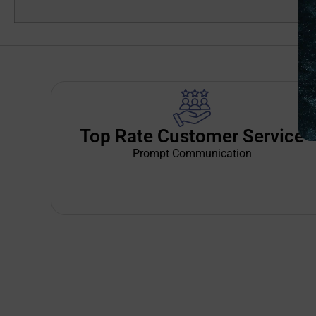
Top Rate Customer Service
Prompt Communication