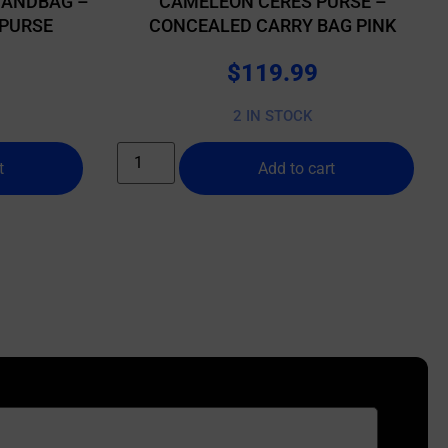
HANDBAG –
CAMELEON CERES PURSE –
PURSE
CONCEALED CARRY BAG PINK
$
119.99
2 IN STOCK
t
Add to cart