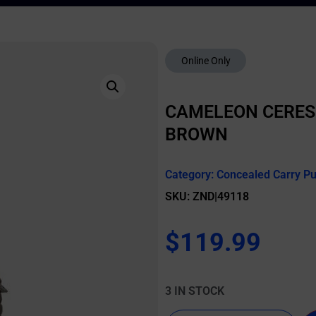
Online Only
CAMELEON CERES
BROWN
Category:
Concealed Carry P
SKU: ZND|49118
$
119.99
3 IN STOCK