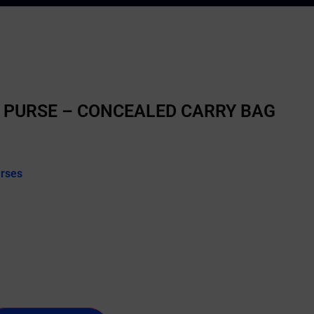
 PURSE – CONCEALED CARRY BAG
urses