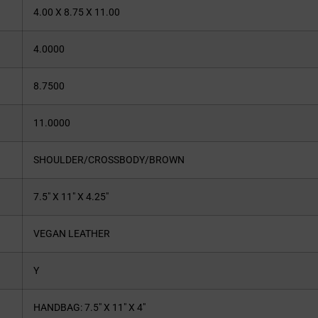
4.00 X 8.75 X 11.00
4.0000
8.7500
11.0000
SHOULDER/CROSSBODY/BROWN
7.5″ X 11″ X 4.25″
VEGAN LEATHER
Y
HANDBAG: 7.5″ X 11″ X 4″