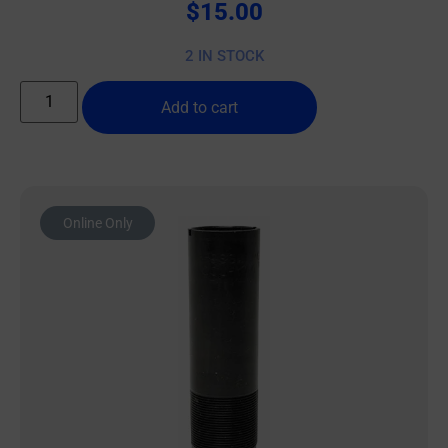
$
15.00
2 IN STOCK
Add to cart
Online Only