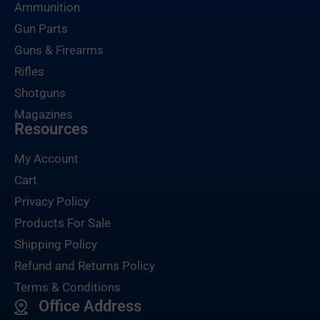
Ammunition
Gun Parts
Guns & Firearms
Rifles
Shotguns
Magazines
Resources
My Account
Cart
Privacy Policy
Products For Sale
Shipping Policy
Refund and Returns Policy
Terms & Conditions
Office Address