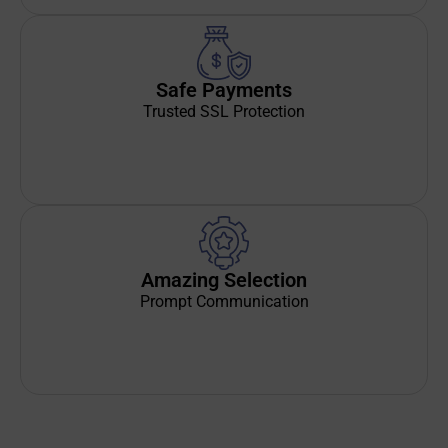
Safe Payments
Trusted SSL Protection
Amazing Selection
Prompt Communication