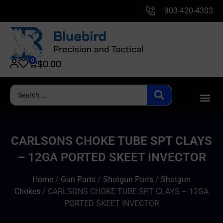
903-420-4303
0
$
0.00
CARLSONS CHOKE TUBE SPT CLAYS
– 12GA PORTED SKEET INVECTOR
Home
/
Gun Parts
/
Shotgun Parts
/
Shotgun
Chokes
/ CARLSONS CHOKE TUBE SPT CLAYS – 12GA
PORTED SKEET INVECTOR