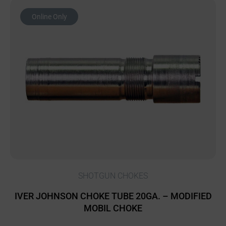
Online Only
SHOTGUN CHOKES
IVER JOHNSON CHOKE TUBE 20GA. – MODIFIED
MOBIL CHOKE