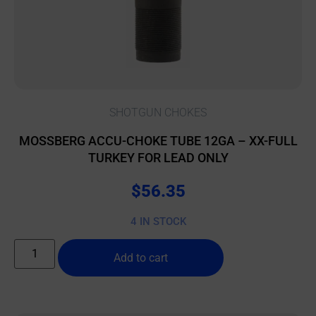
SHOTGUN CHOKES
MOSSBERG ACCU-CHOKE TUBE 12GA – XX-FULL
TURKEY FOR LEAD ONLY
$
56.35
4 IN STOCK
Add to cart