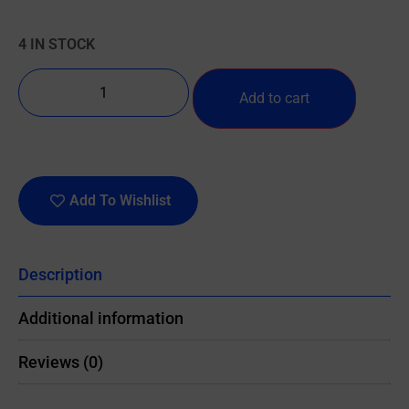
4 IN STOCK
Add to cart
Add To Wishlist
Description
Additional information
Reviews (0)