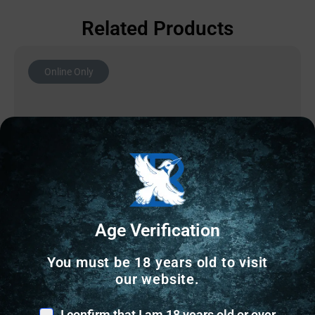
Related Products
Online Only
Age Verification
You must be 18 years old to visit
our website.
SHOTGUN CHOKES
I confirm that I am 18 years old or over