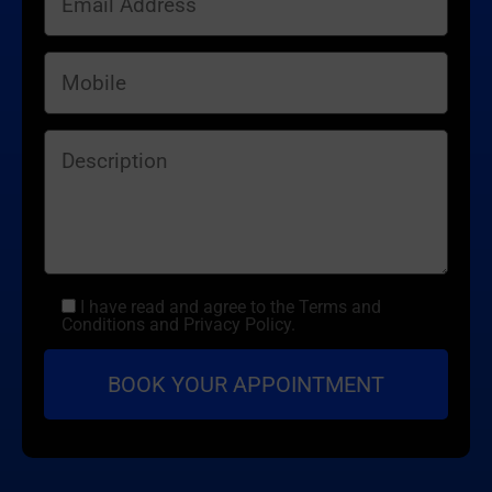
I have read and agree to the Terms and
Conditions and Privacy Policy.