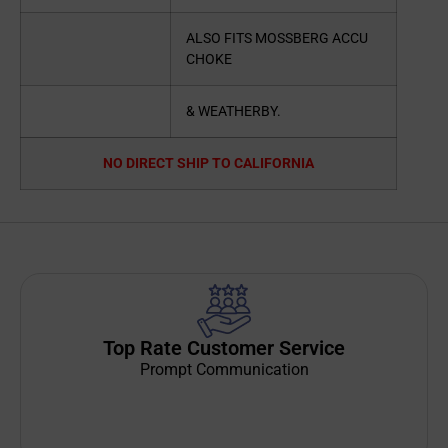
ALSO FITS MOSSBERG ACCU
CHOKE
& WEATHERBY.
NO DIRECT SHIP TO CALIFORNIA
Top Rate Customer Service
Prompt Communication