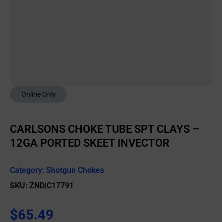
Online Only
CARLSONS CHOKE TUBE SPT CLAYS –
12GA PORTED SKEET INVECTOR
Category:
Shotgun Chokes
SKU: ZND|C17791
$
65.49