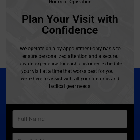
Hours of Operation
Plan Your Visit with
Confidence
We operate on a by-appointment-only basis to
ensure personalized attention and a secure,
private experience for each customer. Schedule
your visit at a time that works best for you —
we’re here to assist with all your firearms and
tactical gear needs.