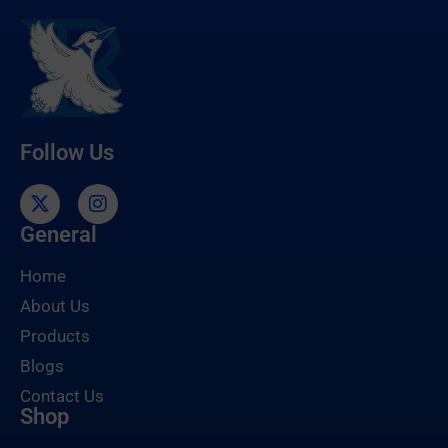
Follow Us
General
Home
About Us
Products
Blogs
Contact Us
Shop