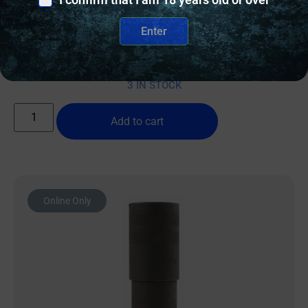
IVER JOHNSON CHOKE TUBE .410 – IMPROVED
MODIFIED MOBIL CHOKE
Enter
$
15.00
3 IN STOCK
Add to cart
Online Only