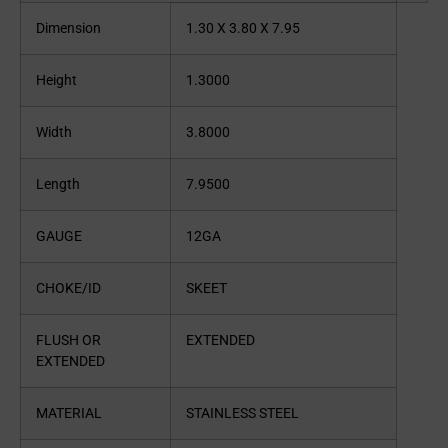
Dimension
1.30 X 3.80 X 7.95
Height
1.3000
Width
3.8000
Length
7.9500
GAUGE
12GA
CHOKE/ID
SKEET
FLUSH OR
EXTENDED
EXTENDED
MATERIAL
STAINLESS STEEL