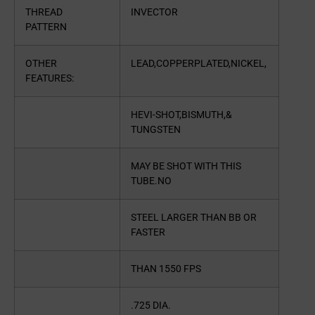
THREAD
INVECTOR
PATTERN
OTHER
LEAD,COPPERPLATED,NICKEL,
FEATURES:
HEVI-SHOT,BISMUTH,&
TUNGSTEN
MAY BE SHOT WITH THIS
TUBE.NO
STEEL LARGER THAN BB OR
FASTER
THAN 1550 FPS
.725 DIA.