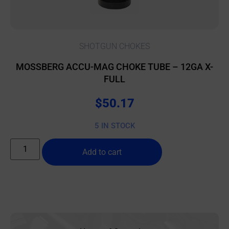
SHOTGUN CHOKES
MOSSBERG ACCU-MAG CHOKE TUBE – 12GA X-
FULL
$
50.17
5 IN STOCK
Add to cart