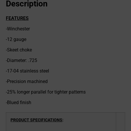
Description
FEATURES
-Winchester
-12 gauge
-Skeet choke
-Diameter: .725
-17-04 stainless steel
-Precision machined
-25% longer parallel for tighter patterns
-Blued finish
PRODUCT SPECIFICATIONS
: