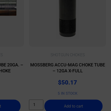
ES
SHOTGUN CHOKES
BE 20GA. –
MOSSBERG ACCU-MAG CHOKE TUBE
CHOKE
– 12GA X-FULL
$
50.17
5 IN STOCK
t
Add to cart