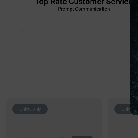
Top Rate Customer Service
Prompt Communication
Online Only
Online O