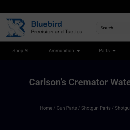
Shop All
Ammunition
Parts
Carlson’s Cremator Wat
Home
/
Gun Parts
/
Shotgun Parts
/
Shotgu