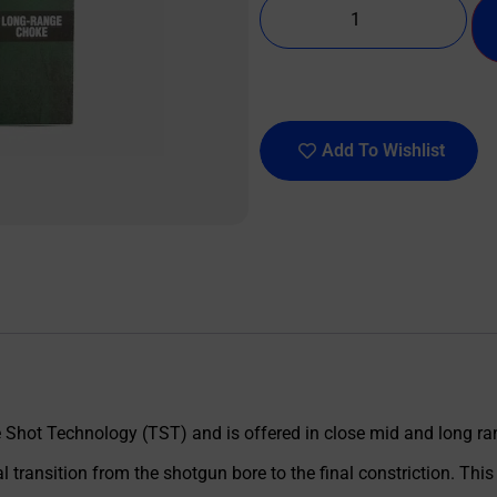
Add To Wishlist
Shot Technology (TST) and is offered in close mid and long rang
 transition from the shotgun bore to the final constriction. This