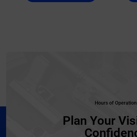
Hours of Operation
Plan Your Visi
Confiden