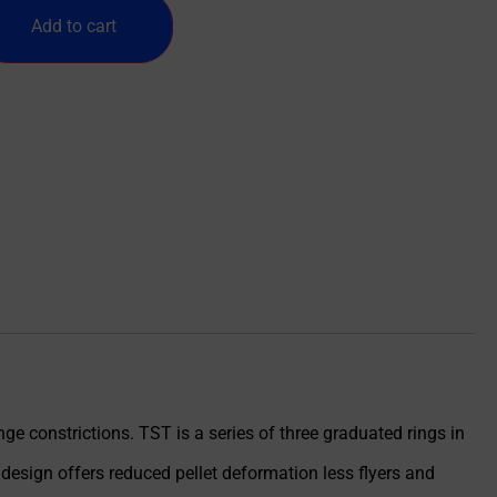
Add to cart
e constrictions. TST is a series of three graduated rings in
 design offers reduced pellet deformation less flyers and