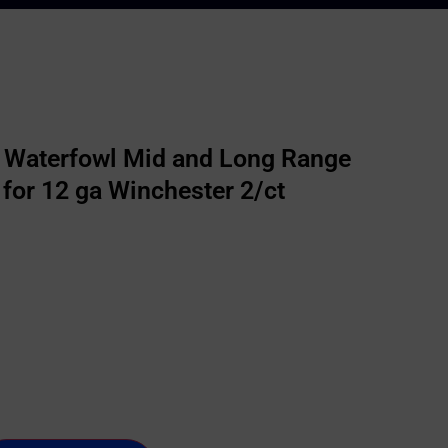
r Waterfowl Mid and Long Range
for 12 ga Winchester 2/ct