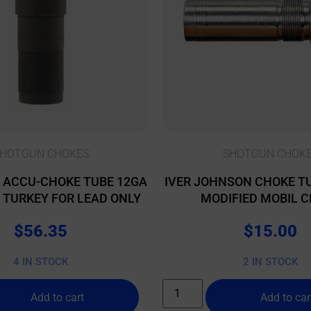
HOTGUN CHOKES
SHOTGUN CHOK
 ACCU-CHOKE TUBE 12GA
IVER JOHNSON CHOKE TU
L TURKEY FOR LEAD ONLY
MODIFIED MOBIL 
$
56.35
$
15.00
4 IN STOCK
2 IN STOCK
Add to cart
Add to car