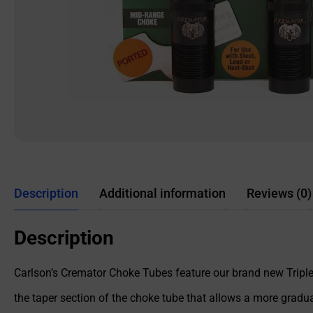
Description
Additional information
Reviews (0)
Description
Carlson’s Cremator Choke Tubes feature our brand new Triple 
the taper section of the choke tube that allows a more gradual