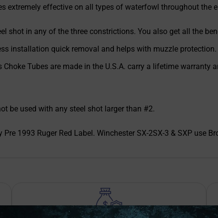
 extremely effective on all types of waterfowl throughout the e
el shot in any of the three constrictions. You also get all the b
ess installation quick removal and helps with muzzle protection.
es Choke Tubes are made in the U.S.A. carry a lifetime warranty 
be used with any steel shot larger than #2.
y Pre 1993 Ruger Red Label. Winchester SX-2SX-3 & SXP use Bro