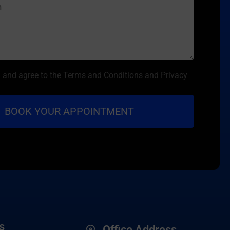
d and agree to the Terms and Conditions and Privacy
s
Office Address