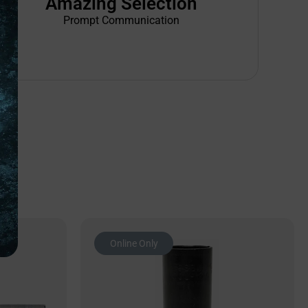
Amazing Selection
Prompt Communication
Online Only