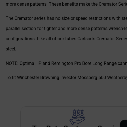
more dense patterns. These benefits make the Cremator Series
The Cremator series has no size or speed restrictions with ste
parallel section for tighter and more dense patterns wrench-l
configurations. Like all of our tubes Carlson’s Cremator Seri
steel.
NOTE: Optima HP and Remington Pro Bore Long Range cannot 
To fit Winchester Browning Invector Mossberg 500 Weatherb