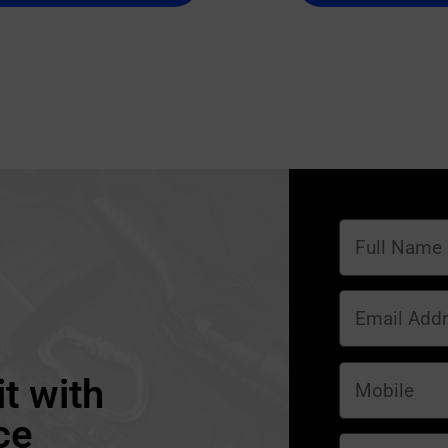
t with
ce