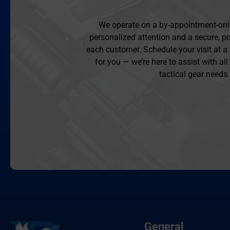
We operate on a by-appointment-onl
personalized attention and a secure, pr
each customer. Schedule your visit at a
for you — we’re here to assist with al
tactical gear needs.
General