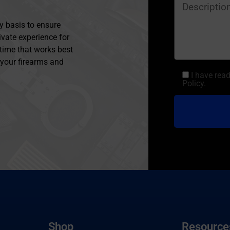
y basis to ensure
ivate experience for
 time that works best
l your firearms and
I have rea
Policy.
Shop
Resource