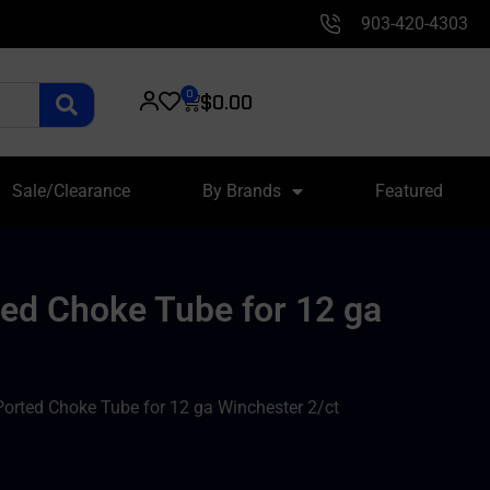
903-420-4303
0
$
0.00
Sale/Clearance
By Brands
Featured
ed Choke Tube for 12 ga
orted Choke Tube for 12 ga Winchester 2/ct