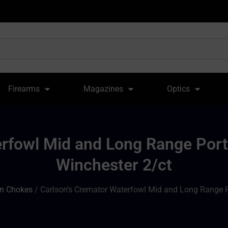
Firearms
Magazines
Optics
erfowl Mid and Long Range Port
Winchester 2/ct
n Chokes
/ Carlson’s Cremator Waterfowl Mid and Long Range P