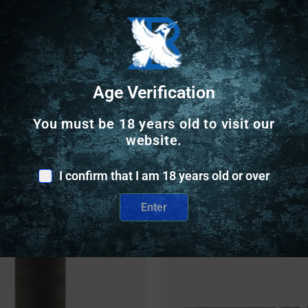
Safe Payments
Trusted SSL Protection
Age Verification
You must be 18 years old to visit our
website.
I confirm that I am 18 years old or over
Related Products
Enter
nly
Online Only