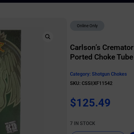
Online Only
Carlson’s Cremato
Ported Choke Tube 
Category:
Shotgun Chokes
SKU: CSSI|XF11542
$
125.49
7 IN STOCK