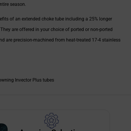
ntire season.
enefits of an extended choke tube including a 25% longer
 They are offered in your choice of ported or non-ported
and are precision-machined from heat-treated 17-4 stainless
wning Invector Plus tubes