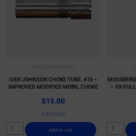
SHOTGUN CHOKES
S
IVER JOHNSON CHOKE TUBE .410 –
MOSSBERG
IMPROVED MODIFIED MOBIL CHOKE
– XX-FUL
$
15.00
3 IN STOCK
Add to cart