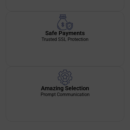
Safe Payments
Trusted SSL Protection
Amazing Selection
Prompt Communication