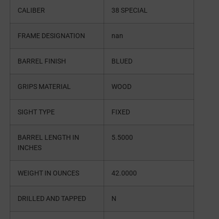
CALIBER
38 SPECIAL
FRAME DESIGNATION
nan
BARREL FINISH
BLUED
GRIPS MATERIAL
WOOD
SIGHT TYPE
FIXED
BARREL LENGTH IN
5.5000
INCHES
WEIGHT IN OUNCES
42.0000
DRILLED AND TAPPED
N