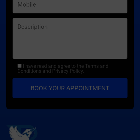
I have read and agree to the Terms and
Conditions and Privacy Policy.