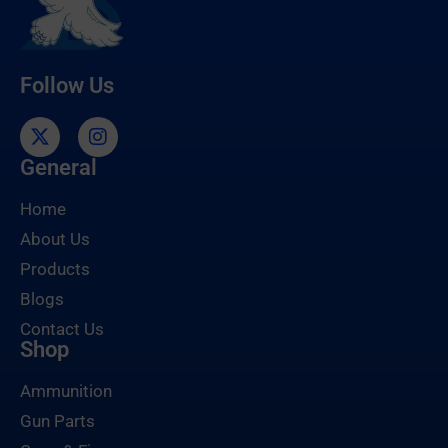
Follow Us
General
Home
About Us
Products
Blogs
Contact Us
Shop
Ammunition
Gun Parts