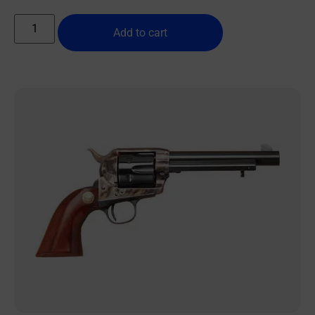
Add to cart