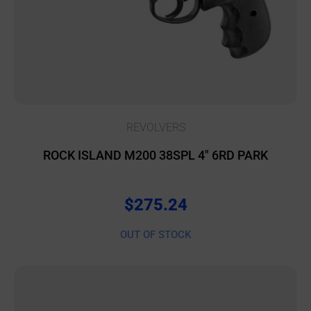
REVOLVERS
ROCK ISLAND M200 38SPL 4″ 6RD PARK
$
275.24
OUT OF STOCK