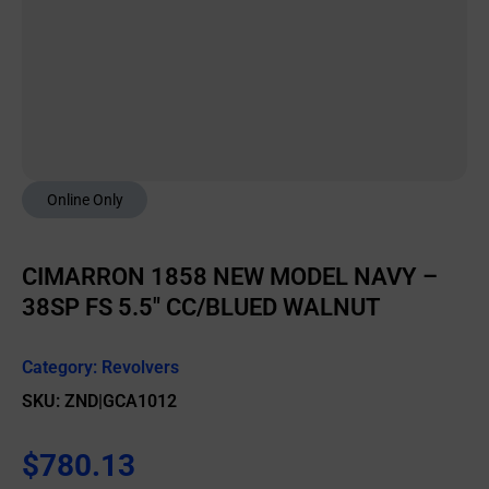
Online Only
CIMARRON 1858 NEW MODEL NAVY –
38SP FS 5.5″ CC/BLUED WALNUT
Category:
Revolvers
SKU: ZND|GCA1012
$
780.13