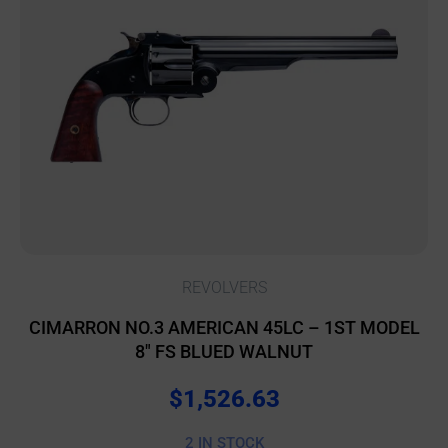
REVOLVERS
CIMARRON NO.3 AMERICAN 45LC – 1ST MODEL
8″ FS BLUED WALNUT
$
1,526.63
2 IN STOCK