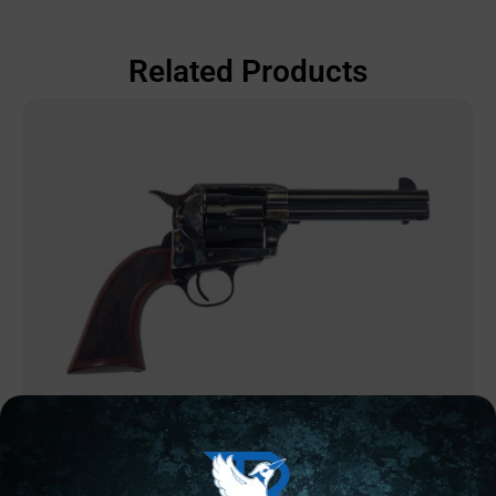
Related Products
REVOLVERS