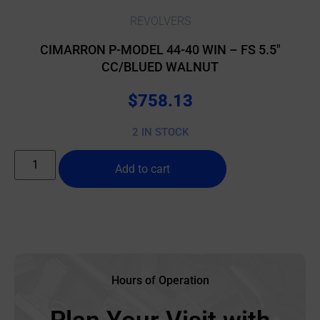
REVOLVERS
CIMARRON P-MODEL 44-40 WIN – FS 5.5″
CC/BLUED WALNUT
$
758.13
2 IN STOCK
Add to cart
Hours of Operation