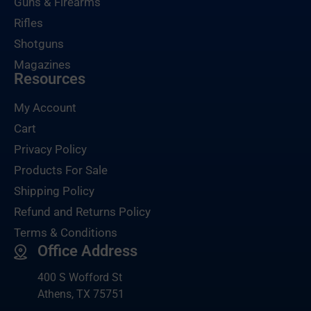
Guns & Firearms
Rifles
Shotguns
Magazines
Resources
My Account
Cart
Privacy Policy
Products For Sale
Shipping Policy
Refund and Returns Policy
Terms & Conditions
Office Address
400 S Wofford St
Athens, TX 75751