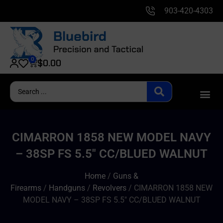
903-420-4303
0
$
0.00
CIMARRON 1858 NEW MODEL NAVY
– 38SP FS 5.5″ CC/BLUED WALNUT
Home
/
Guns &
Firearms
/
Handguns
/
Revolvers
/ CIMARRON 1858 NEW
MODEL NAVY – 38SP FS 5.5″ CC/BLUED WALNUT