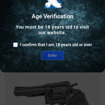
TAYLOR’S & COMPANY GUNFIGHTER 357MAG
BL/WD 4.75″
Age Verification
$
979.48
You must be 18 years old to visit
our website.
2 IN STOCK
I confirm that I am 18 years old or over
Add to cart
Enter