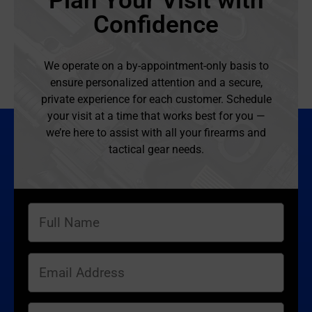
Plan Your Visit with
Confidence
We operate on a by-appointment-only basis to
ensure personalized attention and a secure,
private experience for each customer. Schedule
your visit at a time that works best for you —
we’re here to assist with all your firearms and
tactical gear needs.