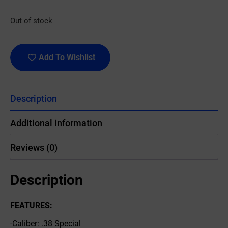
Out of stock
Add To Wishlist
Description
Additional information
Reviews (0)
Description
FEATURES
:
-Caliber: .38 Special