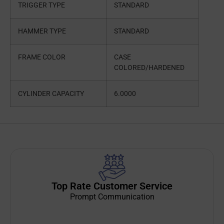
TRIGGER TYPE
STANDARD
HAMMER TYPE
STANDARD
FRAME COLOR
CASE
COLORED/HARDENED
CYLINDER CAPACITY
6.0000
Top Rate Customer Service
Prompt Communication