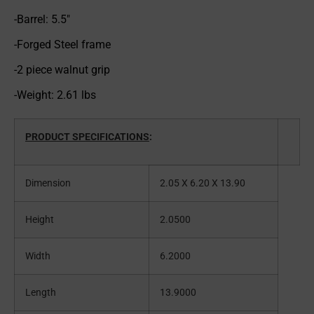
-Barrel: 5.5″
-Forged Steel frame
-2 piece walnut grip
-Weight: 2.61 lbs
PRODUCT SPECIFICATIONS
:
Dimension
2.05 X 6.20 X 13.90
Height
2.0500
Width
6.2000
Length
13.9000