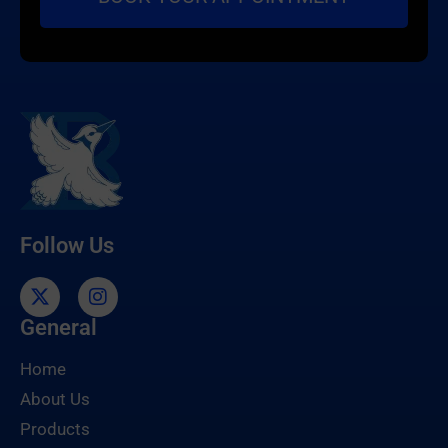
Follow Us
General
Home
About Us
Products