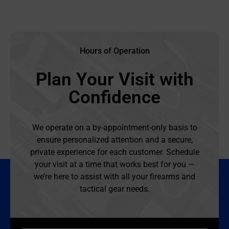
Hours of Operation
Plan Your Visit with
Confidence
We operate on a by-appointment-only basis to
ensure personalized attention and a secure,
private experience for each customer. Schedule
your visit at a time that works best for you —
we’re here to assist with all your firearms and
tactical gear needs.