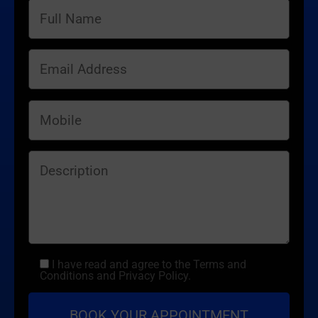
I have read and agree to the Terms and
Conditions and Privacy Policy.