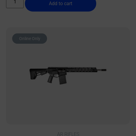
Add to cart
Online Only
AR RIFLES