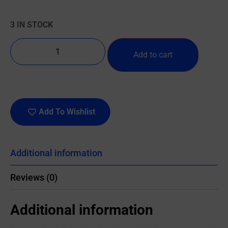
3 IN STOCK
Add to cart
Add To Wishlist
Additional information
Reviews (0)
Additional information