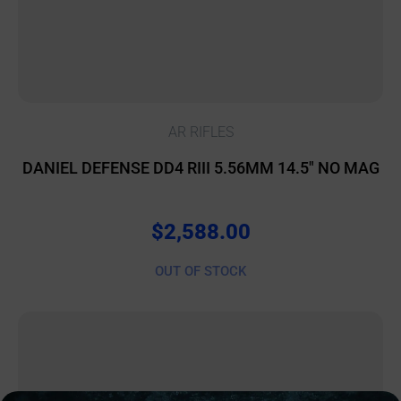
AR RIFLES
DANIEL DEFENSE DD4 RIII 5.56MM 14.5″ NO MAG
$
2,588.00
OUT OF STOCK