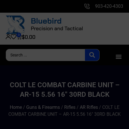
903-420-4303
0
$
0.00
COLT LE COMBAT CARBINE UNIT –
AR-15 5.56 16″ 30RD BLACK
Home
/
Guns & Firearms
/
Rifles
/
AR Rifles
/ COLT LE
COMBAT CARBINE UNIT – AR-15 5.56 16″ 30RD BLACK