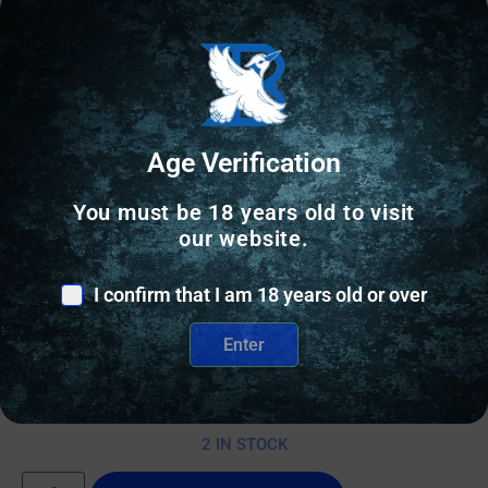
Age Verification
You must be 18 years old to visit
our website.
AR RIFLES
I confirm that I am 18 years old or over
DANIEL DEFENSE DDM4A1 556MM FDE 14.5″ CA
Enter
$
2,535.00
2 IN STOCK