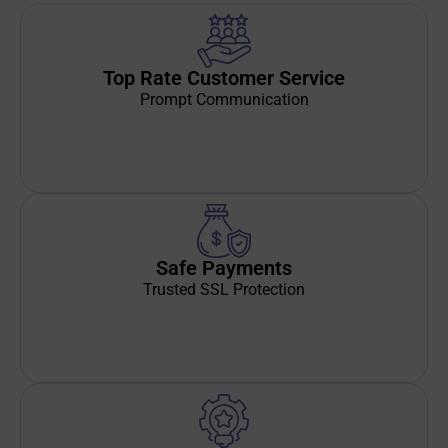
Top Rate Customer Service
Prompt Communication
Safe Payments
Trusted SSL Protection