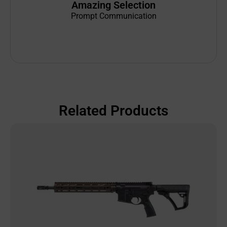
Amazing Selection
Prompt Communication
Related Products