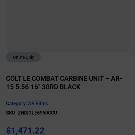
Online Only
COLT LE COMBAT CARBINE UNIT – AR-
15 5.56 16″ 30RD BLACK
Category:
AR Rifles
SKU: ZND|GLE6960CCU
$
1,471.22