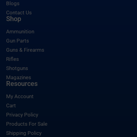
Blogs
Contact Us
Shop
Ammunition
Gun Parts
Guns & Firearms
Rifles
Shotguns
Magazines
Resources
My Account
Cart
Privacy Policy
Products For Sale
Shipping Policy