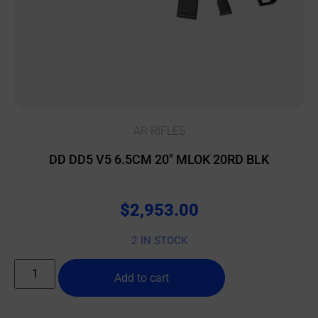
AR RIFLES
DD DD5 V5 6.5CM 20″ MLOK 20RD BLK
$
2,953.00
2 IN STOCK
Add to cart