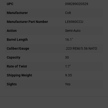
UPC
098289020529
Manufacturer
Colt
Manufacturer Part Number
LE6960CCU
Action
Semi-Auto
Barrel Length
16.1"
Caliber/Gauge
.223 REM/5.56 NATO
Capacity
30
Rate of Twist
1:7"
Shipping Weight
9.35
Sights
Yes