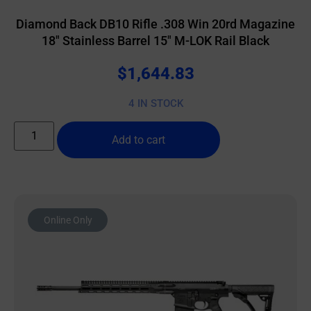
Diamond Back DB10 Rifle .308 Win 20rd Magazine
18″ Stainless Barrel 15″ M-LOK Rail Black
$
1,644.83
4 IN STOCK
Add to cart
Online Only