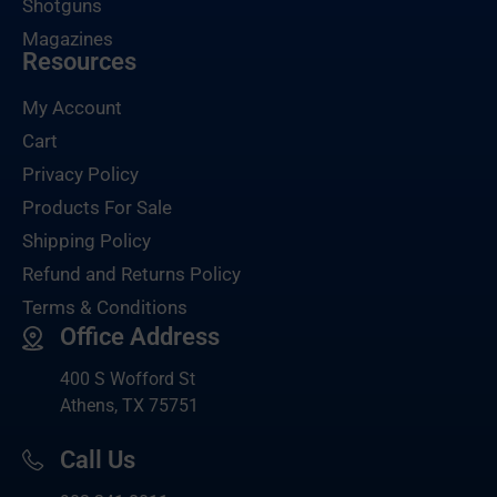
Shotguns
Magazines
Resources
My Account
Cart
Privacy Policy
Products For Sale
Shipping Policy
Refund and Returns Policy
Terms & Conditions
Office Address
400 S Wofford St
Athens, TX 75751
Call Us