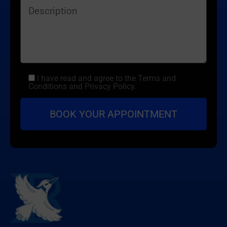
I have read and agree to the Terms and
Conditions and Privacy Policy.