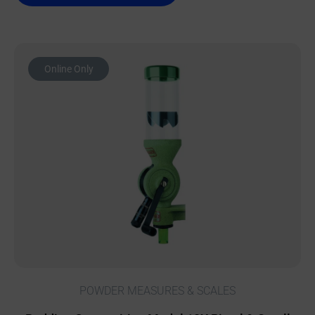
Online Only
POWDER MEASURES & SCALES