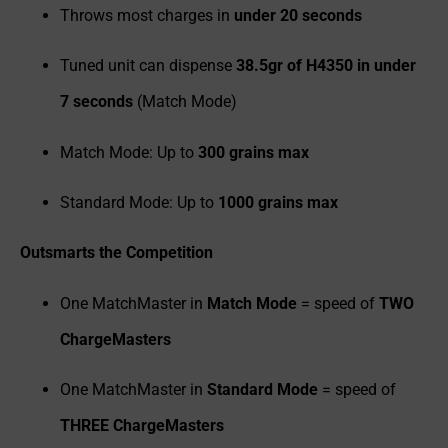
Throws most charges in
under 20 seconds
Tuned unit can dispense
38.5gr of H4350 in under
7 seconds
(Match Mode)
Match Mode: Up to
300 grains max
Standard Mode: Up to
1000 grains max
Outsmarts the Competition
One MatchMaster in
Match Mode
= speed of
TWO
ChargeMasters
One MatchMaster in
Standard Mode
= speed of
THREE ChargeMasters