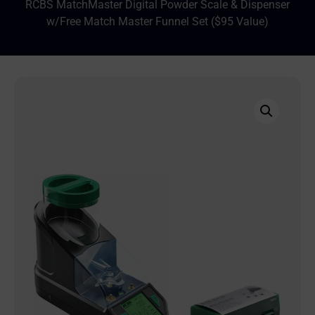
RCBS MatchMaster Digital Powder Scale & Dispenser
w/Free Match Master Funnel Set ($95 Value)