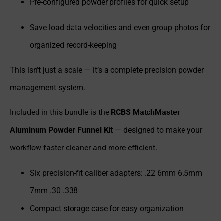
Pre-configured powder profiles for quick setup
Save load data velocities and even group photos for
organized record-keeping
This isn’t just a scale — it’s a complete precision powder
management system.
Included in this bundle is the
RCBS MatchMaster
Aluminum Powder Funnel Kit
— designed to make your
workflow faster cleaner and more efficient.
Six precision-fit caliber adapters: .22 6mm 6.5mm
7mm .30 .338
Compact storage case for easy organization