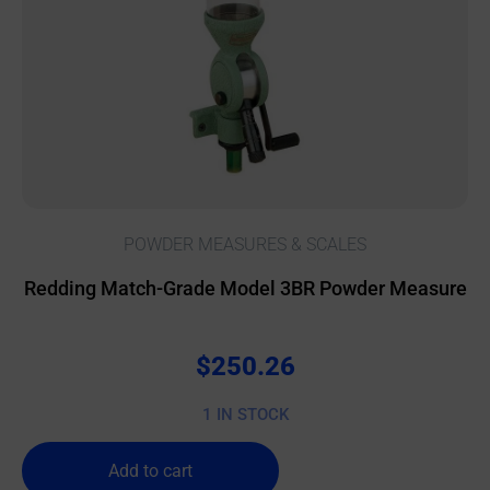
POWDER MEASURES & SCALES
Redding Match-Grade Model 3BR Powder Measure
$
250.26
1 IN STOCK
Add to cart