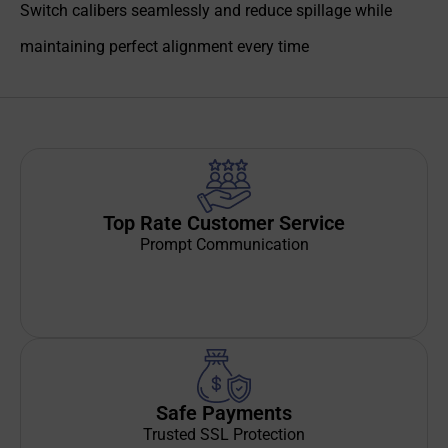
Switch calibers seamlessly and reduce spillage while
maintaining perfect alignment every time
Top Rate Customer Service
Prompt Communication
Safe Payments
Trusted SSL Protection