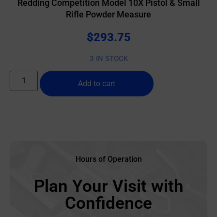
Redding Competition Model 10X Pistol & Small
Rifle Powder Measure
$
293.75
3 IN STOCK
Add to cart
Hours of Operation
Plan Your Visit with
Confidence