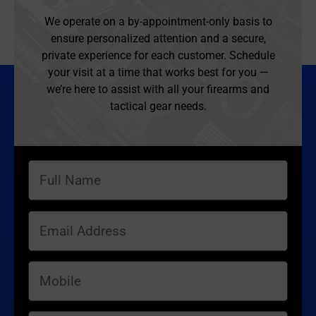
We operate on a by-appointment-only basis to
ensure personalized attention and a secure,
private experience for each customer. Schedule
your visit at a time that works best for you —
we’re here to assist with all your firearms and
tactical gear needs.