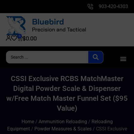
903-420-4303
0
$
0.00
CSSI Exclusive RCBS MatchMaster
Digital Powder Scale & Dispenser
w/Free Match Master Funnel Set ($95
Value)
Home
/
Ammunition Reloading
/
Reloading
Equipment
/
Powder Measures & Scales
/ CSSI Exclusive