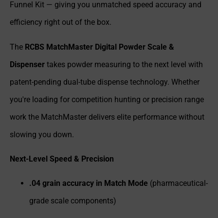
Funnel Kit — giving you unmatched speed accuracy and
efficiency right out of the box.
The
RCBS MatchMaster Digital Powder Scale &
Dispenser
takes powder measuring to the next level with
patent-pending dual-tube dispense technology. Whether
you're loading for competition hunting or precision range
work the MatchMaster delivers elite performance without
slowing you down.
Next-Level Speed & Precision
.04 grain accuracy in Match Mode
(pharmaceutical-
grade scale components)