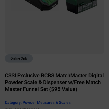
Online Only
CSSI Exclusive RCBS MatchMaster Digital
Powder Scale & Dispenser w/Free Match
Master Funnel Set ($95 Value)
Category:
Powder Measures & Scales