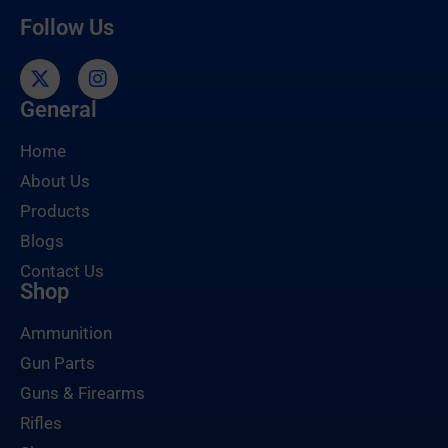
Follow Us
General
Home
About Us
Products
Blogs
Contact Us
Shop
Ammunition
Gun Parts
Guns & Firearms
Rifles