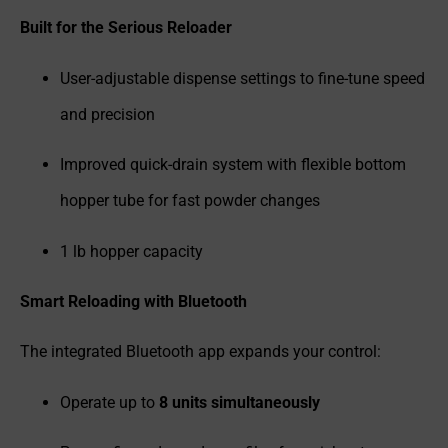
Built for the Serious Reloader
User-adjustable dispense settings to fine-tune speed
and precision
Improved quick-drain system with flexible bottom
hopper tube for fast powder changes
1 lb hopper capacity
Smart Reloading with Bluetooth
The integrated Bluetooth app expands your control:
Operate up to
8 units simultaneously