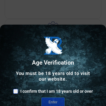
Amazing Selection
Prompt Communication
Age Verification
You must be 18 years old to visit
our website.
Related Products
I confirm that I am 18 years old or over
Online Only
Enter