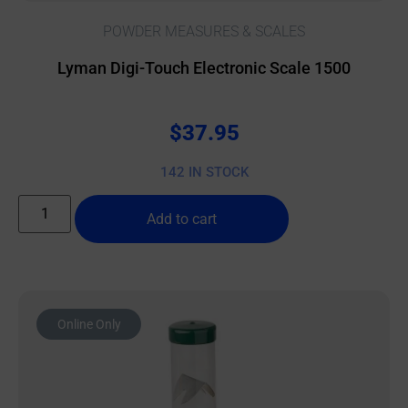
POWDER MEASURES & SCALES
Lyman Digi-Touch Electronic Scale 1500
$
37.95
142 IN STOCK
Add to cart
Online Only