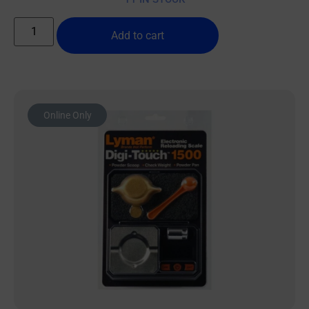
Add to cart
Online Only