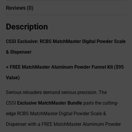
Reviews (0)
Description
CSSI Exclusive: RCBS MatchMaster Digital Powder Scale
& Dispenser
+ FREE MatchMaster Aluminum Powder Funnel Kit ($95
Value)
Serious reloaders demand serious precision. The
CSSI
Exclusive MatchMaster Bundle
pairs the cutting-
edge RCBS MatchMaster Digital Powder Scale &
Dispenser with a FREE MatchMaster Aluminum Powder