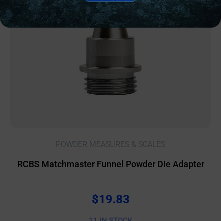
POWDER MEASURES & SCALES
RCBS Matchmaster Funnel Powder Die Adapter
$
19.83
11 IN STOCK