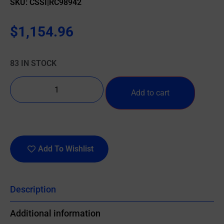
SKU: CSSI|RC98942
$
1,154.96
83 IN STOCK
Add to cart
Add To Wishlist
Description
Additional information