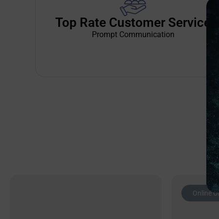
Top Rate Customer Service
Prompt Communication
Online O