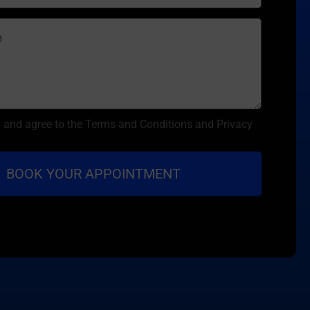
d and agree to the Terms and Conditions and Privacy