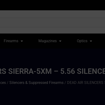
Firearms
Magazines
Optics
RS SIERRA-5XM – 5.56 SILEN
ices
/
Silencers & Suppressed Firearms
/ DEAD AIR SILENCERS