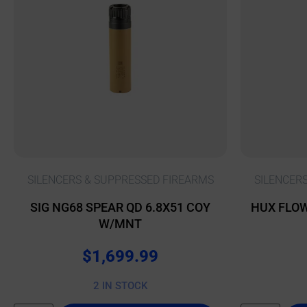
SILENCERS & SUPPRESSED FIREARMS
SILENCER
SIG NG68 SPEAR QD 6.8X51 COY
HUX FLOW
W/MNT
$
1,699.99
2 IN STOCK