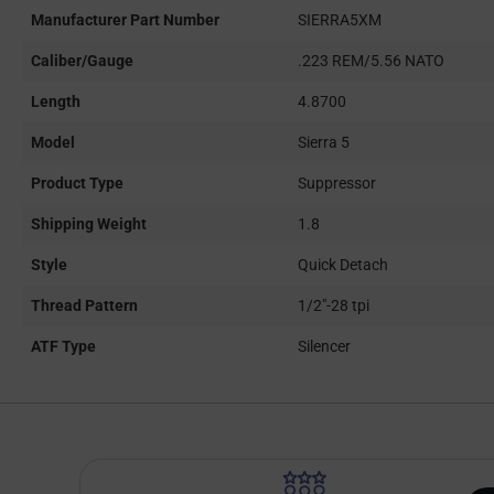
Manufacturer Part Number
SIERRA5XM
Caliber/Gauge
.223 REM/5.56 NATO
Length
4.8700
Model
Sierra 5
Product Type
Suppressor
Shipping Weight
1.8
Style
Quick Detach
Thread Pattern
1/2"-28 tpi
ATF Type
Silencer