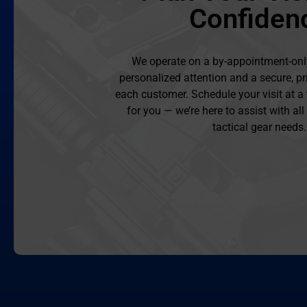
Confiden
We operate on a by-appointment-onl
personalized attention and a secure, pr
each customer. Schedule your visit at a
for you — we’re here to assist with al
tactical gear needs.