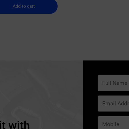
Add to cart
t with