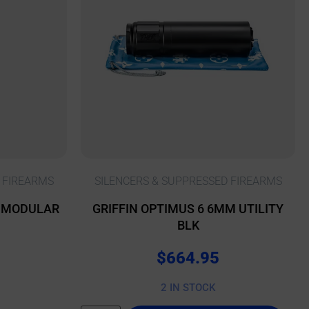
 FIREARMS
SILENCERS & SUPPRESSED FIREARMS
L MODULAR
GRIFFIN OPTIMUS 6 6MM UTILITY
BLK
$
664.95
2 IN STOCK