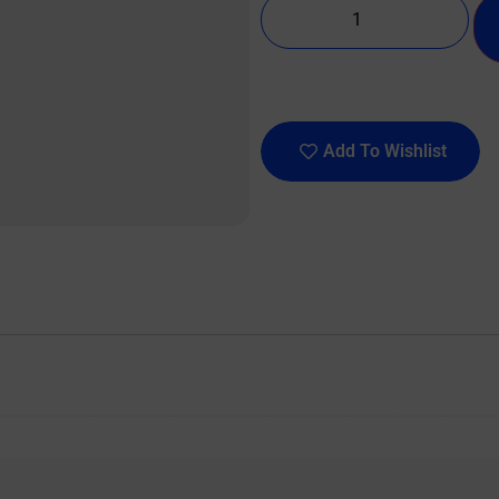
Add To Wishlist