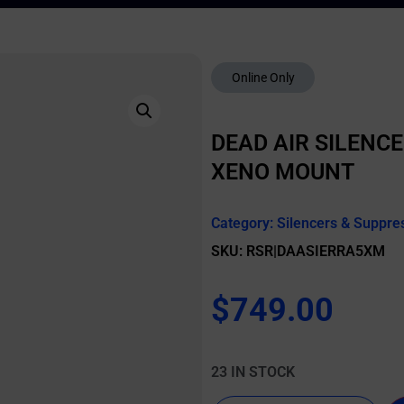
Online Only
DEAD AIR SILENCE
XENO MOUNT
Category:
Silencers & Suppre
SKU: RSR|DAASIERRA5XM
$
749.00
23 IN STOCK