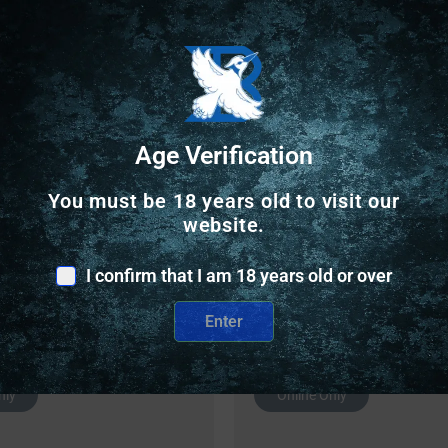
Safe Payments
Trusted SSL Protection
Age Verification
You must be 18 years old to visit our
website.
I confirm that I am 18 years old or over
Related Products
Enter
nly
Online Only