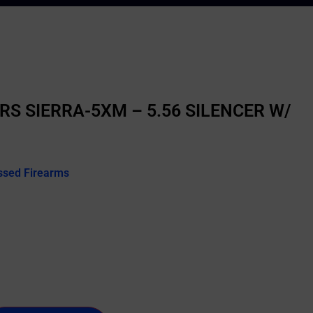
RS SIERRA-5XM – 5.56 SILENCER W/
ssed Firearms