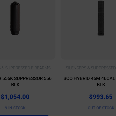
S & SUPPRESSED FIREARMS
SILENCERS & SUPPRESSED
 556K SUPPRESSOR 556
SCO HYBRID 46M 46CA
BLK
BLK
$
1,054.00
$
993.65
9 IN STOCK
OUT OF STOCK