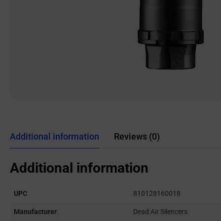
Additional information
Reviews (0)
Additional information
UPC
810128160018
Manufacturer
Dead Air Silencers