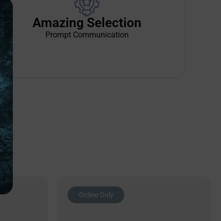
Amazing Selection
Prompt Communication
Online Only