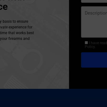
ce
y basis to ensure
ivate experience for
 time that works best
l your firearms and
I have rea
Policy.