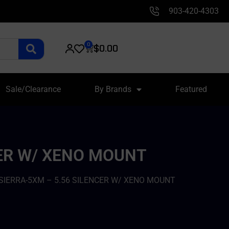
903-420-4303
0
$
0.00
Sale/Clearance
By Brands
Featured
CER W/ XENO MOUNT
 SIERRA-5XM – 5.56 SILENCER W/ XENO MOUNT