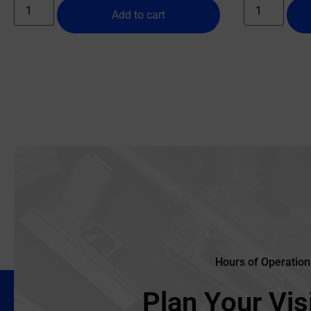
Add to cart
Hours of Operation
Plan Your Visi