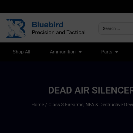
Shop All
Ammunition
Parts
DEAD AIR SILENCE
Home
/
Class 3 Firearms, NFA & Destructive Dev