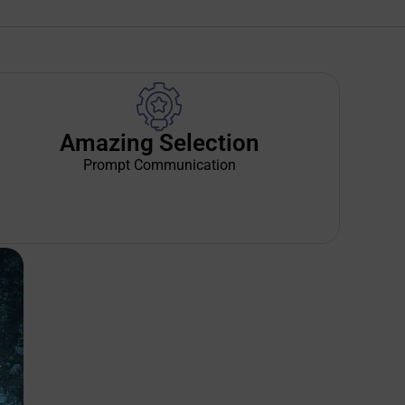
Amazing Selection
Prompt Communication