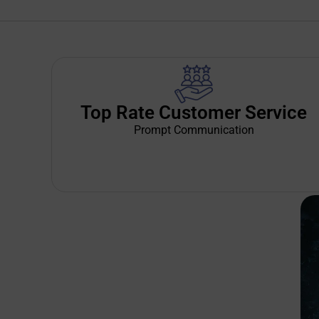
Top Rate Customer Service
Prompt Communication