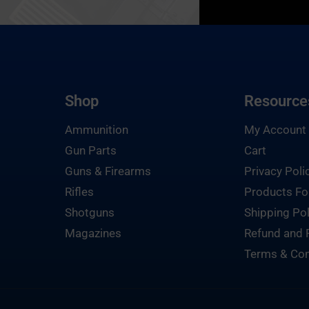
Shop
Resource
Ammunition
My Account
Gun Parts
Cart
Guns & Firearms
Privacy Poli
Rifles
Products Fo
Shotguns
Shipping Pol
Magazines
Refund and 
Terms & Con