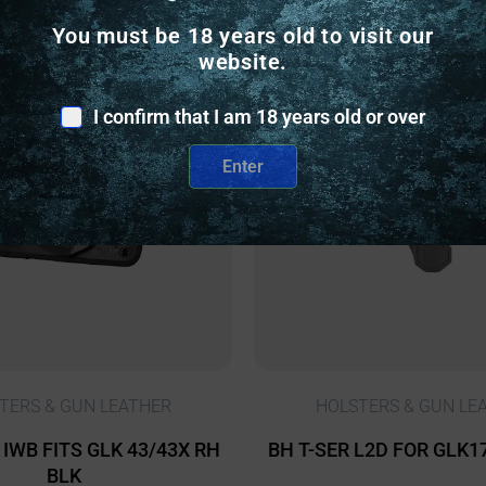
You must be 18 years old to visit our
website.
nly
Online Only
I confirm that I am 18 years old or over
Enter
TERS & GUN LEATHER
HOLSTERS & GUN LE
IWB FITS GLK 43/43X RH
BH T-SER L2D FOR GLK1
BLK