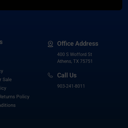
s
Office Address
400 S Wofford St
Athens, TX 75751
cy
Call Us
r Sale
903-
241-8011
icy
Returns Policy
ditions