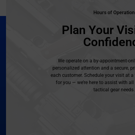
Hours of Operation
Plan Your Visi
Confiden
We operate on a by-appointment-onl
personalized attention and a secure, pr
each customer. Schedule your visit at a
for you — we’re here to assist with al
tactical gear needs.