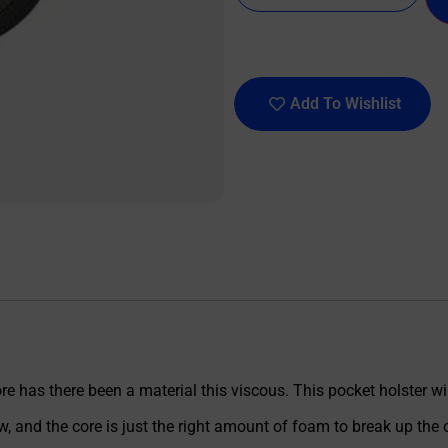
Add To Wishlist
e has there been a material this viscous. This pocket holster wil
w, and the core is just the right amount of foam to break up the o