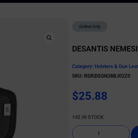
Online Only
DESANTIS NEMESI
Category:
Holsters & Gun Lea
SKU: RSR|DSGN38BJ02Z0
$
25.88
142 IN STOCK