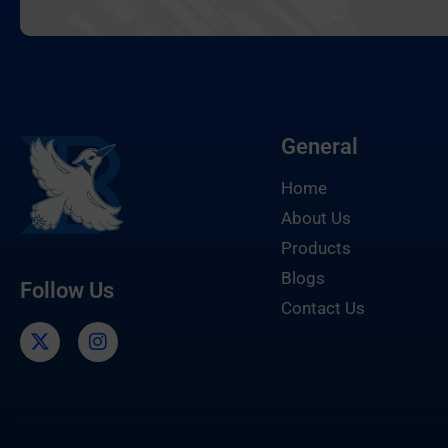
General
Home
About Us
Products
Blogs
Follow Us
Contact Us