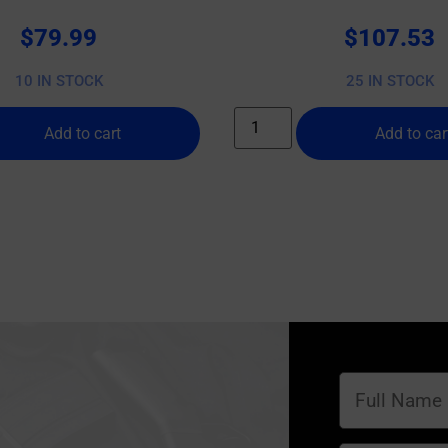
$
79.99
$
107.53
10 IN STOCK
25 IN STOCK
Add to cart
Add to car