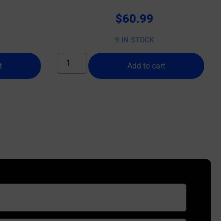
$
60.99
9 IN STOCK
t
Add to cart