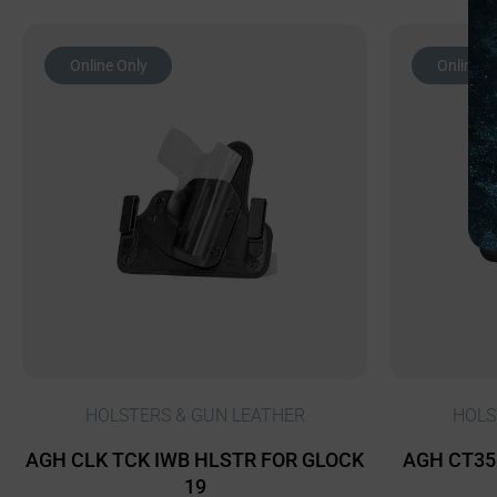
Online Only
Online O
HOLSTERS & GUN LEATHER
HOLS
AGH CLK TCK IWB HLSTR FOR GLOCK
AGH CT35 
19