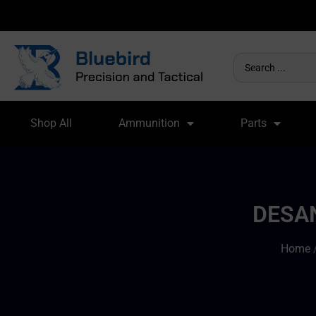
Shop All
Ammunition
Parts
DESAN
Home