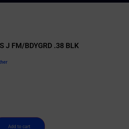
S J FM/BDYGRD .38 BLK
ther
Add to cart