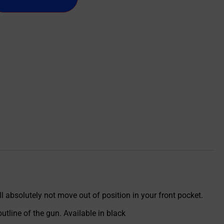
l absolutely not move out of position in your front pocket.
utline of the gun. Available in black