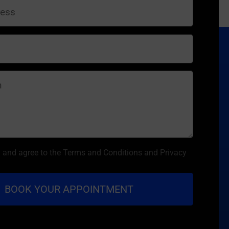
d and agree to the Terms and Conditions and Privacy