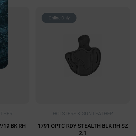
Online Only
ATHER
HOLSTERS & GUN LEATHER
7/19 BK RH
1791 OPTC RDY STEALTH BLK RH SZ
2.1