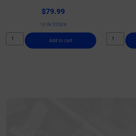
$
79.99
10 IN STOCK
Add to cart