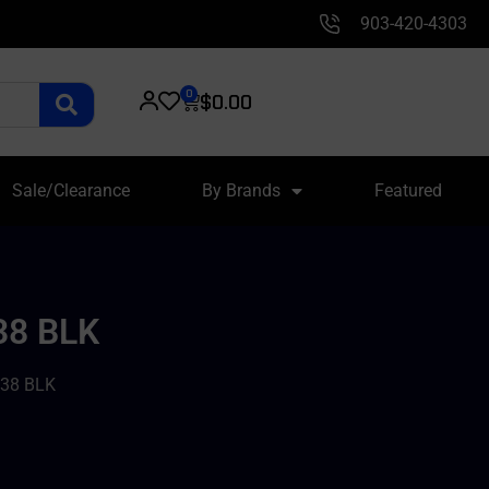
903-420-4303
0
$
0.00
Sale/Clearance
By Brands
Featured
38 BLK
38 BLK