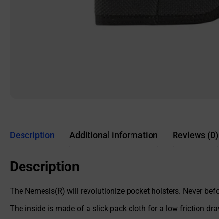
Description
Additional information
Reviews (0)
Description
The Nemesis(R) will revolutionize pocket holsters. Never befor
The inside is made of a slick pack cloth for a low friction dra