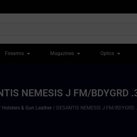
Firearms
Magazines
Optics
TIS NEMESIS J FM/BDYGRD .
/
Holsters & Gun Leather
/ DESANTIS NEMESIS J FM/BDYGRD .