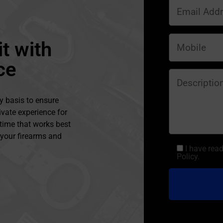
t with
ce
y basis to ensure
ivate experience for
 time that works best
l your firearms and
I have rea
Policy.