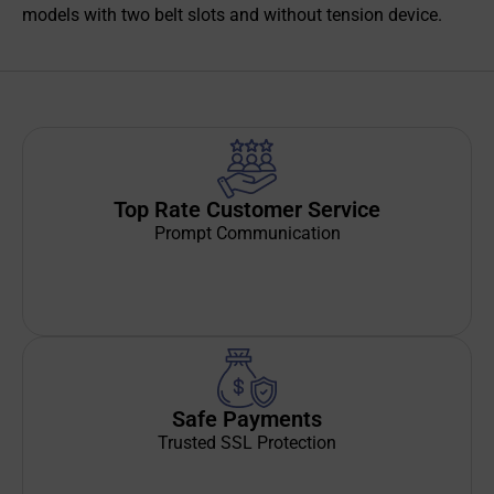
models with two belt slots and without tension device.
Top Rate Customer Service
Prompt Communication
Safe Payments
Trusted SSL Protection