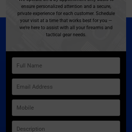
ensure personalized attention and a secure,
private experience for each customer. Schedule
your visit at a time that works best for you —
we’re here to assist with all your firearms and
tactical gear needs.