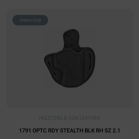
Online Only
HOLSTERS & GUN LEATHER
1791 OPTC RDY STEALTH BLK RH SZ 2.1