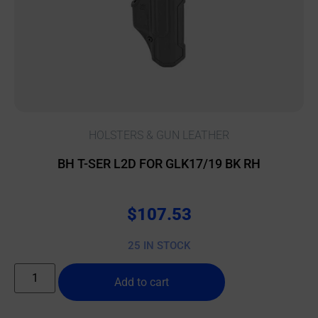
HOLSTERS & GUN LEATHER
BH T-SER L2D FOR GLK17/19 BK RH
$
107.53
25 IN STOCK
Add to cart