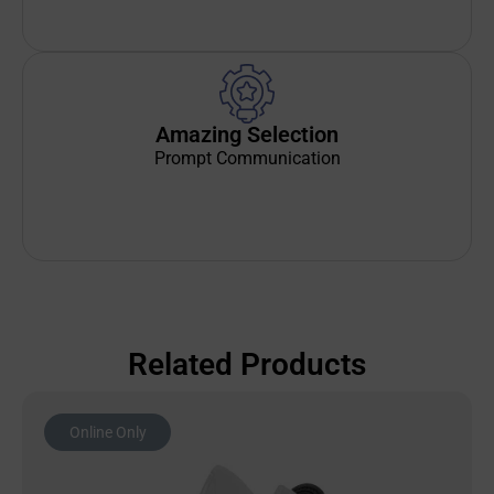
Amazing Selection
Prompt Communication
Related Products
Online Only