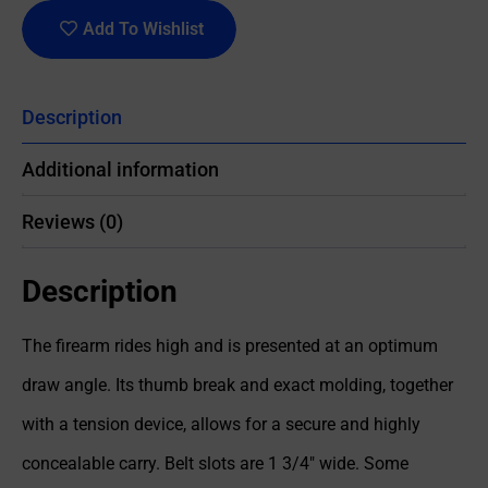
Add To Wishlist
Description
Additional information
Reviews (0)
Description
The firearm rides high and is presented at an optimum
draw angle. Its thumb break and exact molding, together
with a tension device, allows for a secure and highly
concealable carry. Belt slots are 1 3/4″ wide. Some