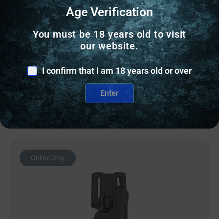
HOLSTERS & GUN LEATHER
Age Verification
AGH CT35 IWB FITS GLK 43/43X RH BLK
You must be 18 years old to visit
our website.
$
79.99
I confirm that I am 18 years old or over
10 IN STOCK
Enter
Add to cart
Online Only