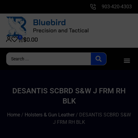
903-420-4303
0
$
0.00
DESANTIS SCBRD S&W J FRM RH
BLK
Home
/
Holsters & Gun Leather
/ DESANTIS SCBRD S&W
J FRM RH BLK