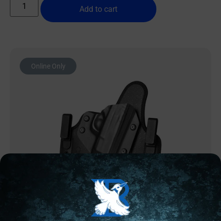
Add to cart
Online Only