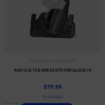
HOLSTERS & GUN LEATHER
AGH CLK TCK IWB HLSTR FOR GLOCK 19
$
79.99
10 IN STOCK