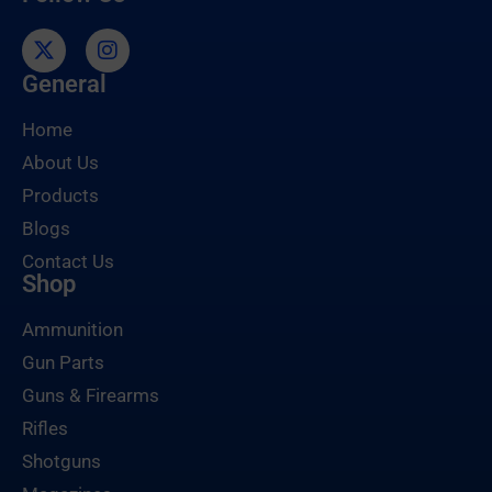
General
Home
About Us
Products
Blogs
Contact Us
Shop
Ammunition
Gun Parts
Guns & Firearms
Rifles
Shotguns