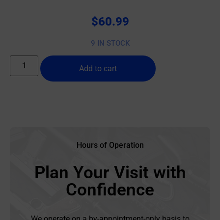
$
60.99
9 IN STOCK
Add to cart
Hours of Operation
Plan Your Visit with
Confidence
We operate on a by-appointment-only basis to