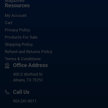
Magazines
Resources
My Account
Cart
Privacy Policy
Products For Sale
Shipping Policy
Refund and Returns Policy
Terms & Conditions
Office Address
400 S Wofford St
Athens, TX 75751
Call Us
903-
241-8011