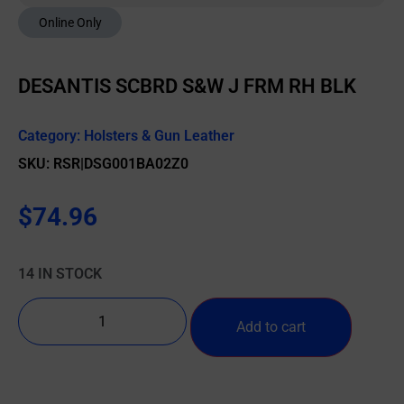
Online Only
DESANTIS SCBRD S&W J FRM RH BLK
Category:
Holsters & Gun Leather
SKU: RSR|DSG001BA02Z0
$
74.96
14 IN STOCK
Add to cart