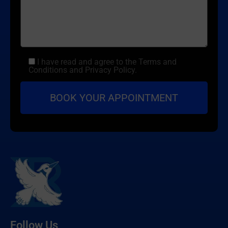
I have read and agree to the Terms and
Conditions and Privacy Policy.
Follow Us