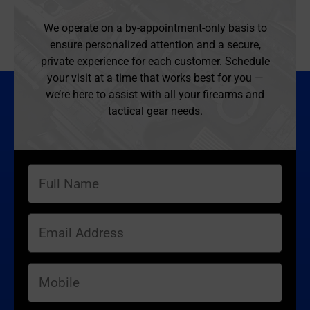
We operate on a by-appointment-only basis to
ensure personalized attention and a secure,
private experience for each customer. Schedule
your visit at a time that works best for you —
we’re here to assist with all your firearms and
tactical gear needs.