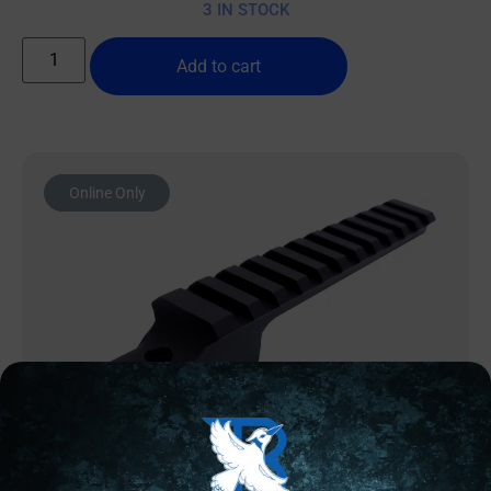
3 IN STOCK
Add to cart
Online Only