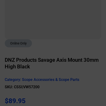
Online Only
DNZ Products Savage Axis Mount 30mm
High Black
Category:
Scope Accessories & Scope Parts
SKU: CSSI|VW57200
$
89.95