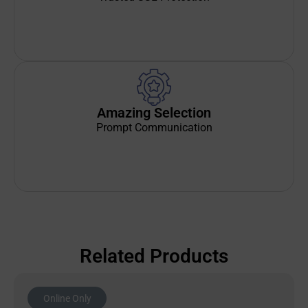
Amazing Selection
Prompt Communication
Related Products
Online Only