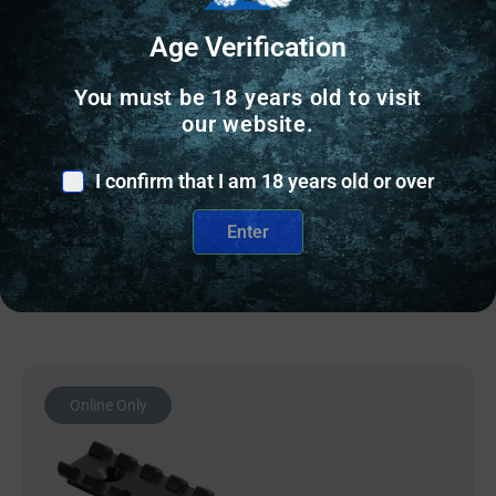
Age Verification
SCOPE ACCESSORIES & SCOPE PARTS
EGW SCOPE BASE HD HENRY – OCTAGON
You must be 18 years old to visit
BARREL PIC RAIL 0 MOA
our website.
$
63.00
I confirm that I am 18 years old or over
4 IN STOCK
Enter
Add to cart
Online Only