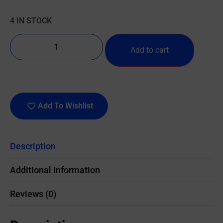
4 IN STOCK
Add to cart
Add To Wishlist
Description
Additional information
Reviews (0)