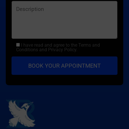
I have read and agree to the Terms and
Conditions and Privacy Policy.