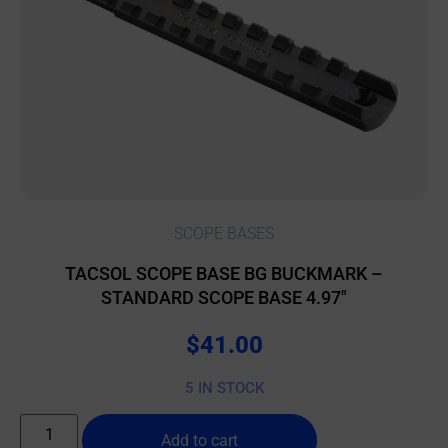
SCOPE BASES
TACSOL SCOPE BASE BG BUCKMARK –
STANDARD SCOPE BASE 4.97″
$
41.00
5 IN STOCK
Add to cart