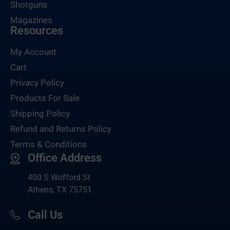
Shotguns
Magazines
Resources
My Account
Cart
Privacy Policy
Products For Sale
Shipping Policy
Refund and Returns Policy
Terms & Conditions
Office Address
400 S Wofford St
Athens, TX 75751
Call Us