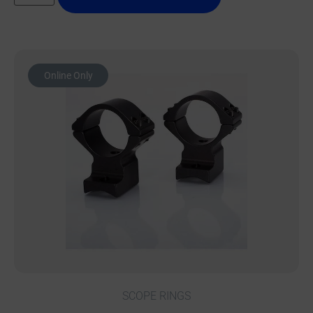
Online Only
SCOPE RINGS