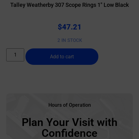
Talley Weatherby 307 Scope Rings 1″ Low Black
$
47.21
2 IN STOCK
Add to cart
Hours of Operation
Plan Your Visit with
Confidence