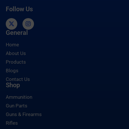
Follow Us
General
Home
About Us
Products
Blogs
Contact Us
Shop
Ammunition
Gun Parts
Guns & Firearms
Rifles