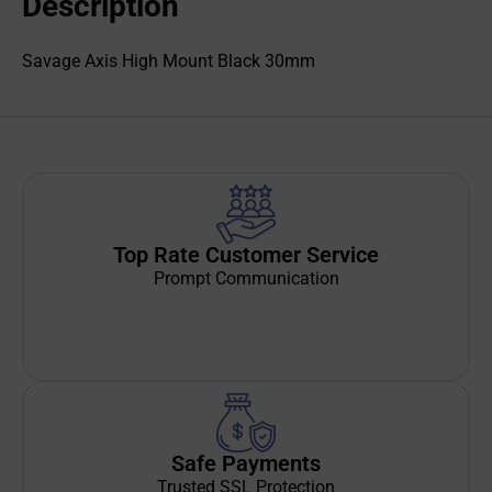
Description
Savage Axis High Mount Black 30mm
Top Rate Customer Service
Prompt Communication
Safe Payments
Trusted SSL Protection