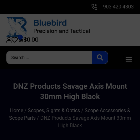
903-420-4303
0
$
0.00
DNZ Products Savage Axis Mount
30mm High Black
Home
/
Scopes, Sights & Optics
/
Scope Accessories &
Scope Parts
/ DNZ Products Savage Axis Mount 30mm
High Black