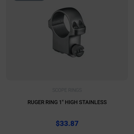
SCOPE RINGS
RUGER RING 1″ HIGH STAINLESS
$
33.87