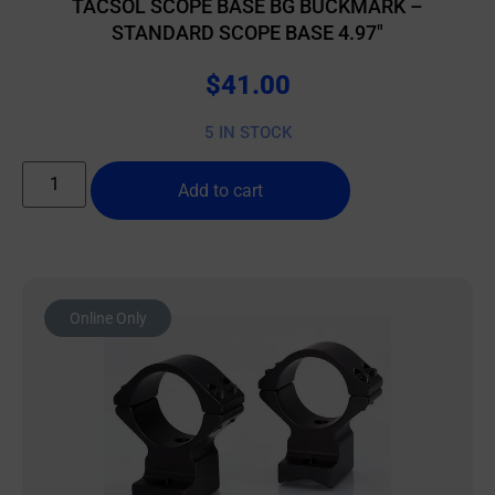
TACSOL SCOPE BASE BG BUCKMARK –
STANDARD SCOPE BASE 4.97″
$
41.00
5 IN STOCK
Add to cart
Online Only