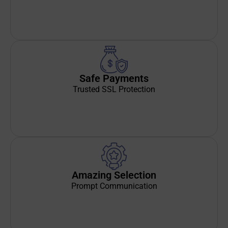
Safe Payments
Trusted SSL Protection
Amazing Selection
Prompt Communication