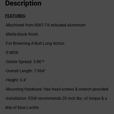
Description
FEATURES
:
-Machined from 6061-T6 extruded aluminum
-Matte black finish
-For Browning A-Bolt Long Action
-0 MOA
-Center Spread: 3.86″*
-Overall Length: 7.064″
-Height: 0.4″
-Mounting Hardware: Hex head screws & wrench provided
-Installation: EGW recommends 20 inch lbs. of torque & a
drip of blue Loctite