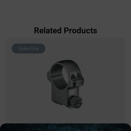
Related Products
Online Only