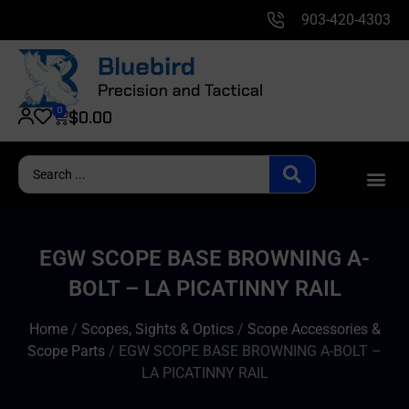
903-420-4303
0
$
0.00
EGW SCOPE BASE BROWNING A-
BOLT – LA PICATINNY RAIL
Home
/
Scopes, Sights & Optics
/
Scope Accessories &
Scope Parts
/ EGW SCOPE BASE BROWNING A-BOLT –
LA PICATINNY RAIL