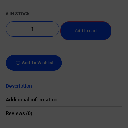
6 IN STOCK
Add to cart
Add To Wishlist
Description
Additional information
Reviews (0)