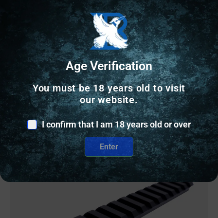
SCOPE RINGS
RUGER RING 1″ HIGH STAINLESS
Age Verification
$
33.87
You must be 18 years old to visit
3 IN STOCK
our website.
Add to cart
I confirm that I am 18 years old or over
Enter
Online Only