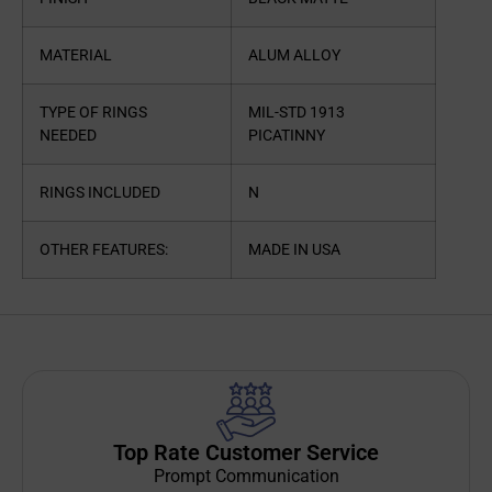
MATERIAL
ALUM ALLOY
TYPE OF RINGS
MIL-STD 1913
NEEDED
PICATINNY
RINGS INCLUDED
N
OTHER FEATURES:
MADE IN USA
Top Rate Customer Service
Prompt Communication