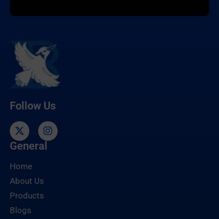
Follow Us
General
Home
About Us
Products
Blogs