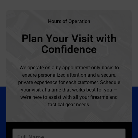
Hours of Operation
Plan Your Visit with
Confidence
We operate on a by-appointment-only basis to
ensure personalized attention and a secure,
private experience for each customer. Schedule
your visit at a time that works best for you —
we’re here to assist with all your firearms and
tactical gear needs.