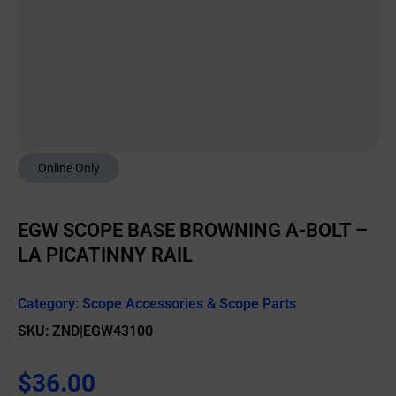
Online Only
EGW SCOPE BASE BROWNING A-BOLT –
LA PICATINNY RAIL
Category:
Scope Accessories & Scope Parts
SKU: ZND|EGW43100
$
36.00