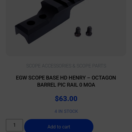
SCOPE ACCESSORIES & SCOPE PARTS
EGW SCOPE BASE HD HENRY – OCTAGON
BARREL PIC RAIL 0 MOA
$
63.00
4 IN STOCK
Add to cart