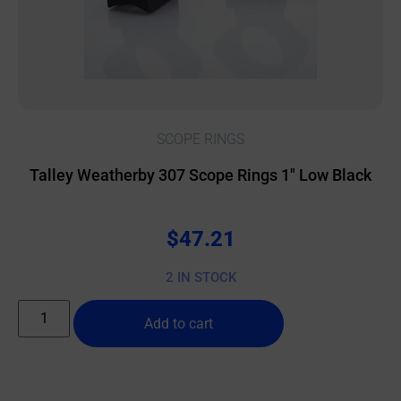
SCOPE RINGS
Talley Weatherby 307 Scope Rings 1″ Low Black
$
47.21
2 IN STOCK
Add to cart