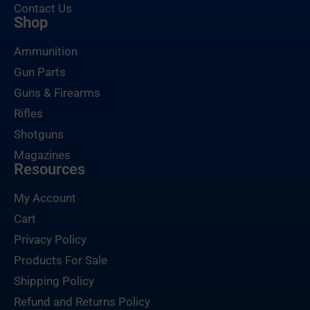
Contact Us
Shop
Ammunition
Gun Parts
Guns & Firearms
Rifles
Shotguns
Magazines
Resources
My Account
Cart
Privacy Policy
Products For Sale
Shipping Policy
Refund and Returns Policy