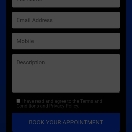
I have read and agree to the Terms and
Conditions and Privacy Policy.