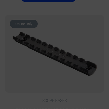
Online Only
SCOPE BASES