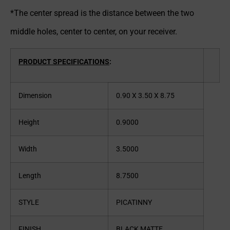
*The center spread is the distance between the two
middle holes, center to center, on your receiver.
PRODUCT SPECIFICATIONS
:
Dimension
0.90 X 3.50 X 8.75
Height
0.9000
Width
3.5000
Length
8.7500
STYLE
PICATINNY
FINISH
BLACK MATTE