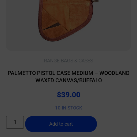
RANGE BAGS & CASES
PALMETTO PISTOL CASE MEDIUM – WOODLAND
WAXED CANVAS/BUFFALO
$
39.00
10 IN STOCK
Add to cart