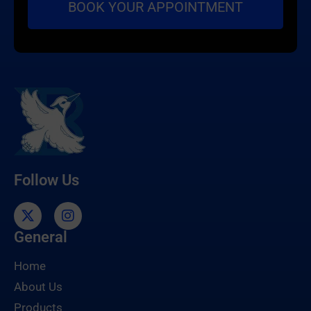
Follow Us
General
Home
About Us
Products