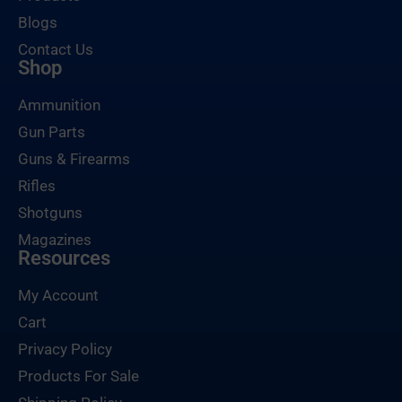
Blogs
Contact Us
Shop
Ammunition
Gun Parts
Guns & Firearms
Rifles
Shotguns
Magazines
Resources
My Account
Cart
Privacy Policy
Products For Sale