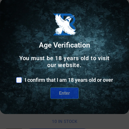
Age Verification
You must be 18 years old to visit
our website.
RANGE BAGS & CASES
I confirm that I am 18 years old or over
PALMETTO SCOPED RIFLE CASE 48″ –
Enter
WOODLAND-WAXED CANVAS/BUFFALO
$
109.00
10 IN STOCK