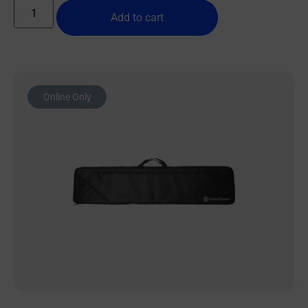
Add to cart
Online Only