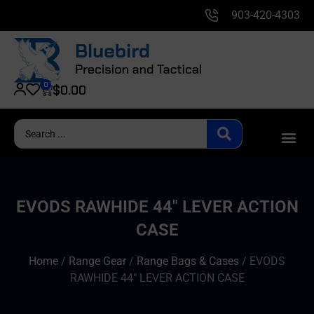
903-420-4303
0
$
0.00
EVODS RAWHIDE 44″ LEVER ACTION
CASE
Home
/
Range Gear
/
Range Bags & Cases
/ EVODS
RAWHIDE 44″ LEVER ACTION CASE