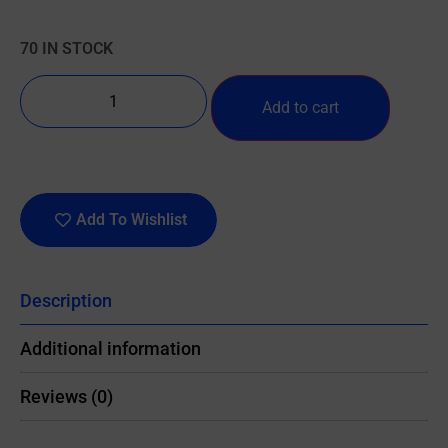
70 IN STOCK
Add to cart
Add To Wishlist
Description
Additional information
Reviews (0)