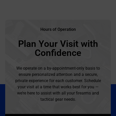
Hours of Operation
Plan Your Visit with
Confidence
We operate on a by-appointment-only basis to
ensure personalized attention and a secure,
private experience for each customer. Schedule
your visit at a time that works best for you —
we’re here to assist with all your firearms and
tactical gear needs.