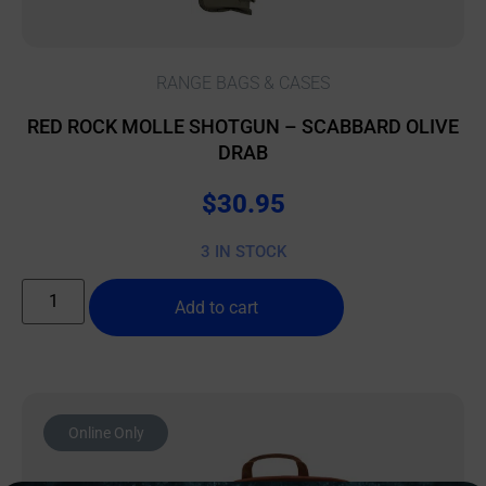
RANGE BAGS & CASES
RED ROCK MOLLE SHOTGUN – SCABBARD OLIVE
DRAB
$
30.95
3 IN STOCK
Add to cart
Online Only