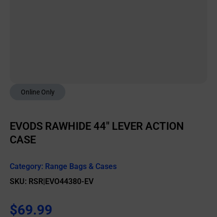
Online Only
EVODS RAWHIDE 44″ LEVER ACTION
CASE
Category:
Range Bags & Cases
SKU: RSR|EVO44380-EV
$
69.99