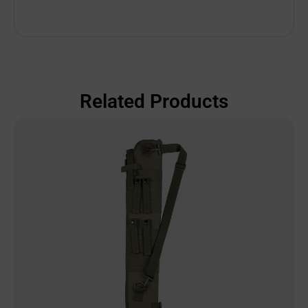
Related Products