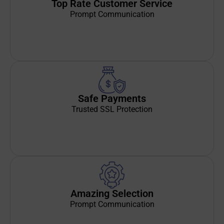
Top Rate Customer Service
Prompt Communication
Safe Payments
Trusted SSL Protection
Amazing Selection
Prompt Communication