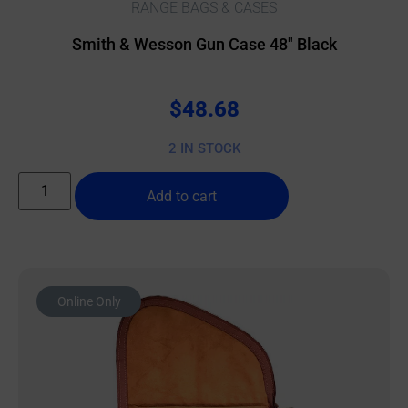
RANGE BAGS & CASES
Smith & Wesson Gun Case 48″ Black
$
48.68
2 IN STOCK
Add to cart
Online Only