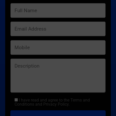
I have read and agree to the Terms and
Conditions and Privacy Policy.