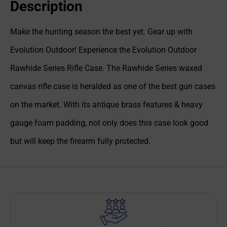
Description
Make the hunting season the best yet. Gear up with
Evolution Outdoor! Experience the Evolution Outdoor
Rawhide Series Rifle Case. The Rawhide Series waxed
canvas rifle case is heralded as one of the best gun cases
on the market. With its antique brass features & heavy
gauge foam padding, not only does this case look good
but will keep the firearm fully protected.