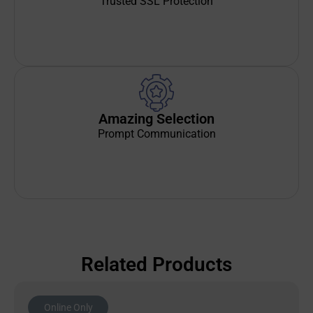
Trusted SSL Protection
Amazing Selection
Prompt Communication
Related Products
Online Only