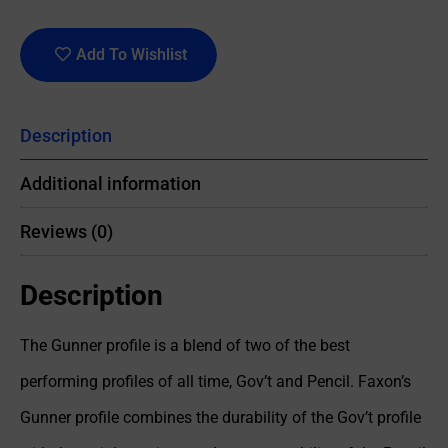
Add To Wishlist
Description
Additional information
Reviews (0)
Description
The Gunner profile is a blend of two of the best
performing profiles of all time, Gov’t and Pencil. Faxon’s
Gunner profile combines the durability of the Gov’t profile