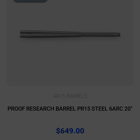
AR15 BARRELS
PROOF RESEARCH BARREL PR15 STEEL 6ARC 20″
$
649.00