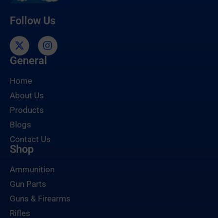
Follow Us
General
Home
About Us
Products
Blogs
Contact Us
Shop
Ammunition
Gun Parts
Guns & Firearms
Rifles