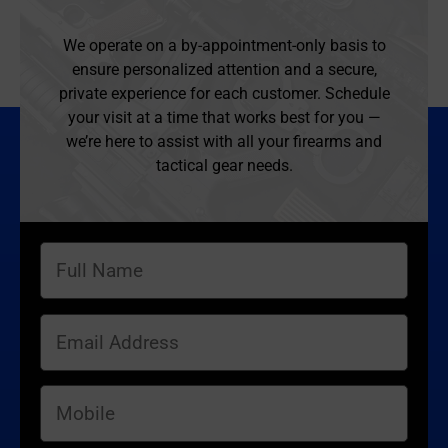
We operate on a by-appointment-only basis to
ensure personalized attention and a secure,
private experience for each customer. Schedule
your visit at a time that works best for you —
we’re here to assist with all your firearms and
tactical gear needs.