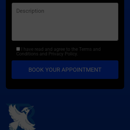
I have read and agree to the Terms and
Conditions and Privacy Policy.