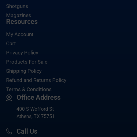
Shotguns
Magazines
Resources
My Account
Cart
Privacy Policy
Products For Sale
Shipping Policy
Refund and Returns Policy
Terms & Conditions
Office Address
400 S Wofford St
Athens, TX 75751
Call Us