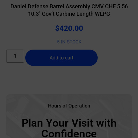
Daniel Defense Barrel Assembly CMV CHF 5.56
10.3″ Gov’t Carbine Length WLPG
$
420.00
5 IN STOCK
Add to cart
Hours of Operation
Plan Your Visit with
Confidence