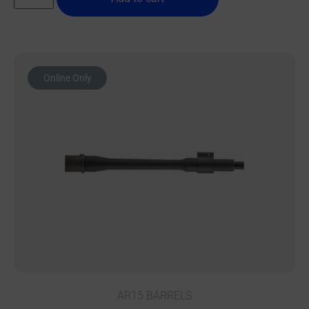
Online Only
AR15 BARRELS