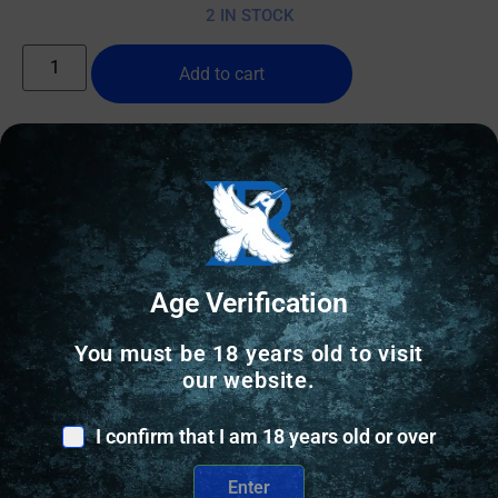
2 IN STOCK
Add to cart
Online Only
Age Verification
You must be 18 years old to visit
our website.
I confirm that I am 18 years old or over
Enter