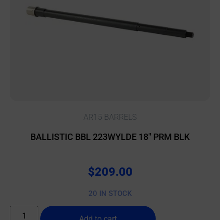
AR15 BARRELS
BALLISTIC BBL 223WYLDE 18″ PRM BLK
$
209.00
20 IN STOCK
Add to cart