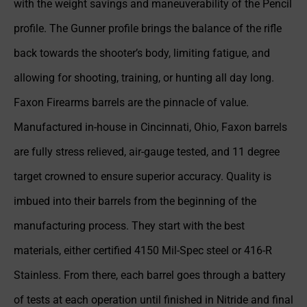
with the weight savings and maneuverability of the Pencil
profile. The Gunner profile brings the balance of the rifle
back towards the shooter’s body, limiting fatigue, and
allowing for shooting, training, or hunting all day long.
Faxon Firearms barrels are the pinnacle of value.
Manufactured in-house in Cincinnati, Ohio, Faxon barrels
are fully stress relieved, air-gauge tested, and 11 degree
target crowned to ensure superior accuracy. Quality is
imbued into their barrels from the beginning of the
manufacturing process. They start with the best
materials, either certified 4150 Mil-Spec steel or 416-R
Stainless. From there, each barrel goes through a battery
of tests at each operation until finished in Nitride and final