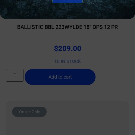
AR15 BARRELS
BALLISTIC BBL 223WYLDE 18″ OPS 12 PR
$
209.00
10 IN STOCK
Add to cart
Online Only