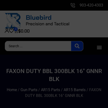
903-420-4303
0
$
0.00
FAXON DUTY BBL 300BLK 16″ GNNR
BLK
Home
/
Gun Parts
/
AR15 Parts
/
AR15 Barrels
/ FAXON
DUTY BBL 300BLK 16″ GNNR BLK