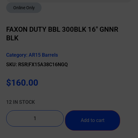
Online Only
FAXON DUTY BBL 300BLK 16″ GNNR
BLK
Category:
AR15 Barrels
SKU: RSR|FX15A38C16NGQ
$
160.00
12 IN STOCK
Add to cart