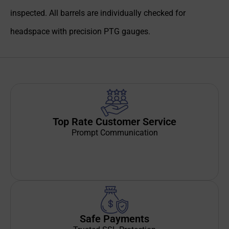
inspected. All barrels are individually checked for
headspace with precision PTG gauges.
Top Rate Customer Service
Prompt Communication
Safe Payments