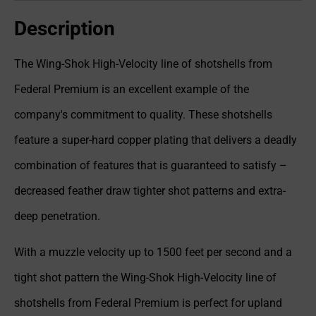
Description
The Wing-Shok High-Velocity line of shotshells from
Federal Premium is an excellent example of the
company's commitment to quality. These shotshells
feature a super-hard copper plating that delivers a deadly
combination of features that is guaranteed to satisfy –
decreased feather draw tighter shot patterns and extra-
deep penetration.
With a muzzle velocity up to 1500 feet per second and a
tight shot pattern the Wing-Shok High-Velocity line of
shotshells from Federal Premium is perfect for upland