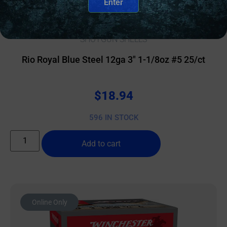
Enter
SHOTGUN SHELLS
Rio Royal Blue Steel 12ga 3″ 1-1/8oz #5 25/ct
$
18.94
596 IN STOCK
Add to cart
Online Only