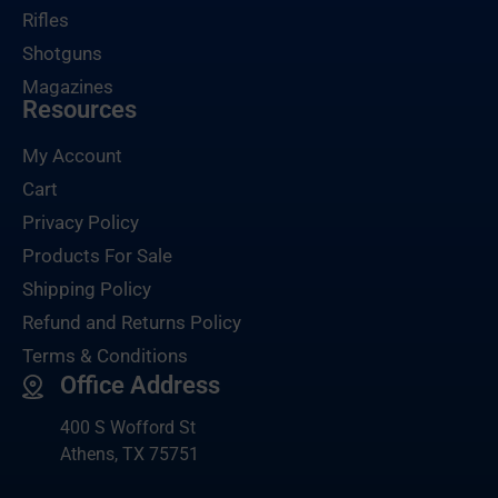
Rifles
Shotguns
Magazines
Resources
My Account
Cart
Privacy Policy
Products For Sale
Shipping Policy
Refund and Returns Policy
Terms & Conditions
Office Address
400 S Wofford St
Athens, TX 75751