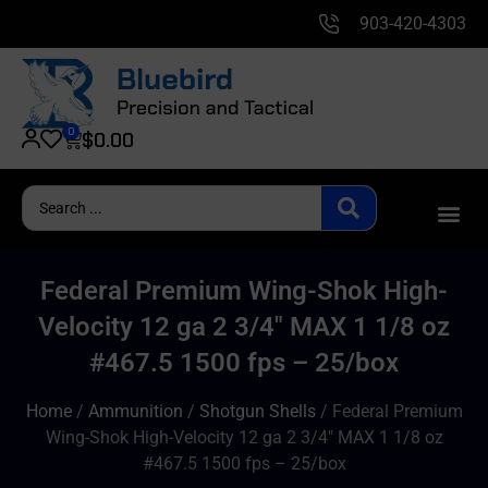
903-420-4303
0
$
0.00
Federal Premium Wing-Shok High-
Velocity 12 ga 2 3/4″ MAX 1 1/8 oz
#467.5 1500 fps – 25/box
Home
/
Ammunition
/
Shotgun Shells
/ Federal Premium
Wing-Shok High-Velocity 12 ga 2 3/4″ MAX 1 1/8 oz
#467.5 1500 fps – 25/box