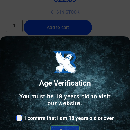
616 IN STOCK
Add to cart
Online Only
Age Verification
You must be 18 years old to visit
our website.
I confirm that I am 18 years old or over