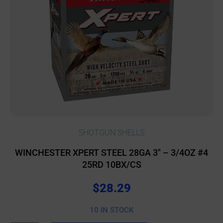
SHOTGUN SHELLS
WINCHESTER XPERT STEEL 28GA 3″ – 3/4OZ #4
25RD 10BX/CS
$
28.29
10 IN STOCK