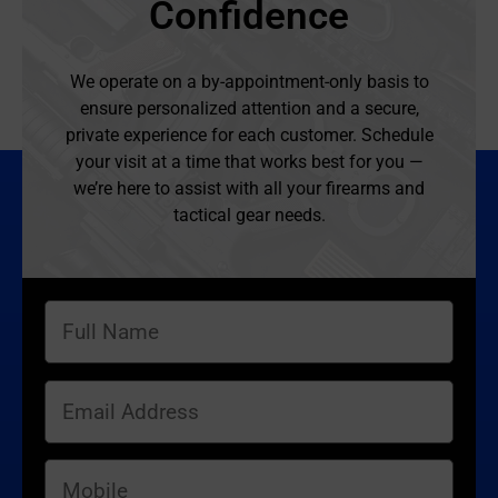
Confidence
We operate on a by-appointment-only basis to
ensure personalized attention and a secure,
private experience for each customer. Schedule
your visit at a time that works best for you —
we’re here to assist with all your firearms and
tactical gear needs.