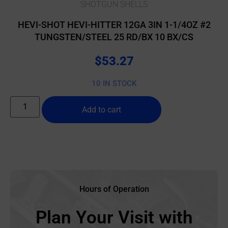
SHOTGUN SHELLS
HEVI-SHOT HEVI-HITTER 12GA 3IN 1-1/4OZ #2
TUNGSTEN/STEEL 25 RD/BX 10 BX/CS
$
53.27
10 IN STOCK
Add to cart
Hours of Operation
Plan Your Visit with