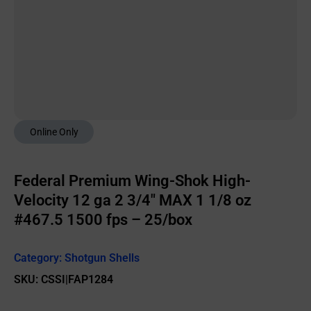
Online Only
Federal Premium Wing-Shok High-
Velocity 12 ga 2 3/4″ MAX 1 1/8 oz
#467.5 1500 fps – 25/box
Category:
Shotgun Shells
SKU: CSSI|FAP1284