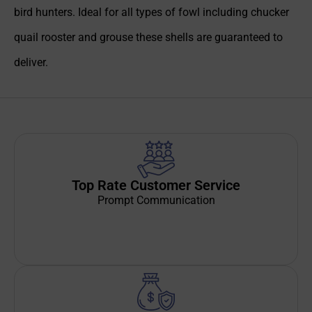
bird hunters. Ideal for all types of fowl including chucker
quail rooster and grouse these shells are guaranteed to
deliver.
Top Rate Customer Service
Prompt Communication