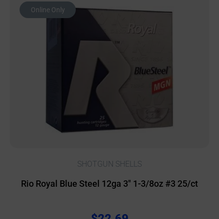
Online Only
SHOTGUN SHELLS
Rio Royal Blue Steel 12ga 3″ 1-3/8oz #3 25/ct
$
22.69