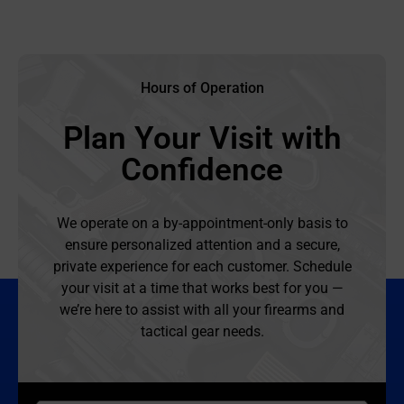
Hours of Operation
Plan Your Visit with
Confidence
We operate on a by-appointment-only basis to
ensure personalized attention and a secure,
private experience for each customer. Schedule
your visit at a time that works best for you —
we’re here to assist with all your firearms and
tactical gear needs.