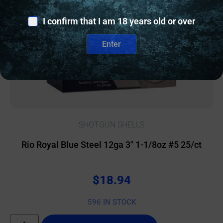
I confirm that I am 18 years old or over
Enter
SHOTGUN SHELLS
Rio Royal Blue Steel 12ga 3″ 1-1/8oz #5 25/ct
$
18.94
596 IN STOCK