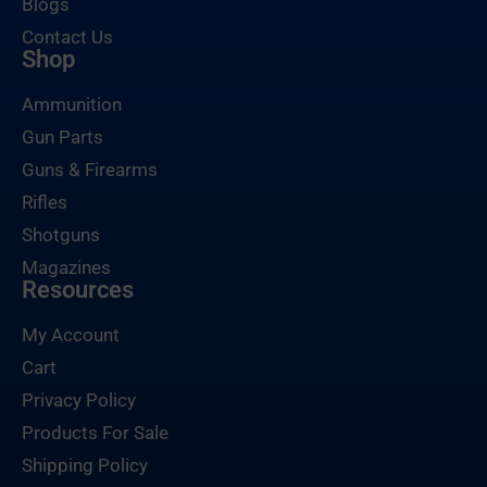
Blogs
Contact Us
Shop
Ammunition
Gun Parts
Guns & Firearms
Rifles
Shotguns
Magazines
Resources
My Account
Cart
Privacy Policy
Products For Sale
Shipping Policy