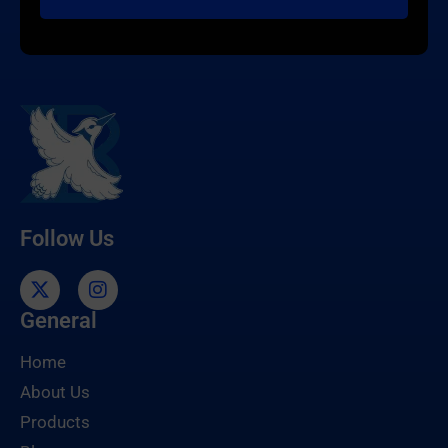
Follow Us
General
Home
About Us
Products