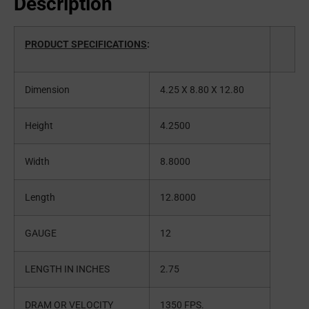
Description
PRODUCT SPECIFICATIONS
:
Dimension
4.25 X 8.80 X 12.80
Height
4.2500
Width
8.8000
Length
12.8000
GAUGE
12
LENGTH IN INCHES
2.75
DRAM OR VELOCITY
1350 FPS.