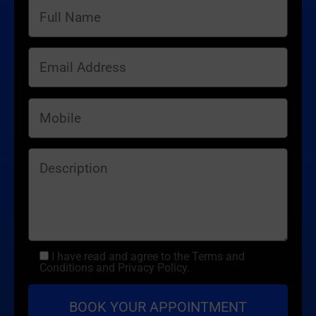
I have read and agree to the Terms and
Conditions and Privacy Policy.