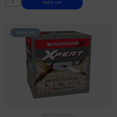
Add to cart
Online Only
SHOTGUN SHELLS