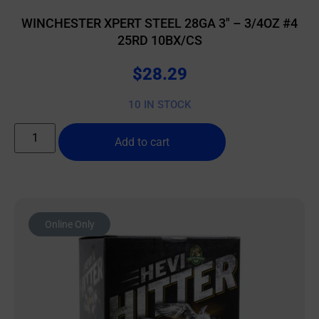
WINCHESTER XPERT STEEL 28GA 3″ – 3/4OZ #4
25RD 10BX/CS
$
28.29
10 IN STOCK
Add to cart
Online Only