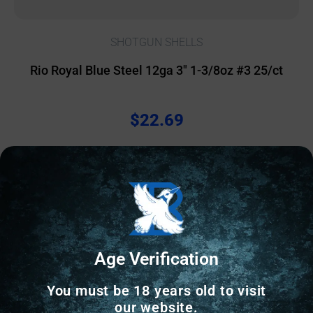
SHOTGUN SHELLS
Rio Royal Blue Steel 12ga 3″ 1-3/8oz #3 25/ct
$
22.69
616 IN STOCK
Add to cart
Age Verification
Online Only
You must be 18 years old to visit
our website.