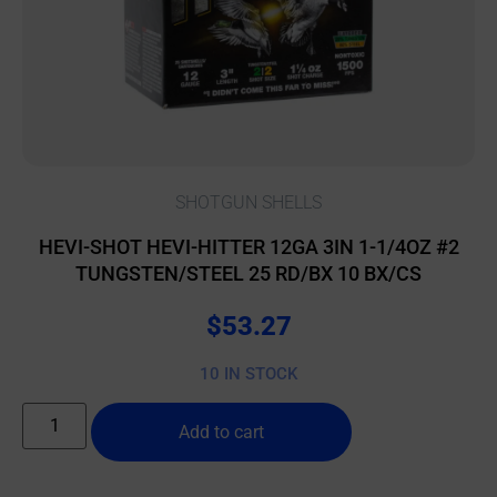
SHOTGUN SHELLS
HEVI-SHOT HEVI-HITTER 12GA 3IN 1-1/4OZ #2
TUNGSTEN/STEEL 25 RD/BX 10 BX/CS
$
53.27
10 IN STOCK
Add to cart