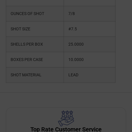
OUNCES OF SHOT
7/8
SHOT SIZE
#7.5
SHELLS PER BOX
25.0000
BOXES PER CASE
10.0000
SHOT MATERIAL
LEAD
Top Rate Customer Service