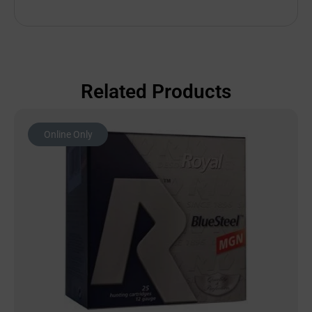
Related Products
Online Only