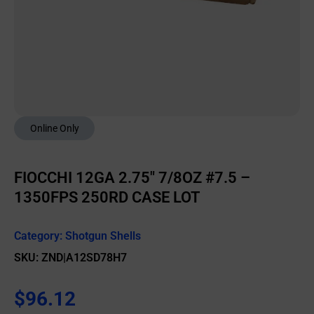
Online Only
FIOCCHI 12GA 2.75″ 7/8OZ #7.5 –
1350FPS 250RD CASE LOT
Category:
Shotgun Shells
SKU: ZND|A12SD78H7
$
96.12