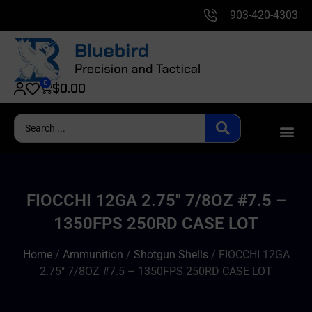
903-420-4303
0
$
0.00
FIOCCHI 12GA 2.75″ 7/8OZ #7.5 –
1350FPS 250RD CASE LOT
Home
/
Ammunition
/
Shotgun Shells
/ FIOCCHI 12GA
2.75″ 7/8OZ #7.5 – 1350FPS 250RD CASE LOT