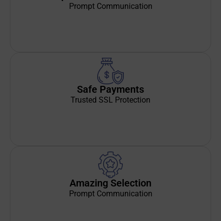
Prompt Communication
Safe Payments
Trusted SSL Protection
Amazing Selection
Prompt Communication