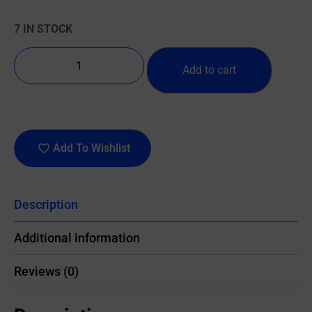
7 IN STOCK
Add to cart
Add To Wishlist
Description
Additional information
Reviews (0)