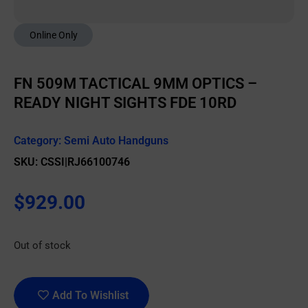
Online Only
FN 509M TACTICAL 9MM OPTICS –
READY NIGHT SIGHTS FDE 10RD
Category:
Semi Auto Handguns
SKU: CSSI|RJ66100746
$
929.00
Out of stock
Add To Wishlist