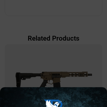
Related Products