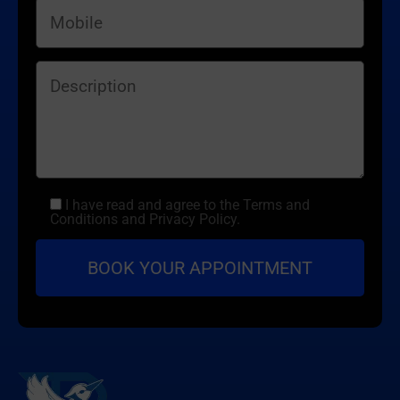
I have read and agree to the Terms and
Conditions and Privacy Policy.