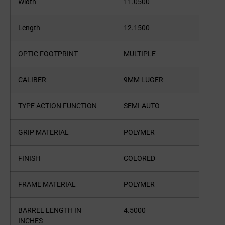
Width
11.0500
Length
12.1500
OPTIC FOOTPRINT
MULTIPLE
CALIBER
9MM LUGER
TYPE ACTION FUNCTION
SEMI-AUTO
GRIP MATERIAL
POLYMER
FINISH
COLORED
FRAME MATERIAL
POLYMER
BARREL LENGTH IN
4.5000
INCHES