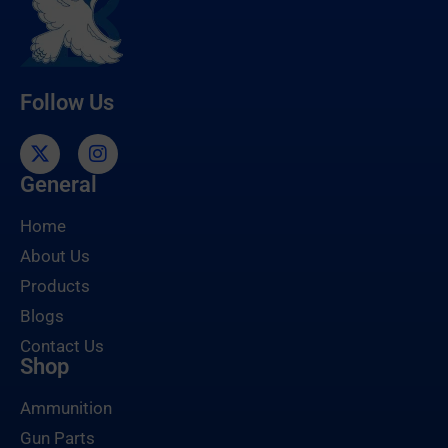
Follow Us
General
Home
About Us
Products
Blogs
Contact Us
Shop
Ammunition
Gun Parts