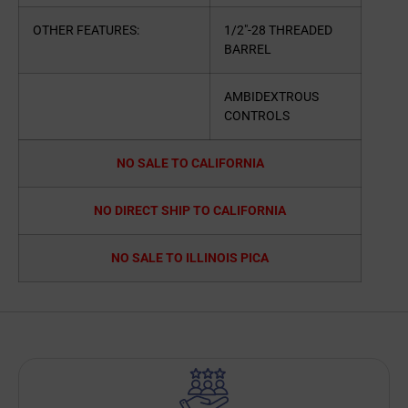
OTHER FEATURES:
1/2″-28 THREADED
BARREL
AMBIDEXTROUS
CONTROLS
NO SALE TO CALIFORNIA
NO DIRECT SHIP TO CALIFORNIA
NO SALE TO ILLINOIS PICA