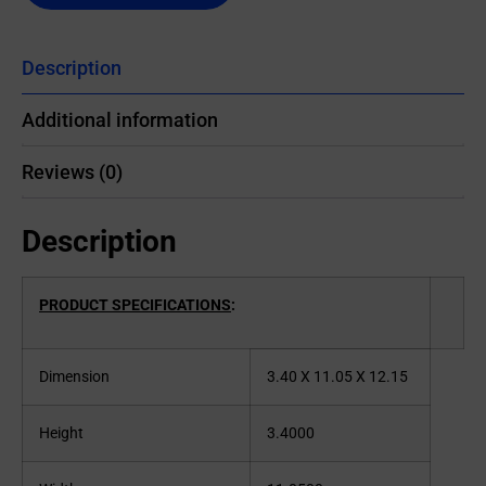
Description
Additional information
Reviews (0)
Description
PRODUCT SPECIFICATIONS
:
Dimension
3.40 X 11.05 X 12.15
Height
3.4000