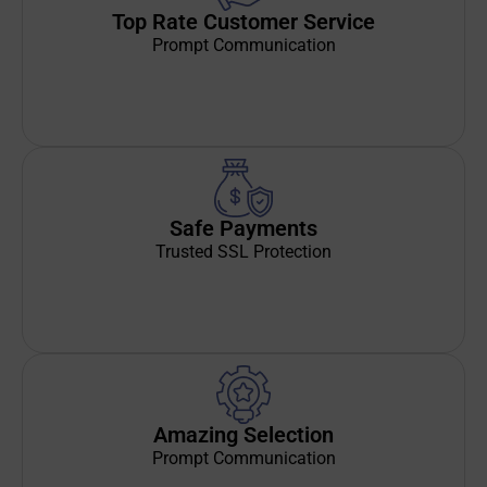
Top Rate Customer Service
Prompt Communication
Safe Payments
Trusted SSL Protection
Amazing Selection
Prompt Communication