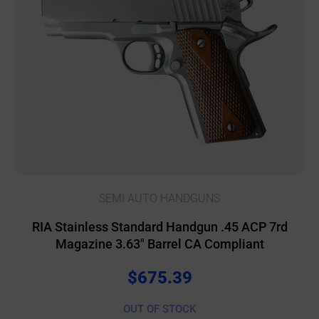
SEMI AUTO HANDGUNS
RIA Stainless Standard Handgun .45 ACP 7rd
Magazine 3.63″ Barrel CA Compliant
$
675.39
OUT OF STOCK