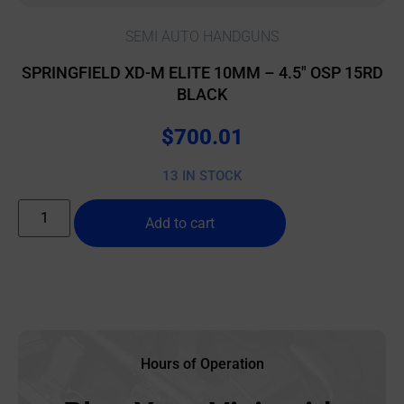
SEMI AUTO HANDGUNS
SPRINGFIELD XD-M ELITE 10MM – 4.5″ OSP 15RD
BLACK
$
700.01
13 IN STOCK
Add to cart
Hours of Operation