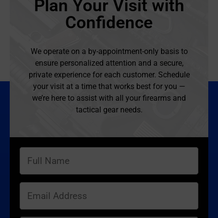
Plan Your Visit with
Confidence
We operate on a by-appointment-only basis to
ensure personalized attention and a secure,
private experience for each customer. Schedule
your visit at a time that works best for you —
we’re here to assist with all your firearms and
tactical gear needs.