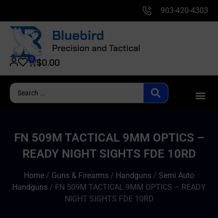
903-420-4303
0
$
0.00
FN 509M TACTICAL 9MM OPTICS –
READY NIGHT SIGHTS FDE 10RD
Home
/
Guns & Firearms
/
Handguns
/
Semi Auto
Handguns
/ FN 509M TACTICAL 9MM OPTICS – READY
NIGHT SIGHTS FDE 10RD