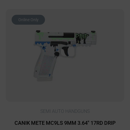
Online Only
SEMI AUTO HANDGUNS
CANIK METE MC9LS 9MM 3.64″ 17RD DRIP