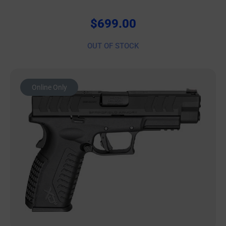
$
699.00
OUT OF STOCK
Online Only