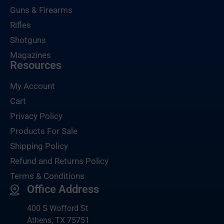
Guns & Firearms
Rifles
Shotguns
Magazines
Resources
My Account
Cart
Privacy Policy
Products For Sale
Shipping Policy
Refund and Returns Policy
Terms & Conditions
Office Address
400 S Wofford St
Athens, TX 75751