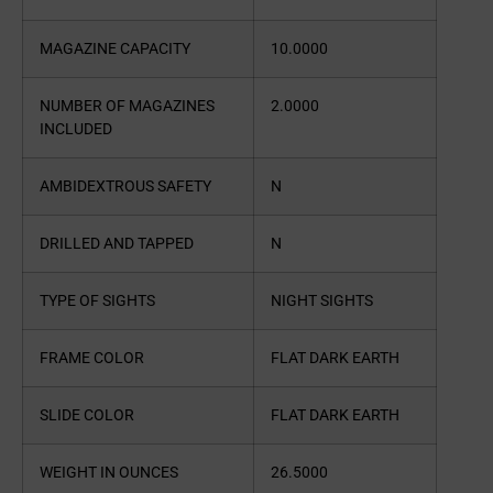
MAGAZINE CAPACITY
10.0000
NUMBER OF MAGAZINES
2.0000
INCLUDED
AMBIDEXTROUS SAFETY
N
DRILLED AND TAPPED
N
TYPE OF SIGHTS
NIGHT SIGHTS
FRAME COLOR
FLAT DARK EARTH
SLIDE COLOR
FLAT DARK EARTH
WEIGHT IN OUNCES
26.5000