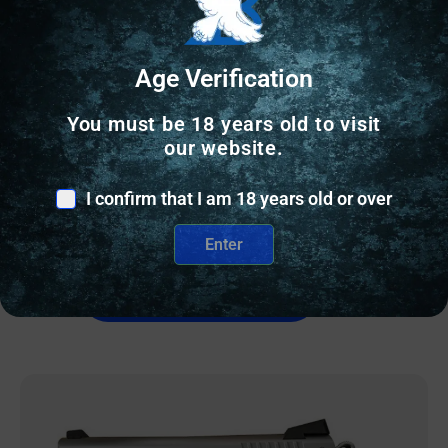
Age Verification
SEMI AUTO HANDGUNS
You must be 18 years old to visit
WISE ARMS WA-15B 5.56MM FDE 10.5″ SBA3
our website.
$
839.41
I confirm that I am 18 years old or over
2 IN STOCK
Enter
Add to cart