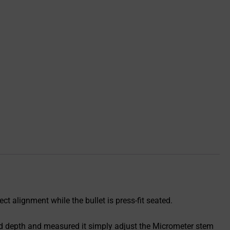
ct alignment while the bullet is press-fit seated.
ired depth and measured it simply adjust the Micrometer stem