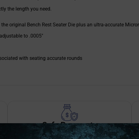
ctly the length you need.
of the original Bench Rest Seater Die plus an ultra-accurate Micro
 adjustable to .0005"
ssociated with seating accurate rounds
Safe Payments
Trusted SSL Protection