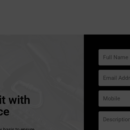
t with
ce
y basis to ensure