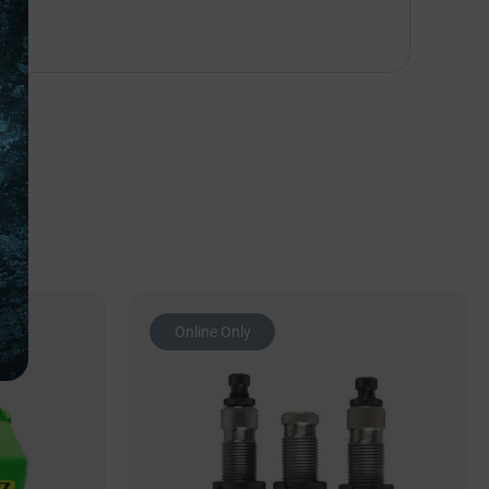
Online Only