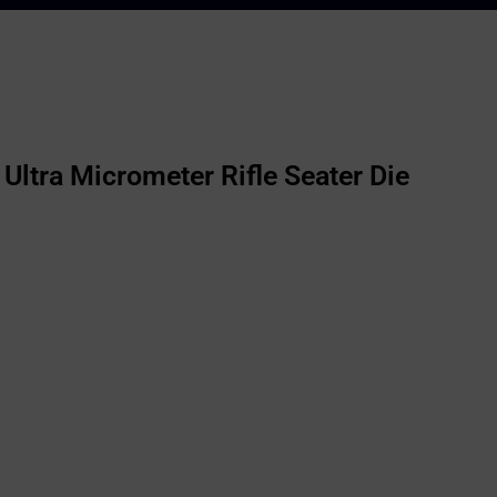
Ultra Micrometer Rifle Seater Die