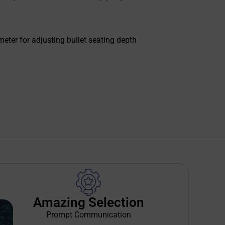
meter for adjusting bullet seating depth
Amazing Selection
Prompt Communication