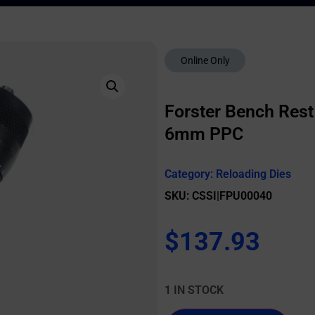
Online Only
Forster Bench Rest 
6mm PPC
Category:
Reloading Dies
SKU: CSSI|FPU00040
$
137.93
1 IN STOCK