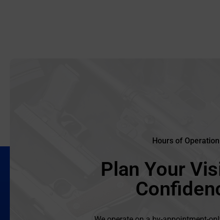
Hours of Operation
Plan Your Visi
Confiden
We operate on a by-appointment-onl