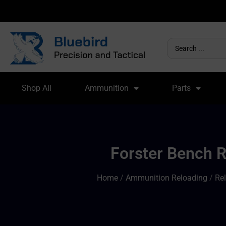
Shop All
Ammunition
Parts
Forster Bench R
Home
/
Ammunition Reloading
/
Re