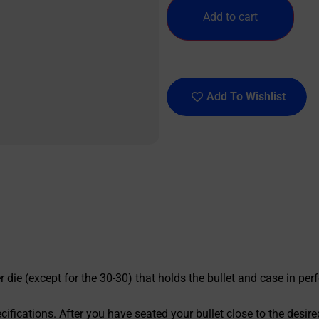
Add to cart
Add To Wishlist
die (except for the 30-30) that holds the bullet and case in perfe
ecifications. After you have seated your bullet close to the des