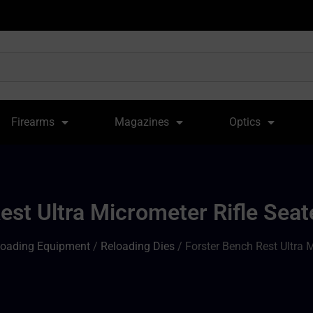
Firearms
Magazines
Optics
est Ultra Micrometer Rifle Se
loading Equipment
/
Reloading Dies
/ Forster Bench Rest Ultra 