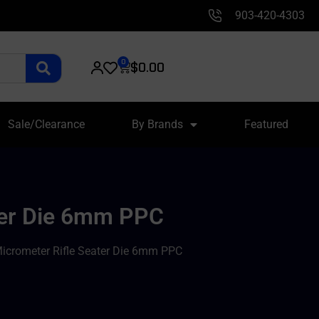
903-420-4303
0
$
0.00
Sale/Clearance
By Brands
Featured
ater Die 6mm PPC
Micrometer Rifle Seater Die 6mm PPC