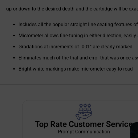
up or down to the desired depth and the cartridge will be exa
Includes all the popular straight line seating features 
Micrometer allows fine-tuning in either direction; easily
Gradations at increments of .001" are clearly marked
Eliminates much of the trial and error that was once a
Bright white markings make micrometer easy to read
Top Rate Customer Service
Prompt Communication