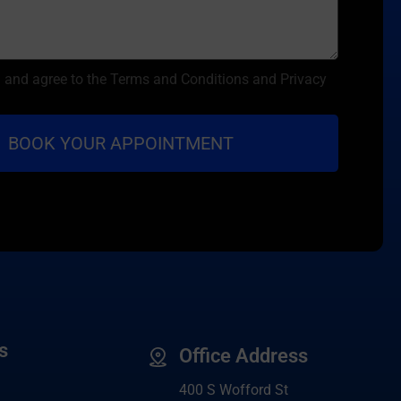
d and agree to the Terms and Conditions and Privacy
s
Office Address
400 S Wofford St