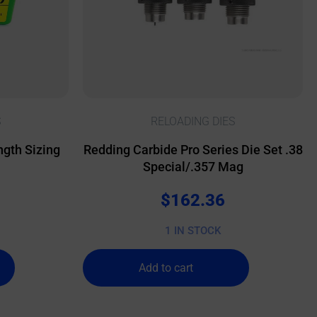
S
RELOADING DIES
gth Sizing
Redding Carbide Pro Series Die Set .38
Special/.357 Mag
$
162.36
1 IN STOCK
Add to cart