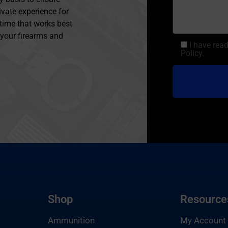
ivate experience for
 time that works best
l your firearms and
I have rea
Policy.
Shop
Resource
Ammunition
My Account