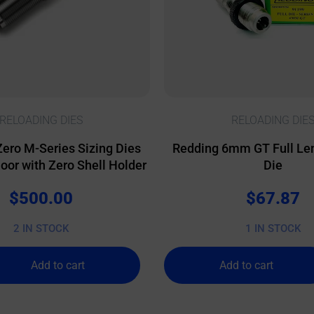
RELOADING DIES
RELOADING DIE
Zero M-Series Sizing Dies
Redding 6mm GT Full Len
or with Zero Shell Holder
Die
$
500.00
$
67.87
2 IN STOCK
1 IN STOCK
Add to cart
Add to cart