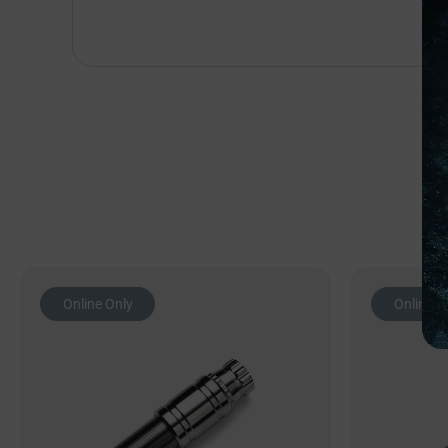
Online Only
Online O