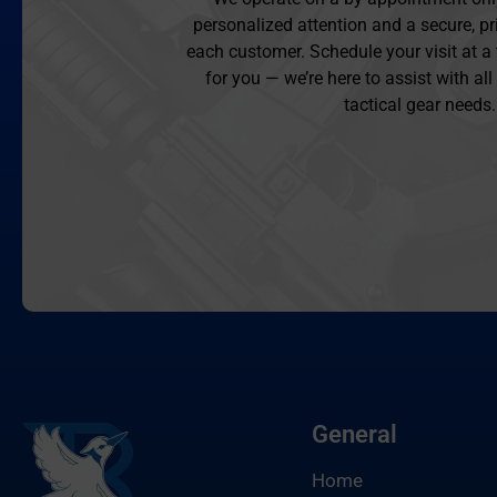
personalized attention and a secure, pr
each customer. Schedule your visit at a
for you — we’re here to assist with al
tactical gear needs.
General
Home