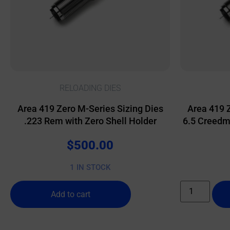
RELOADING DIES
Area 419 Zero M-Series Sizing Dies
Area 419 
.223 Rem with Zero Shell Holder
6.5 Creedmo
$
500.00
1 IN STOCK
Add to cart