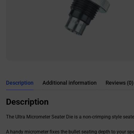
Description
Additional information
Reviews (0)
Description
The Ultra Micrometer Seater Die is a non-crimping style seater 
A handy micrometer fixes the bullet seating depth to your sp