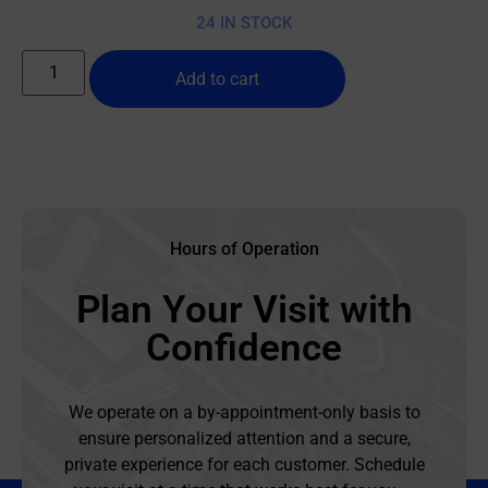
24 IN STOCK
Add to cart
Hours of Operation
Plan Your Visit with
Confidence
We operate on a by-appointment-only basis to
ensure personalized attention and a secure,
private experience for each customer. Schedule