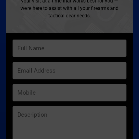
your visit at a time that works best for you —
we’re here to assist with all your firearms and
tactical gear needs.