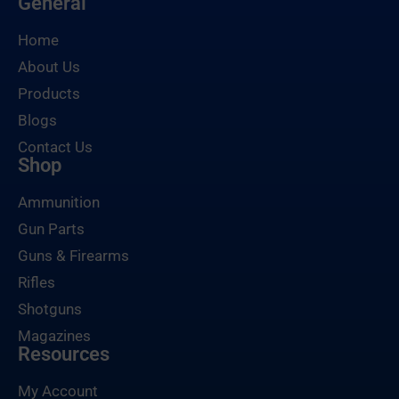
General
Home
About Us
Products
Blogs
Contact Us
Shop
Ammunition
Gun Parts
Guns & Firearms
Rifles
Shotguns
Magazines
Resources
My Account