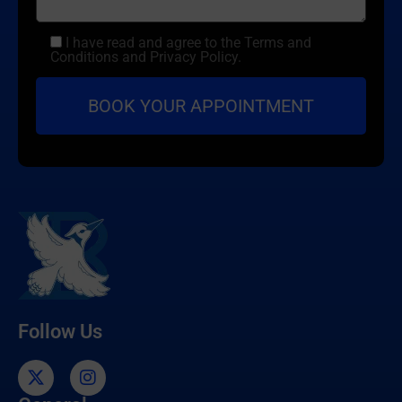
I have read and agree to the Terms and
Conditions and Privacy Policy.
Follow Us