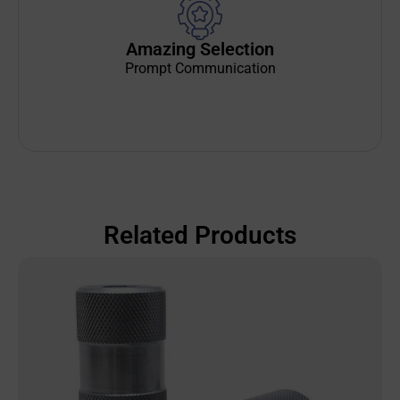
Amazing Selection
Prompt Communication
Related Products