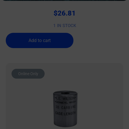
$
26.81
1 IN STOCK
Add to cart
Online Only