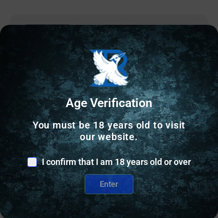
Online Only
Age Verification
You must be 18 years old to visit
our website.
I confirm that I am 18 years old or over
Enter
OTHER RELOADING EQUIPMENT
Wilson Case Length Gage 9mm Luger