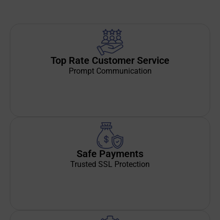
Top Rate Customer Service
Prompt Communication
Safe Payments
Trusted SSL Protection