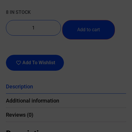
8 IN STOCK
Add to cart
Add To Wishlist
Description
Additional information
Reviews (0)