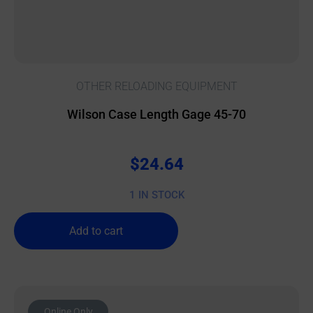
OTHER RELOADING EQUIPMENT
Wilson Case Length Gage 45-70
$
24.64
1 IN STOCK
Add to cart
Online Only