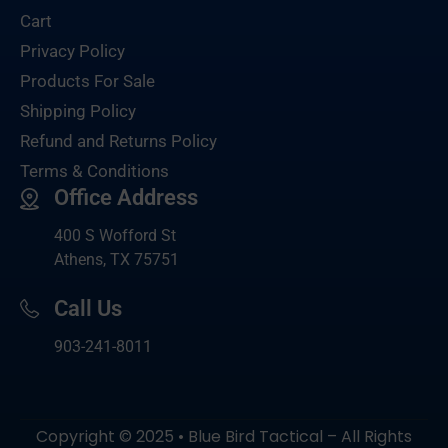
Cart
Privacy Policy
Products For Sale
Shipping Policy
Refund and Returns Policy
Terms & Conditions
Office Address
400 S Wofford St
Athens, TX 75751
Call Us
903-
241-8011
Copyright © 2025 • Blue Bird Tactical – All Rights