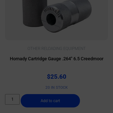
OTHER RELOADING EQUIPMENT
Hornady Cartridge Gauge .264″ 6.5 Creedmoor
$
25.60
20 IN STOCK
Add to cart