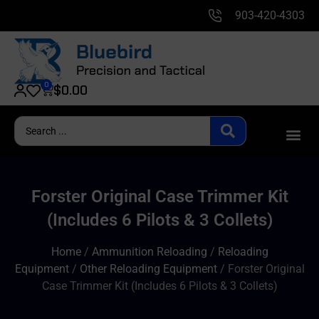
903-420-4303
0
$
0.00
Forster Original Case Trimmer Kit
(Includes 6 Pilots & 3 Collets)
Home
/
Ammunition Reloading
/
Reloading
Equipment
/
Other Reloading Equipment
/ Forster Original
Case Trimmer Kit (Includes 6 Pilots & 3 Collets)