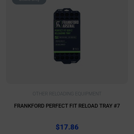
OTHER RELOADING EQUIPMENT
FRANKFORD PERFECT FIT RELOAD TRAY #7
$
17.86