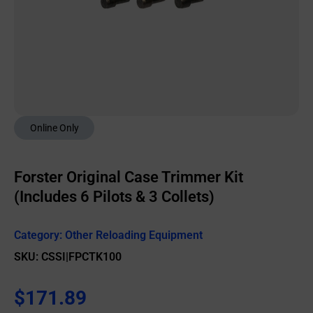
Online Only
Forster Original Case Trimmer Kit
(Includes 6 Pilots & 3 Collets)
Category:
Other Reloading Equipment
SKU: CSSI|FPCTK100
$
171.89