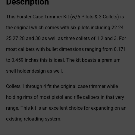
Description
This Forster Case Trimmer Kit (w/6 Pilots & 3 Collets) is
the original which comes with six pilots including 22 24
25 27 28 and 30 as well as three collets of 1 2 and 3. For
most calibers with bullet dimensions ranging from 0.171
to 0.459 inches this is ideal. The kit boasts a premium
shell holder design as well.
Collets 1 through 4 fit the original case trimmer while
holding rims of most pistol and rifle calibers in that very
range. This kit is an excellent choice for expanding on an
existing reloading system.