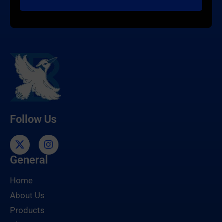
Follow Us
General
Home
About Us
Products