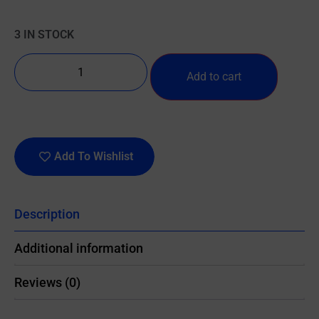
3 IN STOCK
Add to cart
Add To Wishlist
Description
Additional information
Reviews (0)