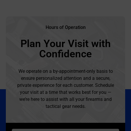
Hours of Operation
Plan Your Visit with
Confidence
We operate on a by-appointment-only basis to
ensure personalized attention and a secure,
private experience for each customer. Schedule
your visit at a time that works best for you —
we’re here to assist with all your firearms and
tactical gear needs.