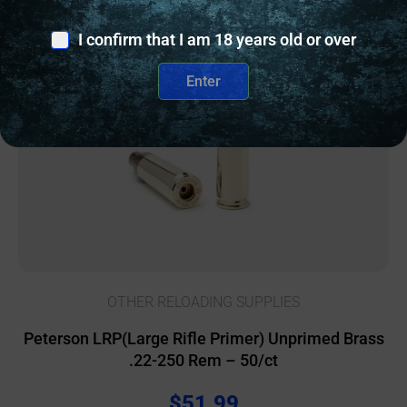
Online Only
I confirm that I am 18 years old or over
Enter
OTHER RELOADING SUPPLIES
Peterson LRP(Large Rifle Primer) Unprimed Brass
.22-250 Rem – 50/ct
$
51.99