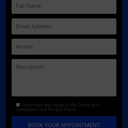
I have read and agree to the Terms and
Conditions and Privacy Policy.