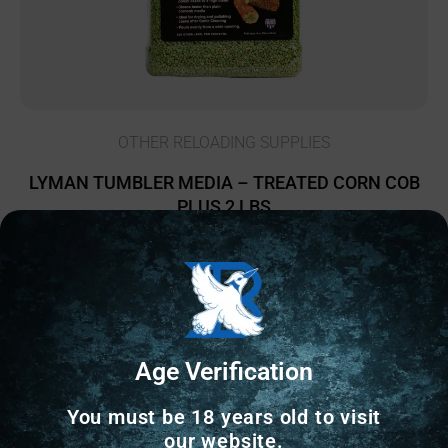
OTHER RELOADING SUPPLIES
LYMAN TUMBLER MEDIA – TREATED CORN COB
PLUS 2 LBS
$
15.28
13 IN STOCK
Add to cart
Age Verification
You must be 18 years old to visit
our website.