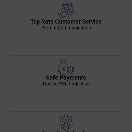
Top Rate Customer Service
Prompt Communication
Safe Payments
Trusted SSL Protection