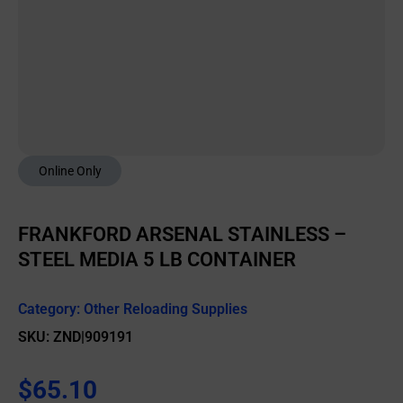
Online Only
FRANKFORD ARSENAL STAINLESS –
STEEL MEDIA 5 LB CONTAINER
Category:
Other Reloading Supplies
SKU: ZND|909191
$
65.10