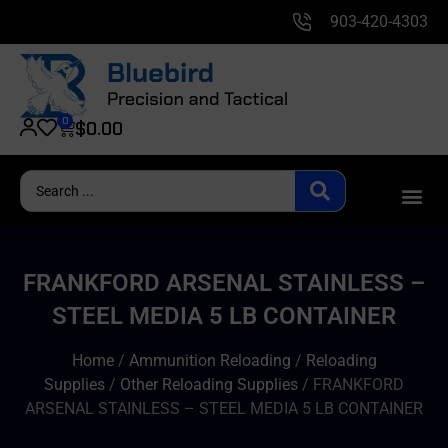
903-420-4303
0
$
0.00
FRANKFORD ARSENAL STAINLESS –
STEEL MEDIA 5 LB CONTAINER
Home
/
Ammunition Reloading
/
Reloading
Supplies
/
Other Reloading Supplies
/ FRANKFORD
ARSENAL STAINLESS – STEEL MEDIA 5 LB CONTAINER