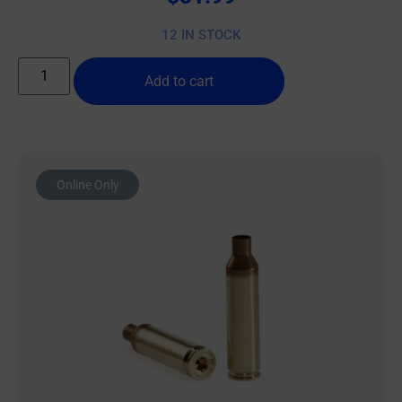
12 IN STOCK
Add to cart
Online Only