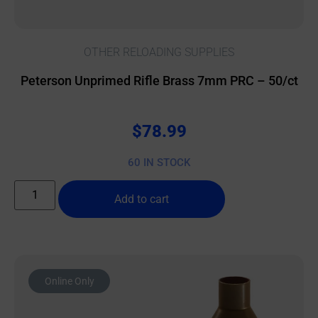
OTHER RELOADING SUPPLIES
Peterson Unprimed Rifle Brass 7mm PRC – 50/ct
$
78.99
60 IN STOCK
Add to cart
Online Only