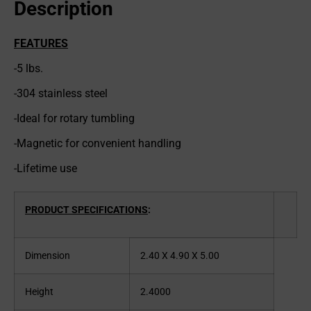
Description
FEATURES
-5 lbs.
-304 stainless steel
-Ideal for rotary tumbling
-Magnetic for convenient handling
-Lifetime use
PRODUCT SPECIFICATIONS
:
Dimension
2.40 X 4.90 X 5.00
Height
2.4000