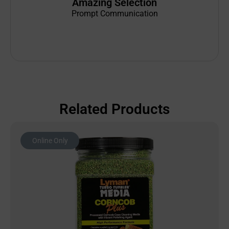
Amazing Selection
Prompt Communication
Related Products
Online Only