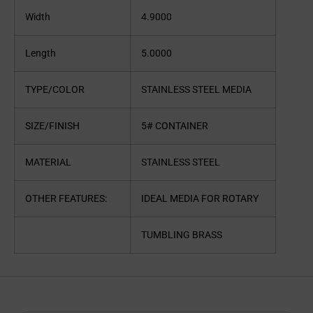
Width
4.9000
Length
5.0000
TYPE/COLOR
STAINLESS STEEL MEDIA
SIZE/FINISH
5# CONTAINER
MATERIAL
STAINLESS STEEL
OTHER FEATURES:
IDEAL MEDIA FOR ROTARY
TUMBLING BRASS