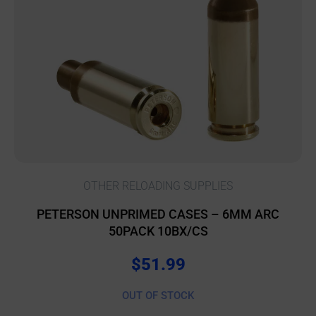
OTHER RELOADING SUPPLIES
PETERSON UNPRIMED CASES – 6MM ARC
50PACK 10BX/CS
$
51.99
OUT OF STOCK