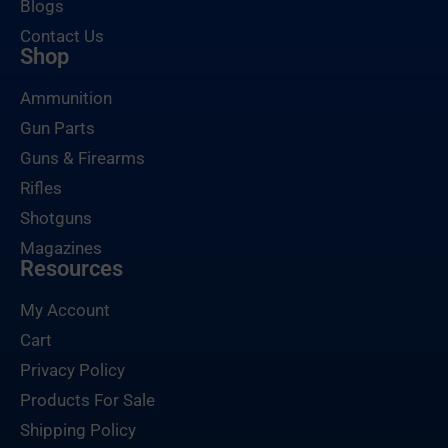
Blogs
Contact Us
Shop
Ammunition
Gun Parts
Guns & Firearms
Rifles
Shotguns
Magazines
Resources
My Account
Cart
Privacy Policy
Products For Sale
Shipping Policy