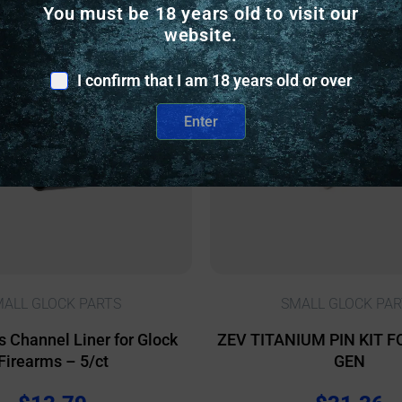
You must be 18 years old to visit our
nly
Online Only
website.
I confirm that I am 18 years old or over
Enter
ALL GLOCK PARTS
SMALL GLOCK PAR
s Channel Liner for Glock
ZEV TITANIUM PIN KIT F
Firearms – 5/ct
GEN