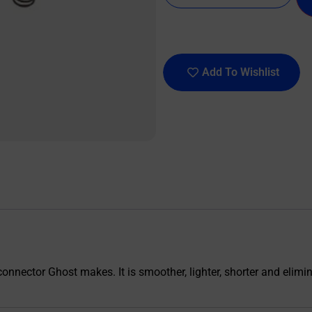
Add To Wishlist
onnector Ghost makes. It is smoother, lighter, shorter and elimin