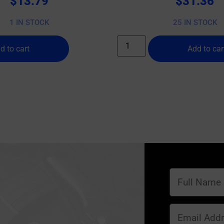
$
13.79
$
31.36
1 IN STOCK
25 IN STOCK
d to cart
Add to car