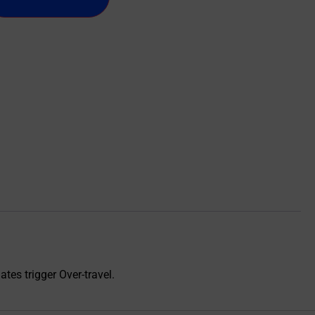
ates trigger Over-travel.