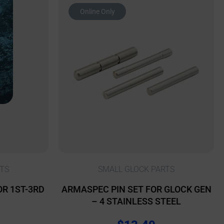
Online Only
TS
SMALL GLOCK PARTS
OR 1ST-3RD
ARMASPEC PIN SET FOR GLOCK GEN
– 4 STAINLESS STEEL