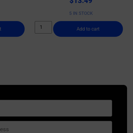
$
13.49
5 IN STOCK
t
Add to cart