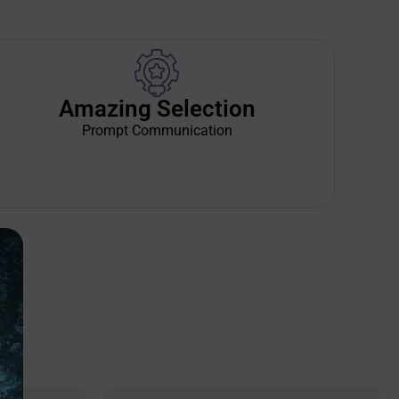
Amazing Selection
Prompt Communication