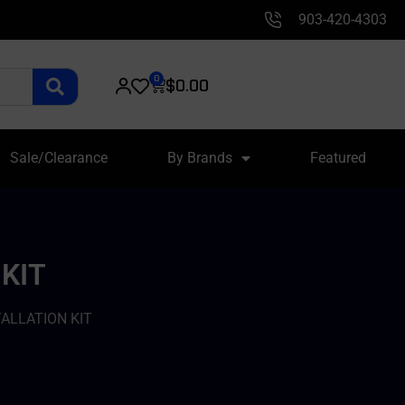
903-420-4303
0
$
0.00
Sale/Clearance
By Brands
Featured
KIT
TALLATION KIT