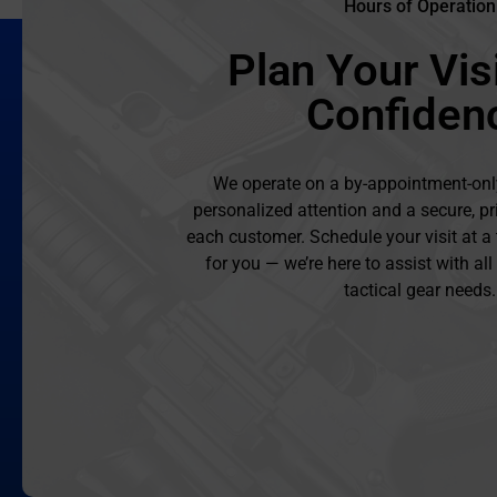
Hours of Operation
Plan Your Visi
Confiden
We operate on a by-appointment-onl
personalized attention and a secure, pr
each customer. Schedule your visit at a
for you — we’re here to assist with al
tactical gear needs.