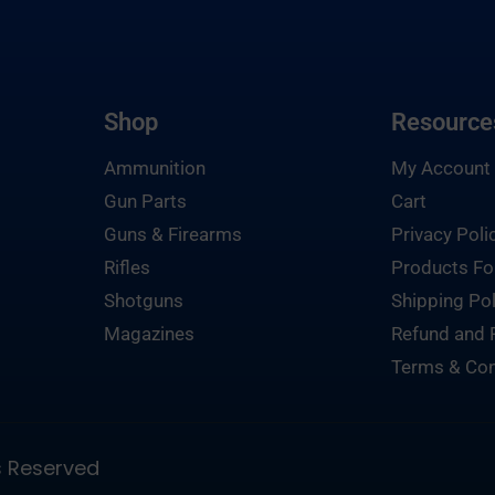
Shop
Resource
Ammunition
My Account
Gun Parts
Cart
Guns & Firearms
Privacy Poli
Rifles
Products Fo
Shotguns
Shipping Pol
Magazines
Refund and 
Terms & Con
ts Reserved