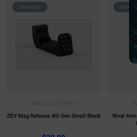
Online Only
Online O
SMALL GLOCK PARTS
SM
ZEV Mag Release 4th Gen Small Black
Rival Arm