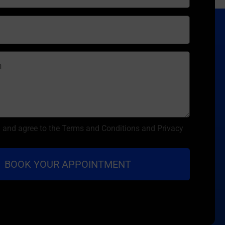
d and agree to the Terms and Conditions and Privacy