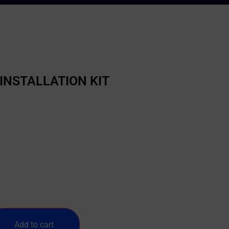
INSTALLATION KIT
Add to cart