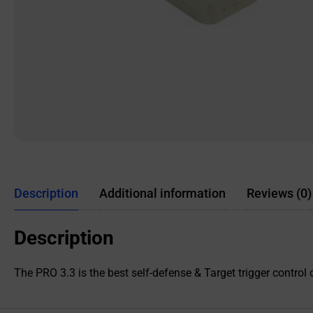
Description
Additional information
Reviews (0)
Description
The PRO 3.3 is the best self-defense & Target trigger control c