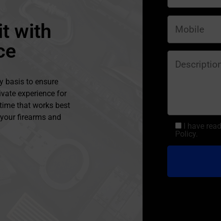
t with
ce
y basis to ensure
ivate experience for
 time that works best
l your firearms and
I have rea
Policy.