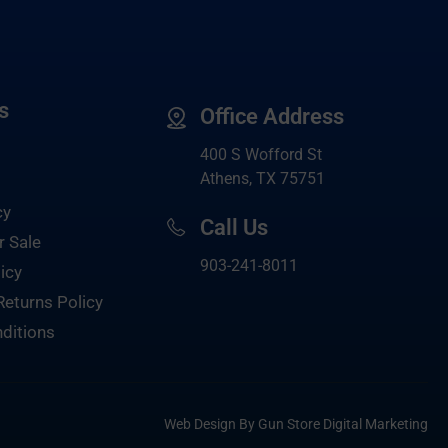
s
Office Address
400 S Wofford St
Athens, TX 75751
cy
Call Us
r Sale
903-
241-8011
icy
Returns Policy
ditions
Web Design By Gun Store Digital Marketing