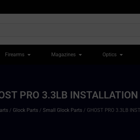
Firearms
Magazines
Optics
OST PRO 3.3LB INSTALLATION 
arts
/
Glock Parts
/
Small Glock Parts
/ GHOST PRO 3.3LB INS