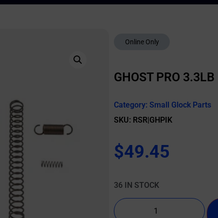
Online Only
GHOST PRO 3.3LB 
Category:
Small Glock Parts
SKU: RSR|GHPIK
$
49.45
36 IN STOCK