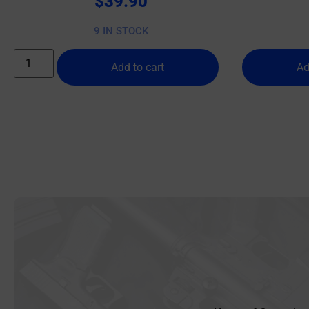
$
39.90
9 IN STOCK
Add to cart
Ad