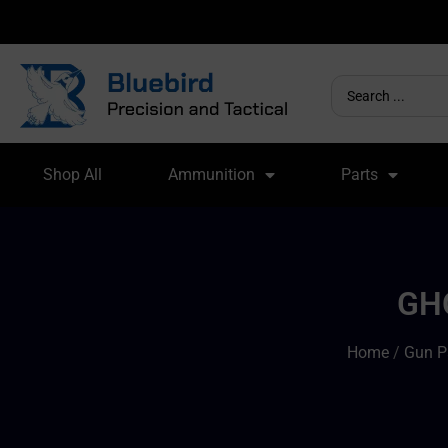
Shop All
Ammunition
Parts
GH
Home
/
Gun P