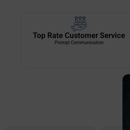
Top Rate Customer Service
Prompt Communication