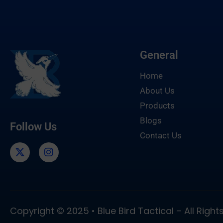
General
Home
About Us
Products
Blogs
Follow Us
Contact Us
Copyright © 2025 • Blue Bird Tactical – All Righ