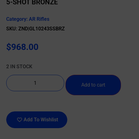
5-SHOT BRONZE
Category:
AR Rifles
SKU: ZND|GL10243SSBRZ
$
968.00
2 IN STOCK
Add to cart
Add To Wishlist