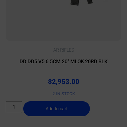
AR RIFLES
DD DD5 V5 6.5CM 20″ MLOK 20RD BLK
$
2,953.00
2 IN STOCK
Add to cart