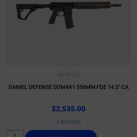
AR RIFLES
DANIEL DEFENSE DDM4A1 556MM FDE 14.5″ CA
$
2,535.00
2 IN STOCK