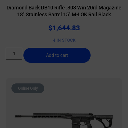
Diamond Back DB10 Rifle .308 Win 20rd Magazine
18″ Stainless Barrel 15″ M-LOK Rail Black
$
1,644.83
4 IN STOCK
Add to cart
Online Only