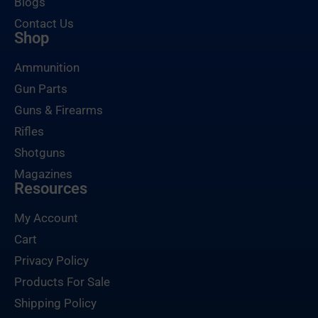
Blogs
Contact Us
Shop
Ammunition
Gun Parts
Guns & Firearms
Rifles
Shotguns
Magazines
Resources
My Account
Cart
Privacy Policy
Products For Sale
Shipping Policy