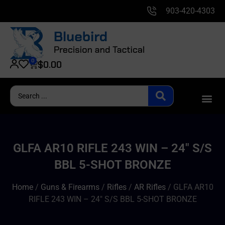
903-420-4303
0
$
0.00
GLFA AR10 RIFLE 243 WIN – 24″ S/S
BBL 5-SHOT BRONZE
Home
/
Guns & Firearms
/
Rifles
/
AR Rifles
/ GLFA AR10
RIFLE 243 WIN – 24″ S/S BBL 5-SHOT BRONZE