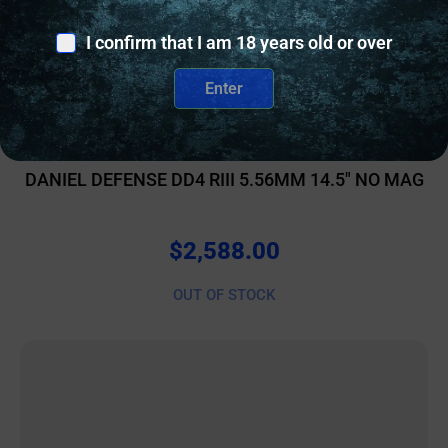
I confirm that I am 18 years old or over
Enter
AR RIFLES
DANIEL DEFENSE DD4 RIII 5.56MM 14.5″ NO MAG
$
2,588.00
OUT OF STOCK