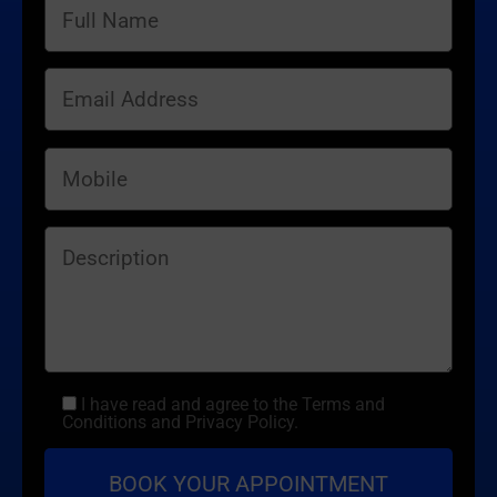
I have read and agree to the Terms and
Conditions and Privacy Policy.