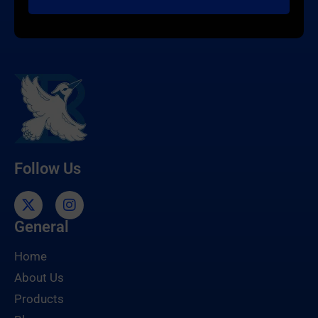
Follow Us
General
Home
About Us
Products