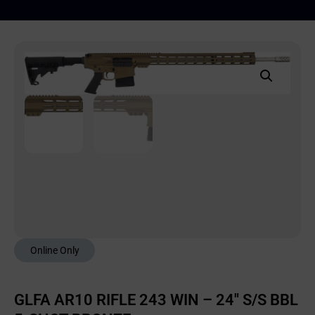
Online Only
GLFA AR10 RIFLE 243 WIN – 24″ S/S BBL