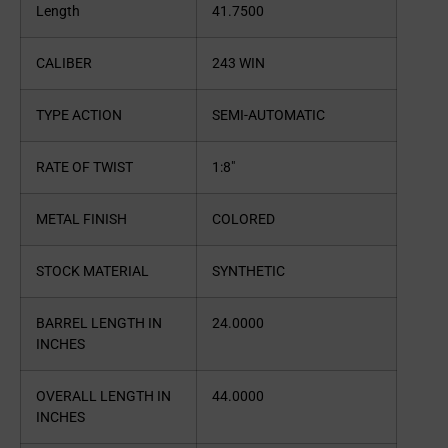
Length
41.7500
CALIBER
243 WIN
TYPE ACTION
SEMI-AUTOMATIC
RATE OF TWIST
1:8″
METAL FINISH
COLORED
STOCK MATERIAL
SYNTHETIC
BARREL LENGTH IN
24.0000
INCHES
OVERALL LENGTH IN
44.0000
INCHES