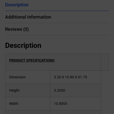
Description
Additional information
Reviews (0)
Description
PRODUCT SPECIFICATIONS
:
Dimension
3.20 X 10.80 X 41.75
Height
3.2000
Width
10.8000