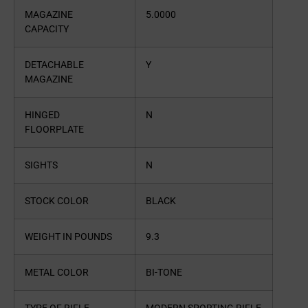
MAGAZINE
5.0000
CAPACITY
DETACHABLE
Y
MAGAZINE
HINGED
N
FLOORPLATE
SIGHTS
N
STOCK COLOR
BLACK
WEIGHT IN POUNDS
9.3
METAL COLOR
BI-TONE