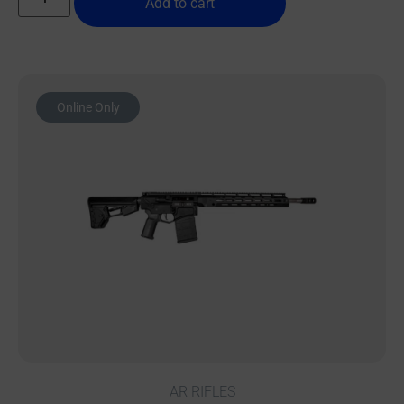
Add to cart
Online Only
AR RIFLES