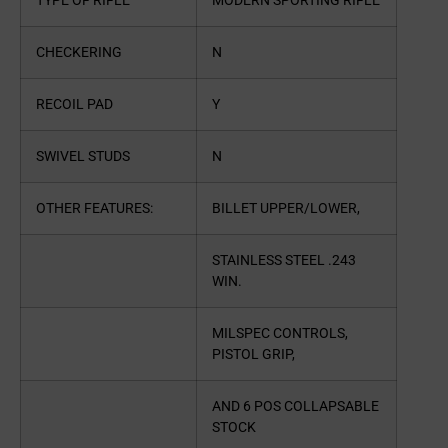
TYPE OF RIFLE
MODERN SPORTING RIFLE
CHECKERING
N
RECOIL PAD
Y
SWIVEL STUDS
N
OTHER FEATURES:
BILLET UPPER/LOWER,
STAINLESS STEEL .243
WIN.
MILSPEC CONTROLS,
PISTOL GRIP,
AND 6 POS COLLAPSABLE
STOCK