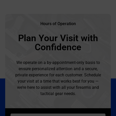
Hours of Operation
Plan Your Visit with
Confidence
We operate on a by-appointment-only basis to
ensure personalized attention and a secure,
private experience for each customer. Schedule
your visit at a time that works best for you —
we’re here to assist with all your firearms and
tactical gear needs.