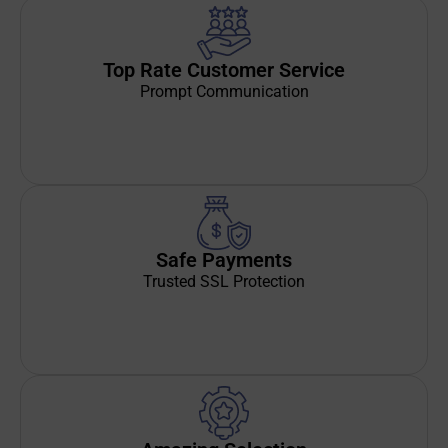
Top Rate Customer Service
Prompt Communication
Safe Payments
Trusted SSL Protection