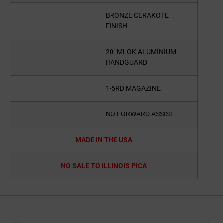
BRONZE CERAKOTE
FINISH
20″ MLOK ALUMINIUM
HANDGUARD
1-5RD MAGAZINE
NO FORWARD ASSIST
MADE IN THE USA
NO SALE TO ILLINOIS PICA