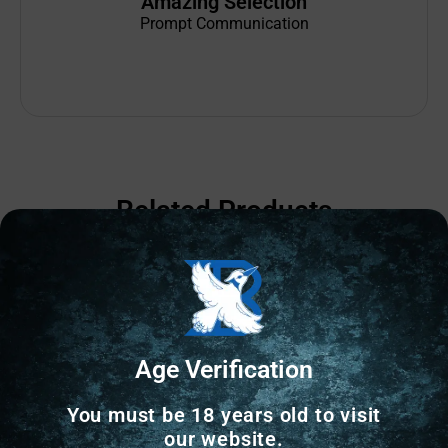
Amazing Selection
Prompt Communication
Related Products
Age Verification
You must be 18 years old to visit
our website.