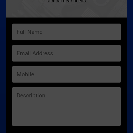
tactical gear needs.