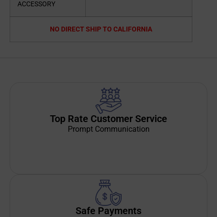
ACCESSORY
NO DIRECT SHIP TO CALIFORNIA
Top Rate Customer Service
Prompt Communication
Safe Payments