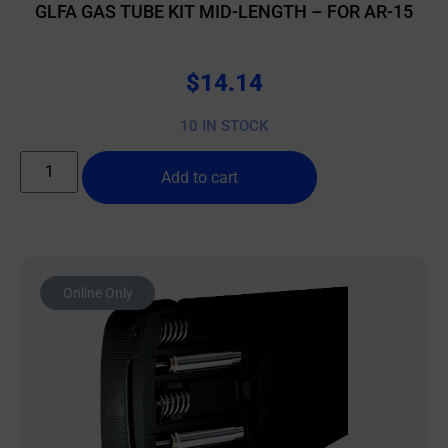
GLFA GAS TUBE KIT MID-LENGTH – FOR AR-15
$
14.14
10 IN STOCK
Add to cart
Online Only