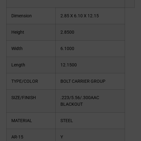
Dimension
2.85 X 6.10 X 12.15
Height
2.8500
Width
6.1000
Length
12.1500
TYPE/COLOR
BOLT CARRIER GROUP
SIZE/FINISH
.223/5.56/.300AAC
BLACKOUT
MATERIAL
STEEL
AR-15
Y