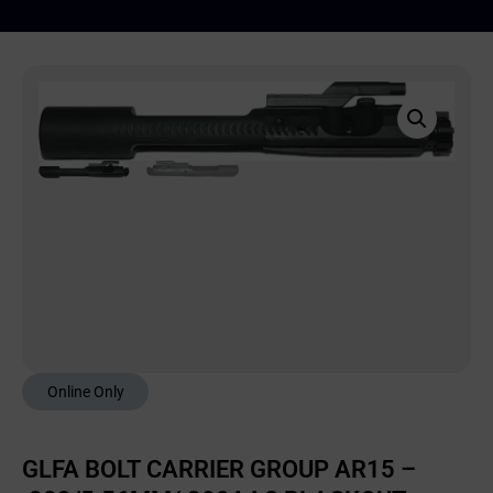
Online Only
GLFA BOLT CARRIER GROUP AR15 –