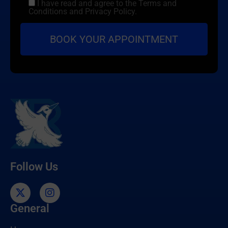
I have read and agree to the Terms and
Conditions and Privacy Policy.
Follow Us
General