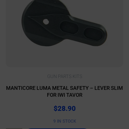
GUN PARTS KITS
MANTICORE LUMA METAL SAFETY – LEVER SLIM
FOR IWI TAVOR
$
28.90
9 IN STOCK