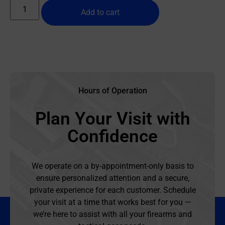
Add to cart
Hours of Operation
Plan Your Visit with
Confidence
We operate on a by-appointment-only basis to
ensure personalized attention and a secure,
private experience for each customer. Schedule
your visit at a time that works best for you —
we’re here to assist with all your firearms and