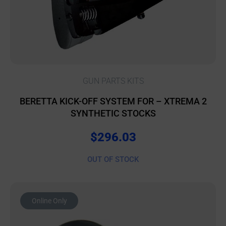
GUN PARTS KITS
BERETTA KICK-OFF SYSTEM FOR – XTREMA 2
SYNTHETIC STOCKS
$
296.03
OUT OF STOCK
Online Only