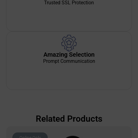
Trusted SSL Protection
Amazing Selection
Prompt Communication
Related Products
Online Only