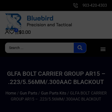
903-420-4303
0
$
0.00
GLFA BOLT CARRIER GROUP AR15 –
.223/5.56MM/.300AAC BLACKOUT
Home
/
Gun Parts
/
Gun Parts Kits
/ GLFA BOLT CARRIER
GROUP AR15 – .223/5.56MM/.300AAC BLACKOUT