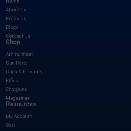
Home
About Us
Products
Blogs
Contact Us
Shop
Ammunition
Gun Parts
Guns & Firearms
Rifles
Shotguns
Magazines
Resources
My Account
Cart