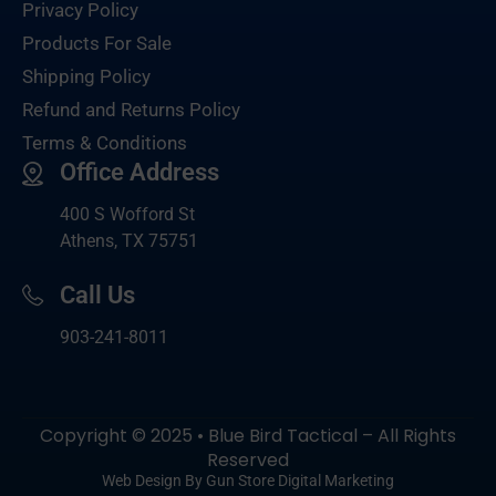
Privacy Policy
Products For Sale
Shipping Policy
Refund and Returns Policy
Terms & Conditions
Office Address
400 S Wofford St
Athens, TX 75751
Call Us
903-
241-8011
Copyright © 2025 • Blue Bird Tactical – All Rights
Reserved
Web Design By Gun Store Digital Marketing