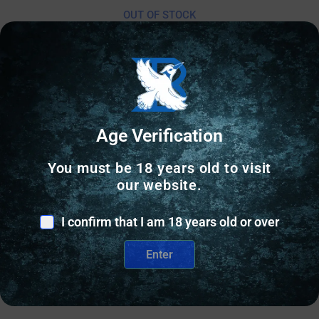
OUT OF STOCK
Online Only
Age Verification
You must be 18 years old to visit
our website.
I confirm that I am 18 years old or over
Enter
GUN PARTS KITS