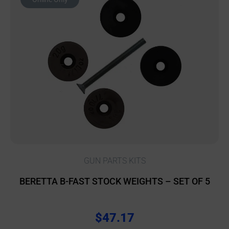
GUN PARTS KITS
BERETTA B-FAST STOCK WEIGHTS – SET OF 5
$
47.17