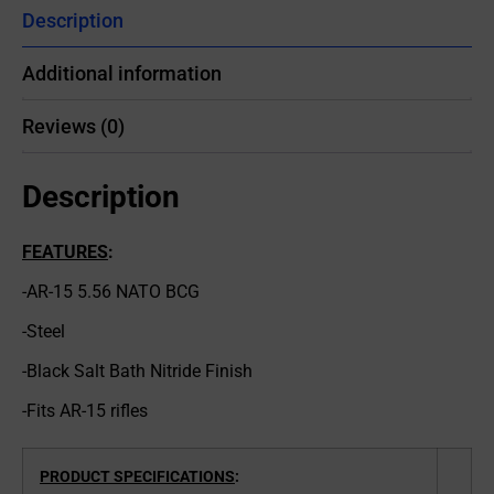
Description
Additional information
Reviews (0)
Description
FEATURES
:
-AR-15 5.56 NATO BCG
-Steel
-Black Salt Bath Nitride Finish
-Fits AR-15 rifles
PRODUCT SPECIFICATIONS
: