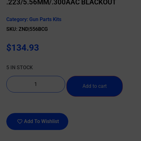
.223/5.56MM/.300AAC BLACKOUT
Category:
Gun Parts Kits
SKU: ZND|556BCG
$
134.93
5 IN STOCK
Add to cart
Add To Wishlist