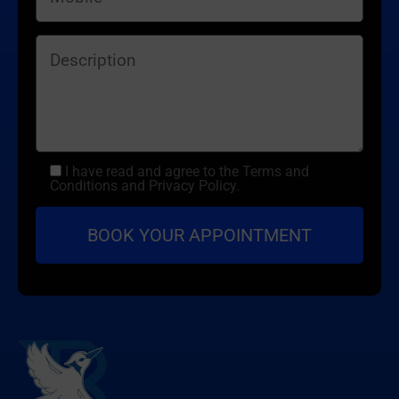
I have read and agree to the Terms and
Conditions and Privacy Policy.