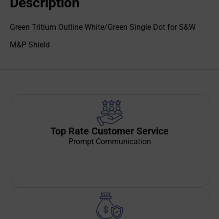
Description
Green Tritium Outline White/Green Single Dot for S&W
M&P Shield
Top Rate Customer Service
Prompt Communication