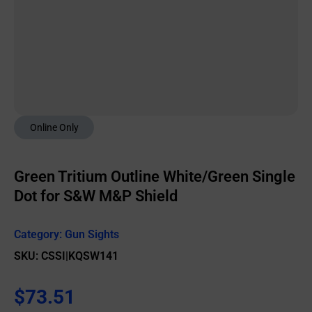
Online Only
Green Tritium Outline White/Green Single
Dot for S&W M&P Shield
Category:
Gun Sights
SKU: CSSI|KQSW141
$
73.51