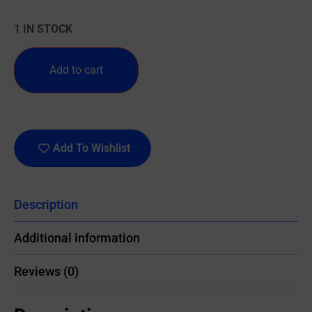
1 IN STOCK
Add to cart
Add To Wishlist
Description
Additional information
Reviews (0)