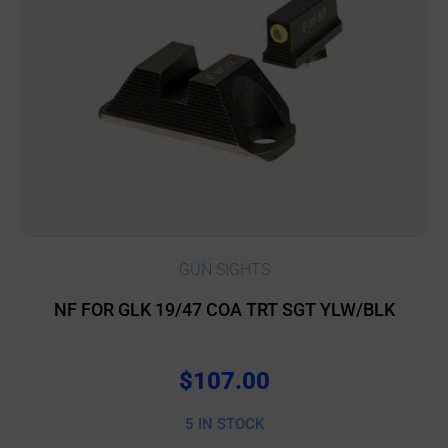
GUN SIGHTS
NF FOR GLK 19/47 COA TRT SGT YLW/BLK
$
107.00
5 IN STOCK