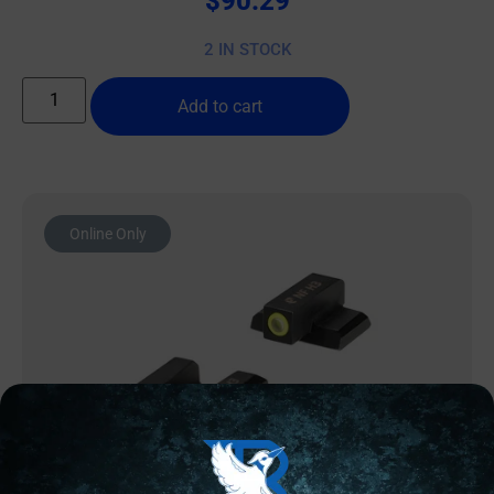
$
90.29
2 IN STOCK
Add to cart
Online Only