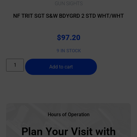
GUN SIGHTS
NF TRIT SGT S&W BDYGRD 2 STD WHT/WHT
$
97.20
9 IN STOCK
Add to cart
Hours of Operation
Plan Your Visit with