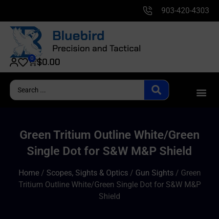
903-420-4303
0
$
0.00
Green Tritium Outline White/Green
Single Dot for S&W M&P Shield
Home
/
Scopes, Sights & Optics
/
Gun Sights
/ Green
Tritium Outline White/Green Single Dot for S&W M&P
Shield