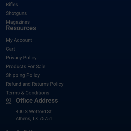
Rifles
Shotguns
Magazines
Resources
My Account
Cart
Privacy Policy
Products For Sale
Shipping Policy
Refund and Returns Policy
Terms & Conditions
Office Address
400 S Wofford St
Athens, TX 75751