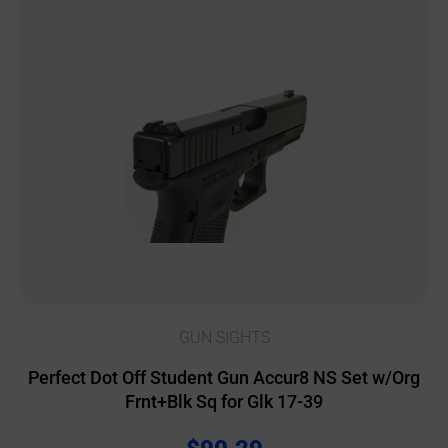
GUN SIGHTS
Perfect Dot Off Student Gun Accur8 NS Set w/Org
Frnt+Blk Sq for Glk 17-39