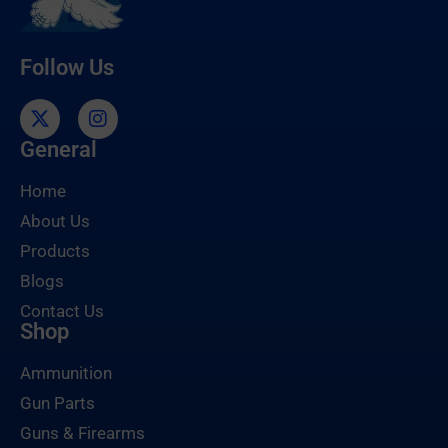
Follow Us
General
Home
About Us
Products
Blogs
Contact Us
Shop
Ammunition
Gun Parts
Guns & Firearms