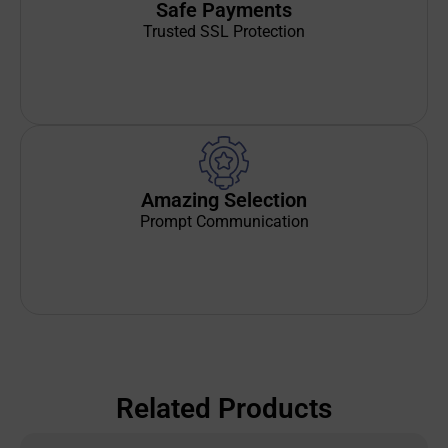
Safe Payments
Trusted SSL Protection
Amazing Selection
Prompt Communication
Related Products