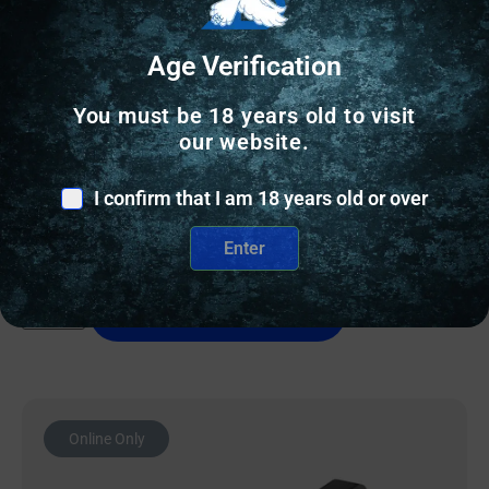
Age Verification
GUN SIGHTS
You must be 18 years old to visit
NF TRIT SGT S&W BDYGRD 2.0 YLW/BLK
our website.
I confirm that I am 18 years old or over
$
97.20
Enter
9 IN STOCK
Add to cart
Online Only