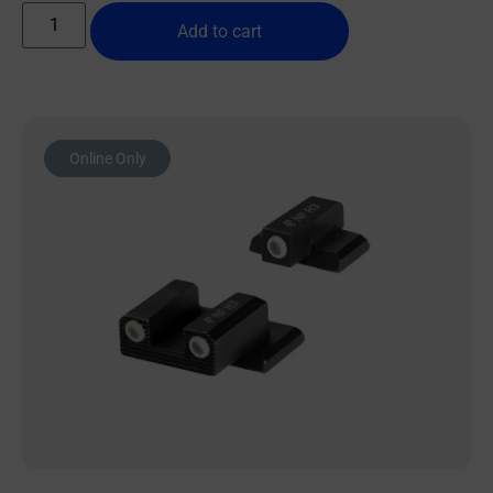
Add to cart
Online Only