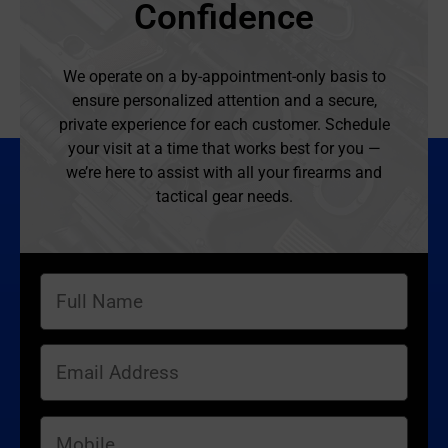
Confidence
We operate on a by-appointment-only basis to
ensure personalized attention and a secure,
private experience for each customer. Schedule
your visit at a time that works best for you —
we’re here to assist with all your firearms and
tactical gear needs.