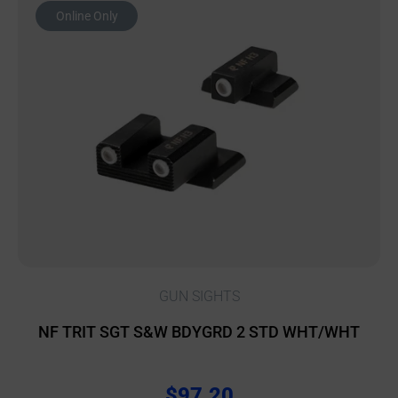
Online Only
GUN SIGHTS
NF TRIT SGT S&W BDYGRD 2 STD WHT/WHT
$
97.20