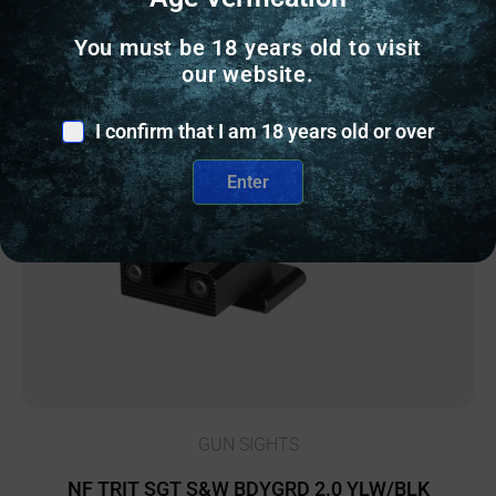
You must be 18 years old to visit
our website.
Online Only
I confirm that I am 18 years old or over
Enter
GUN SIGHTS
NF TRIT SGT S&W BDYGRD 2.0 YLW/BLK