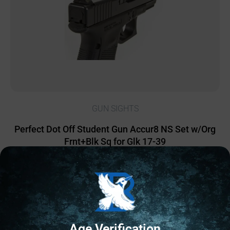
GUN SIGHTS
Perfect Dot Off Student Gun Accur8 NS Set w/Org
Frnt+Blk Sq for Glk 17-39
$
90.29
2 IN STOCK
Add to cart
Age Verification