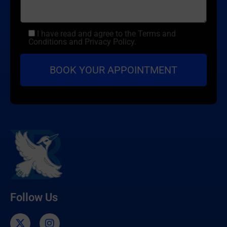
I have read and agree to the Terms and
Conditions and Privacy Policy.
Follow Us