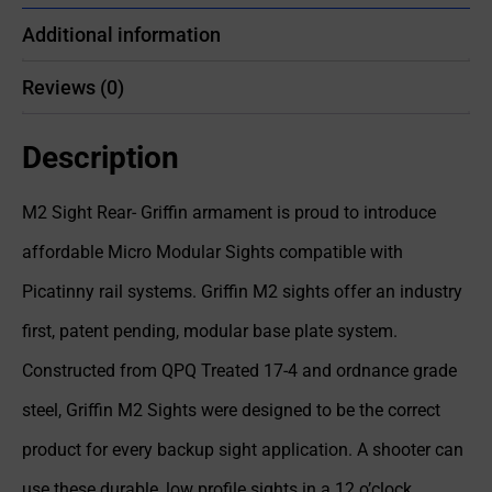
Additional information
Reviews (0)
Description
M2 Sight Rear- Griffin armament is proud to introduce
affordable Micro Modular Sights compatible with
Picatinny rail systems. Griffin M2 sights offer an industry
first, patent pending, modular base plate system.
Constructed from QPQ Treated 17-4 and ordnance grade
steel, Griffin M2 Sights were designed to be the correct
product for every backup sight application. A shooter can
use these durable, low profile sights in a 12 o’clock