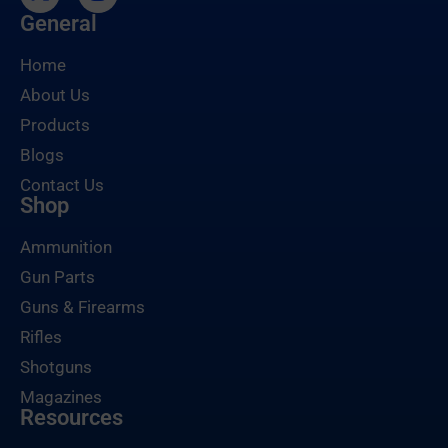
General
Home
About Us
Products
Blogs
Contact Us
Shop
Ammunition
Gun Parts
Guns & Firearms
Rifles
Shotguns
Magazines
Resources