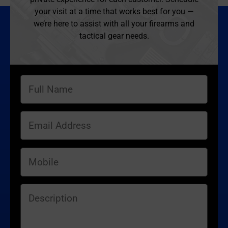
your visit at a time that works best for you —
we’re here to assist with all your firearms and
tactical gear needs.