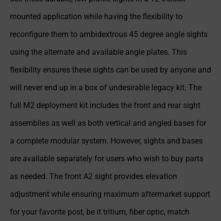
mounted application while having the flexibility to
reconfigure them to ambidextrous 45 degree angle sights
using the alternate and available angle plates. This
flexibility ensures these sights can be used by anyone and
will never end up in a box of undesirable legacy kit. The
full M2 deployment kit includes the front and rear sight
assemblies as well as both vertical and angled bases for
a complete modular system. However, sights and bases
are available separately for users who wish to buy parts
as needed. The front A2 sight provides elevation
adjustment while ensuring maximum aftermarket support
for your favorite post, be it tritium, fiber optic, match