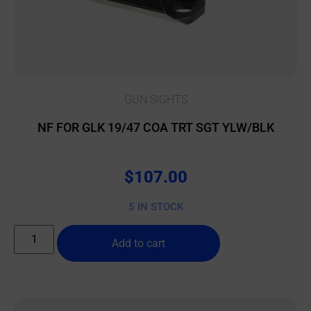
GUN SIGHTS
NF FOR GLK 19/47 COA TRT SGT YLW/BLK
$
107.00
5 IN STOCK
Add to cart