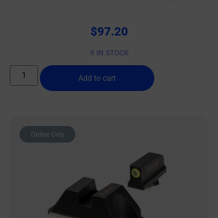
$
97.20
9 IN STOCK
Add to cart
Online Only