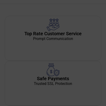
Top Rate Customer Service
Prompt Communication
Safe Payments
Trusted SSL Protection