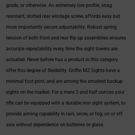
grade, or otherwise. An extremely low profile, snag
resistant, slotted rear windage screw, affords easy but
more importantly secure adjustability. Robust spring
tension of both front and rear flip up assemblies ensures
accurate repeatability every time the sight towers are
actuated. Never before has a product in this category
offer this degree of flexibility. Griffin M2 Sights have a
minimal foot print, and are among the smallest backup
sights on the market. For a mere 2 and half ounces your
rifle can be equipped with a durable iron sight system, to
provide aiming capability in rain, snow, or fog, on or off
axis without dependence on batteries or glass.