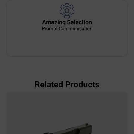
Amazing Selection
Prompt Communication
Related Products