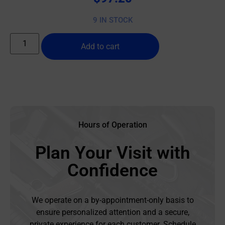
9 IN STOCK
Add to cart
Hours of Operation
Plan Your Visit with
Confidence
We operate on a by-appointment-only basis to
ensure personalized attention and a secure,
private experience for each customer. Schedule