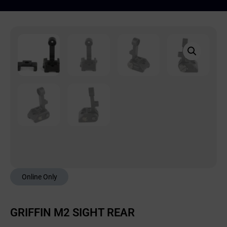
Online Only
GRIFFIN M2 SIGHT REAR