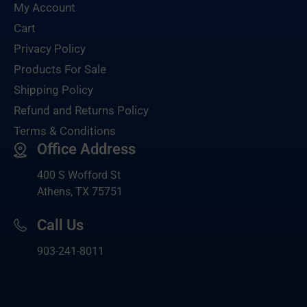
My Account
Cart
Privacy Policy
Products For Sale
Shipping Policy
Refund and Returns Policy
Terms & Conditions
Office Address
400 S Wofford St
Athens, TX 75751
Call Us
903-
241-8011