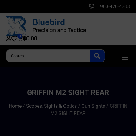
903-420-4303
0
$
0.00
GRIFFIN M2 SIGHT REAR
Home
/
Scopes, Sights & Optics
/
Gun Sights
/ GRIFFIN
M2 SIGHT REAR