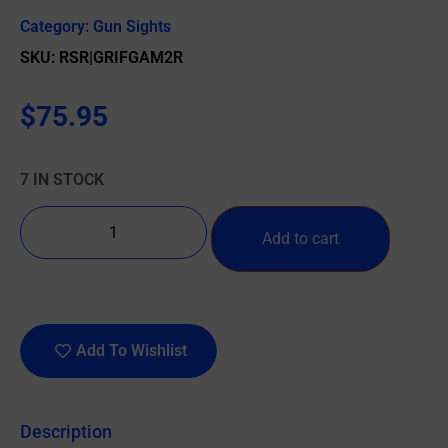
Category:
Gun Sights
SKU: RSR|GRIFGAM2R
$
75.95
7 IN STOCK
Add to cart
Add To Wishlist
Description